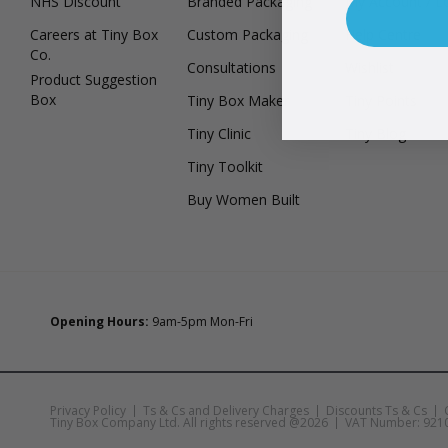
NHS Discount
Branded Packaging
My Account / L
Careers at Tiny Box
Custom Packaging
Help Centre
Co.
Consultations
Wishlist
Product Suggestion
Box
Tiny Box Maker
Tiny Points
Tiny Clinic
Tiny Blog
Tiny Toolkit
Buy Women Built
Opening Hours:
9am-5pm Mon-Fri
Privacy Policy
Ts & Cs and Delivery Charges
Discounts Ts & Cs
Tiny Box Company Ltd. All rights reserved @2026
VAT Number: 921