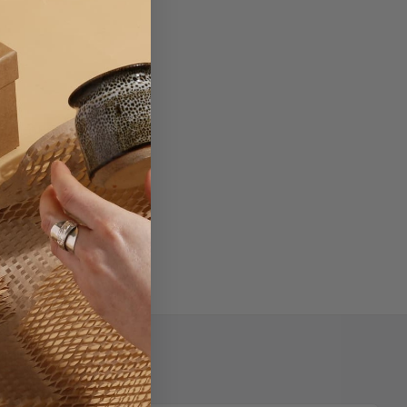
.
, or coupon codes.
Newsletter Signup