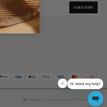
SUBSCRIBE
Email Address
Magento / Adobe Ecommerce by Pixie Commerce