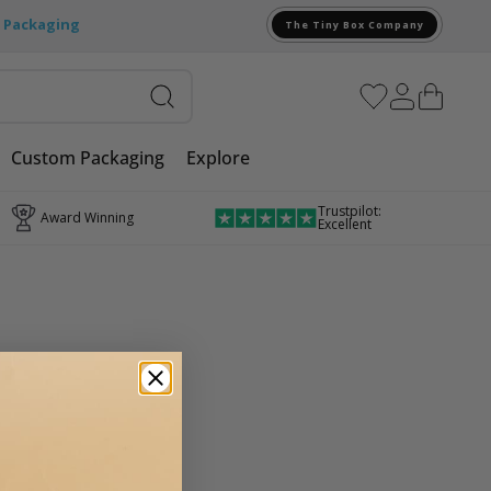
e Packaging
The Tiny Box Company
Custom Packaging
Explore
Trustpilot:
Award Winning
Excellent