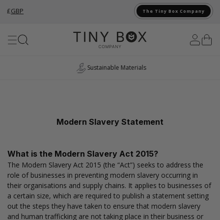
£
GBP
The Tiny Box Company
Skip to Content
Sustainable Materials
Modern Slavery Statement
What is the Modern Slavery Act 2015?
The Modern Slavery Act 2015 (the “Act”) seeks to address the
role of businesses in preventing modern slavery occurring in
their organisations and supply chains. It applies to businesses of
a certain size, which are required to publish a statement setting
out the steps they have taken to ensure that modern slavery
and human trafficking are not taking place in their business or