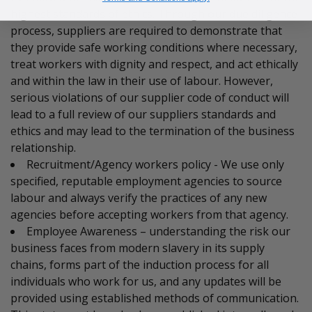
highest standards of ethics. Through our due diligence
process, suppliers are required to demonstrate that
they provide safe working conditions where necessary,
treat workers with dignity and respect, and act ethically
and within the law in their use of labour. However,
serious violations of our supplier code of conduct will
lead to a full review of our suppliers standards and
ethics and may lead to the termination of the business
relationship.
Recruitment/Agency workers policy - We use only
specified, reputable employment agencies to source
labour and always verify the practices of any new
agencies before accepting workers from that agency.
Employee Awareness – understanding the risk our
business faces from modern slavery in its supply
chains, forms part of the induction process for all
individuals who work for us, and any updates will be
provided using established methods of communication.