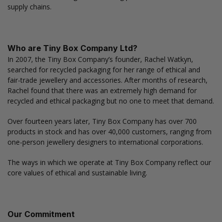
supply chains.
Who are Tiny Box Company Ltd?
In 2007, the Tiny Box Company’s founder, Rachel Watkyn,
searched for recycled packaging for her range of ethical and
fair-trade jewellery and accessories. After months of research,
Rachel found that there was an extremely high demand for
recycled and ethical packaging but no one to meet that demand.
Over fourteen years later, Tiny Box Company has over 700
products in stock and has over 40,000 customers, ranging from
one-person jewellery designers to international corporations.
The ways in which we operate at Tiny Box Company reflect our
core values of ethical and sustainable living.
Our Commitment