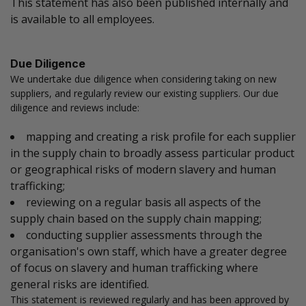
This statement has also been published internally and
is available to all employees.
Due Diligence
We undertake due diligence when considering taking on new
suppliers, and regularly review our existing suppliers. Our due
diligence and reviews include:
mapping and creating a risk profile for each supplier
in the supply chain to broadly assess particular product
or geographical risks of modern slavery and human
trafficking;
reviewing on a regular basis all aspects of the
supply chain based on the supply chain mapping;
conducting supplier assessments through the
organisation's own staff, which have a greater degree
of focus on slavery and human trafficking where
general risks are identified.
This statement is reviewed regularly and has been approved by