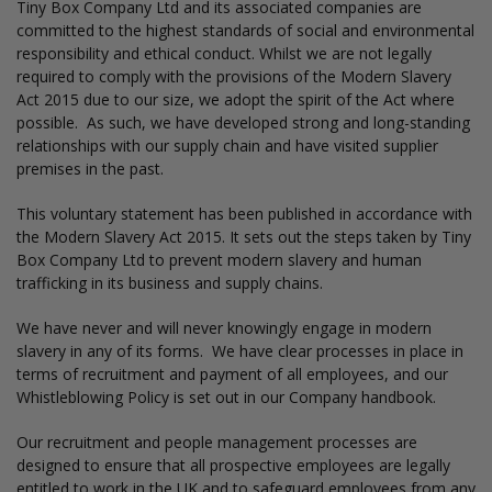
Tiny Box Company Ltd and its associated companies are
committed to the highest standards of social and environmental
responsibility and ethical conduct. Whilst we are not legally
required to comply with the provisions of the Modern Slavery
Act 2015 due to our size, we adopt the spirit of the Act where
possible. As such, we have developed strong and long-standing
relationships with our supply chain and have visited supplier
premises in the past.
This voluntary statement has been published in accordance with
the Modern Slavery Act 2015. It sets out the steps taken by Tiny
Box Company Ltd to prevent modern slavery and human
trafficking in its business and supply chains.
We have never and will never knowingly engage in modern
slavery in any of its forms. We have clear processes in place in
terms of recruitment and payment of all employees, and our
Whistleblowing Policy is set out in our Company handbook.
Our recruitment and people management processes are
designed to ensure that all prospective employees are legally
entitled to work in the UK and to safeguard employees from any