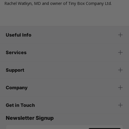
Rachel Watkyn, MD and owner of Tiny Box Company Ltd.
Useful Info
Services
Support
Company
Get in Touch
Newsletter Signup