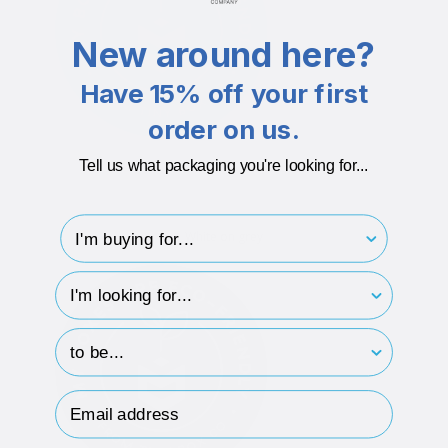
New around here?
Have 15% off your first
order on us.
Tell us what packaging you're looking for...
I'm buying for..
White on grey
hp-survey-type
hp-survey-print
Email Address