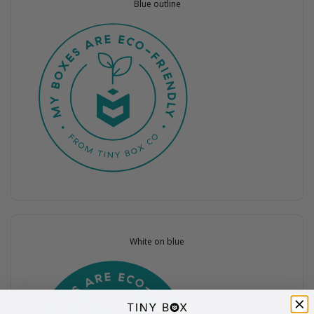
Blue outline
White on blue