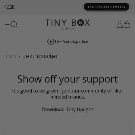
£
GBP
The Tiny Box Company
Skip to Content
18+ Years Expertise
Home
/
Use our Eco Badges
Show off your support
It's good to be green, join our community of like-
minded brands.
Download Tiny Badges