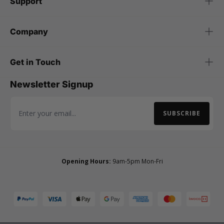
Support
Company
Get in Touch
Newsletter Signup
SUBSCRIBE
Email Address
Opening Hours:
9am-5pm Mon-Fri