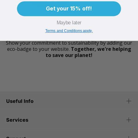
Get your 15% off!
Maybe later
Terms and Conditions apply.
Show your commitment to sustainability by adding our
eco-badge to your website.
Together, we're helping
to save our planet!
Useful Info
Services