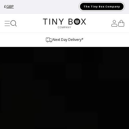
£
GBP
The Tiny Box Company
Skip to Content
Sustainable Materials
…