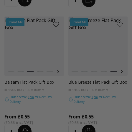
Quantity
Quantity
Brand Me
Brand Me
Colour
Colour
Pistachio
Teal
Balsam
Forest Green
Blue Breeze
Lavender
Smokey Green
Pistachio
Rose Quartz
Teal
Burnt Sienna
Balsam
Galactic Cobalt
Forest Green
Radiant Red
Blue Breez
Fondant
Lave
Balsam Flat Pack Gift Box
Blue Breeze Flat Pack Gift Box
#FBBA02
100 x 100 x 100mm
#FBBB02
100 x 100 x 100mm
Order before
1pm
for Next Day
Order before
1pm
for Next Day
Delivery
Delivery
From
£0.55
From
£0.55
£0.66
£0.66
ADD
ADD