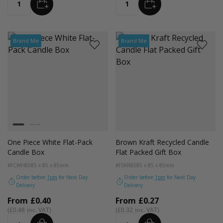
ADD
ADD
Quantity
Quantity
Brand Me
Brand Me
Colour
White
Black
One Piece White Flat-Pack
Brown Kraft Recycled Candle
Candle Box
Flat Packed Gift Box
#FCWH85
85 x 85 x 85mm
#FSKR85
85 x 85 x 85mm
Order before
1pm
for Next Day
Order before
1pm
for Next Day
Delivery
Delivery
From
£0.40
From
£0.27
£0.48
£0.32