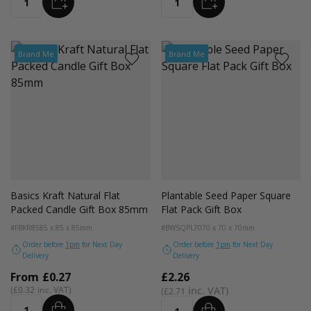
ADD
ADD
Quantity
Quantity
Brand Me
Brand Me
Basics Kraft Natural Flat
Plantable Seed Paper Square
Packed Candle Gift Box 85mm
Flat Pack Gift Box
#FBKR85
85 x 85 x 85mm
#BWSQPL70
70 x 70 x 70mm
Order before
1pm
for Next Day
Order before
1pm
for Next Day
Delivery
Delivery
From
£0.27
£2.26
£0.32
£2.71
ADD
ADD