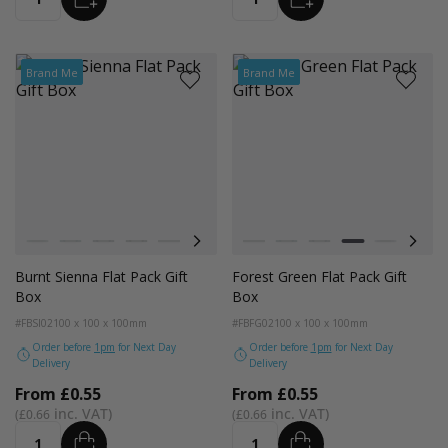
Quantity
Quantity
Brand Me
Brand Me
Colour
Colour
Pistachio
Teal
Balsam
Forest Green
Blue Breeze
Lavender
Smokey Green
Pistachio
Rose Quartz
Teal
Burnt Sienna
Balsam
Galactic Cobalt
Forest Green
Radiant Red
Blue Breez
Fondant
Lave
Burnt Sienna Flat Pack Gift
Forest Green Flat Pack Gift
Box
Box
#FBSI02
100 x 100 x 100mm
#FBFG02
100 x 100 x 100mm
Order before
1pm
for Next Day
Order before
1pm
for Next Day
Delivery
Delivery
From
£0.55
From
£0.55
£0.66
£0.66
ADD
ADD