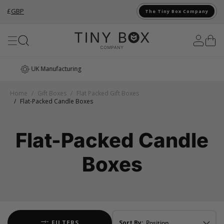
£
GBP
The Tiny Box Company
Skip to Content
Award Winning
Home
/
Gift Boxes
/
Flat Packed Gift Boxes
/
Flat-Packed Candle Boxes
Flat-Packed Candle
Boxes
FILTERS
Sort By: