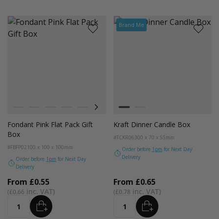
Brand Me
Colour
Colour
Pistachio
Teal
Balsam
Forest Green
Blue Breeze
Lavender
Smokey Green
Kraft
Rose Quartz
Black
Burnt Sienna
Galactic Cobalt
Radiant Red
Fondant
Fondant Pink Flat Pack Gift
Kraft Dinner Candle Box
Box
#TCKR06
300 x 70 x 55mm
#FBFP02
100 x 100 x 100mm
Order before
1pm
for Next Day
Delivery
Order before
1pm
for Next Day
Delivery
From
£0.55
From
£0.65
£0.66
£0.78
ADD
ADD
Quantity
Quantity