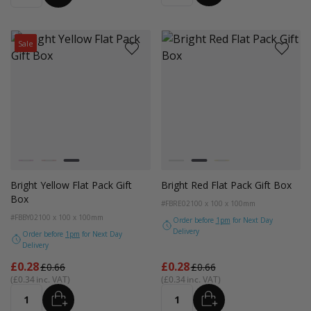
Sale
Colour
Colour
Magenta
Bright Red
Bright Yellow
Magenta
Bright Red
Bright Yellow
Bright Yellow Flat Pack Gift
Bright Red Flat Pack Gift Box
Box
#FBRE02
100 x 100 x 100mm
#FBBY02
100 x 100 x 100mm
Order before
1pm
for Next Day
Delivery
Order before
1pm
for Next Day
Delivery
From
From
£0.28
£0.28
£0.66
£0.66
£0.34
£0.34
ADD
ADD
Quantity
Quantity