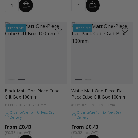
ADD
ADD
Quantity
Quantity
Brand Me
Brand Me
Colour
Colour
White
Black
White
Black
Black Matt One-Piece Cube
White Matt One-Piece Flat
Gift Box 100mm
Pack Cube Gift Box 100mm
#FCBL02
100 x 100 x 100mm
#FCWH02
100 x 100 x 100mm
Order before
1pm
for Next Day
Order before
1pm
for Next Day
Delivery
Delivery
From
£0.43
From
£0.43
£0.52
£0.52