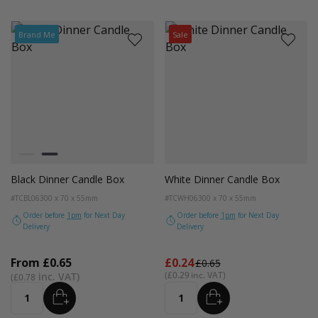
Brand Me
Sale
Colour
Kraft
Black
Black Dinner Candle Box
White Dinner Candle Box
#TCBL06
300 x 70 x 55mm
#TCWH06
300 x 70 x 55mm
Order before
1pm
for Next Day
Order before
1pm
for Next Day
Delivery
Delivery
From
£0.65
£0.24
£0.65
£0.29
£0.78
ADD
ADD
Quantity
Quantity