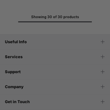
Showing 30 of 30 products
Useful Info
Services
Support
Company
Get in Touch