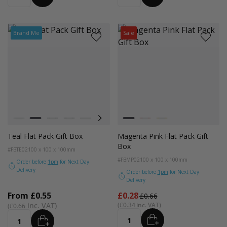
Brand Me
Sale
Colour
Colour
Pistachio
Teal
Balsam
Forest Green
Blue Breeze
Lavender
Smokey Green
Magenta
Rose Quartz
Bright Red
Burnt Sienna
Bright Yellow
Galactic Cobalt
Radiant Red
Fondant
Teal Flat Pack Gift Box
Magenta Pink Flat Pack Gift
Box
#FBTE02
100 x 100 x 100mm
#FBMP02
100 x 100 x 100mm
Order before
1pm
for Next Day
Delivery
Order before
1pm
for Next Day
Delivery
From
From
£0.55
£0.28
£0.66
£0.34
£0.66
ADD
ADD
Quantity
Quantity