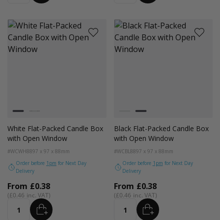
Colour
Colour
White
Black
White
Black
White Flat-Packed Candle Box
Black Flat-Packed Candle Box
with Open Window
with Open Window
#WCWH88
97 x 97 x 88mm
#WCBL88
97 x 97 x 88mm
Order before
1pm
for Next Day
Order before
1pm
for Next Day
Delivery
Delivery
From
£0.38
From
£0.38
£0.46
£0.46
ADD
ADD
Quantity
Quantity