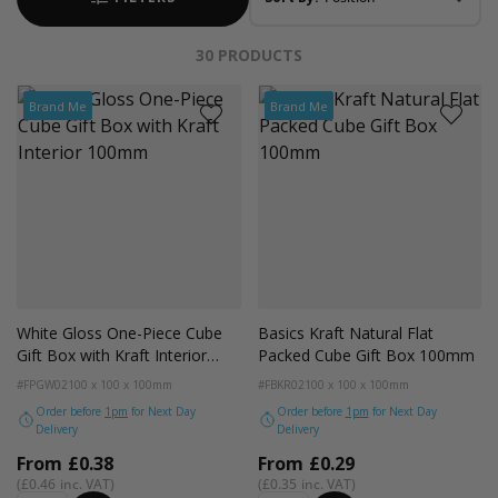
30
PRODUCTS
Brand Me
Brand Me
White Gloss One-Piece Cube
Basics Kraft Natural Flat
Gift Box with Kraft Interior
Packed Cube Gift Box 100mm
100mm
#FPGW02
100 x 100 x 100mm
#FBKR02
100 x 100 x 100mm
Order before
1pm
for Next Day
Order before
1pm
for Next Day
Delivery
Delivery
From
£0.38
From
£0.29
£0.46
£0.35