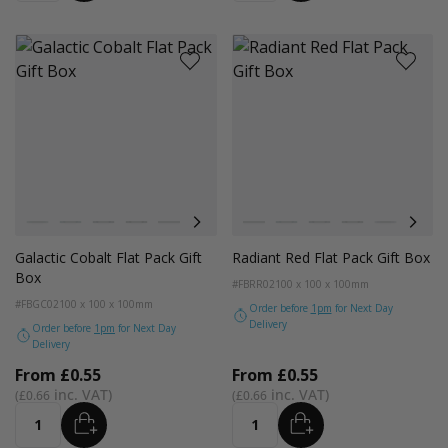
Colour
Colour
Pistachio
Teal
Balsam
Forest Green
Blue Breeze
Lavender
Smokey Green
Pistachio
Rose Quartz
Teal
Burnt Sienna
Balsam
Galactic Cobalt
Forest Green
Radiant Red
Blue Breez
Fondant
Lave
Galactic Cobalt Flat Pack Gift
Radiant Red Flat Pack Gift Box
Box
#FBRR02
100 x 100 x 100mm
#FBGC02
100 x 100 x 100mm
Order before
1pm
for Next Day
Delivery
Order before
1pm
for Next Day
Delivery
From
£0.55
From
£0.55
£0.66
£0.66
ADD
ADD
Quantity
Quantity