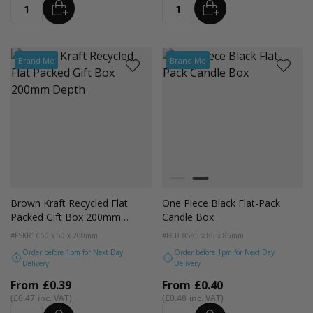
ADD
ADD
Quantity
Quantity
Brand Me
Brand Me
Colour
White
Black
Brown Kraft Recycled Flat
One Piece Black Flat-Pack
Packed Gift Box 200mm
Candle Box
Depth
#FSKR1C
50 x 50 x 200mm
#FCBL85
85 x 85 x 85mm
Order before
1pm
for Next Day
Order before
1pm
for Next Day
Delivery
Delivery
From
£0.39
From
£0.40
£0.47
£0.48