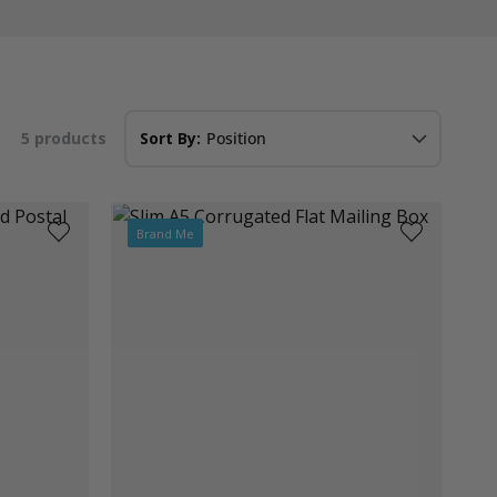
5
products
Sort By:
Brand Me