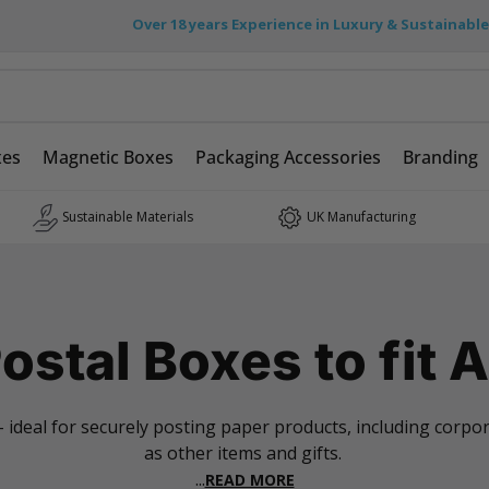
Over 18 years Experience in Luxury & Sustainabl
xes
Magnetic Boxes
Packaging Accessories
Branding
Sustainable Materials
UK Manufacturing
ostal Boxes to fit 
 - ideal for securely posting paper products, including corp
as other items and gifts.
...
READ MORE