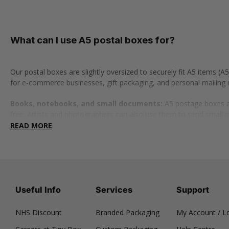
What can I use A5 postal boxes for?
Our postal boxes are slightly oversized to securely fit A5 items
for e-commerce businesses, gift packaging, and personal mailing 
Books, notebooks, and small documents:
A5 postage boxes ar
free. Artists and photographers can also use them to send small 
READ MORE
Gift boxes and subscription packs:
Ideal for small curated gif
also perfect for packaging and shipping rings, earrings, bracelets
Clothing and tech accessories:
These postal boxes are perfect
safe in transit. Or, use them to send smaller clothing items like so
Useful Info
Services
Support
Branded postal boxes
NHS Discount
Branded Packaging
My Account / L