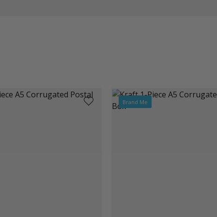
Brand Me