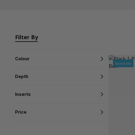
Filter By
Colour
Brand Me
Depth
Inserts
Price