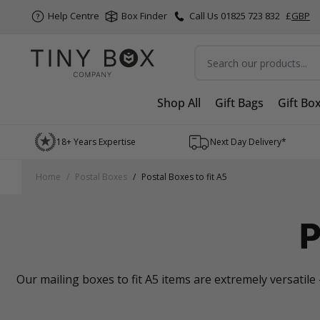
Help Centre
Box Finder
Call Us 01825 723 832
£
GBP
Search
Shop All
Gift Bags
Gift Bo
Skip to Content
18+ Years Expertise
Next Day Delivery*
Home
/
Postal Boxes
/
Postal Boxes to fit A5
P
Our mailing boxes to fit A5 items are extremely versatile