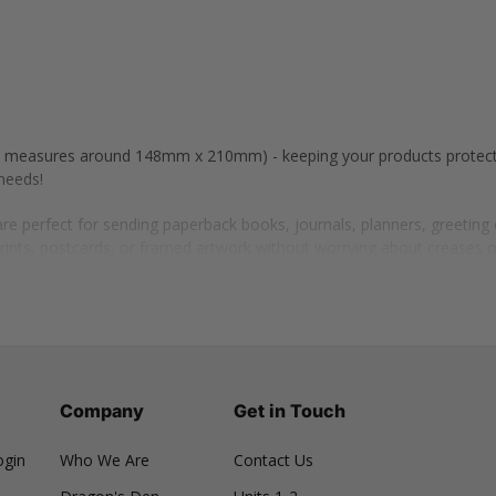
 (A5 measures around 148mm x 210mm) - keeping your products protec
needs!
e perfect for sending paperback books, journals, planners, greetin
prints, postcards, or framed artwork without worrying about creases 
t sets, beauty boxes, or personalised subscription packages containin
, and watches, ensuring they stay secure and well-protected.
 for shipping compact electronic items such as phone accessories, e
cks, ties, gloves, and scarves, keeping them neatly folded and in perfe
Company
Get in Touch
ogin
Who We Are
Contact Us