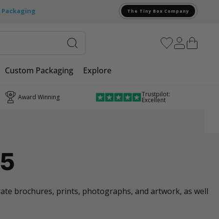
e Packaging
The Tiny Box Company
Custom Packaging
Explore
Trustpilot:
Award Winning
Excellent
A5
orate brochures, prints, photographs, and artwork, as well