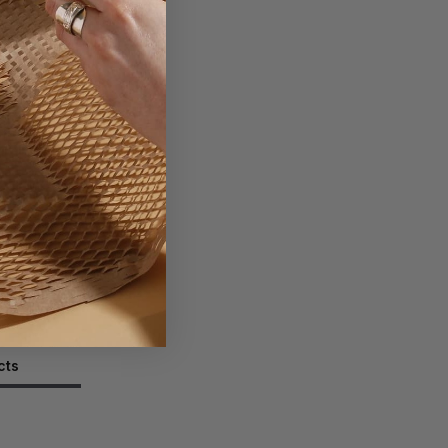
g Box
ext Day
ADD
TO BASKET
tity
cts