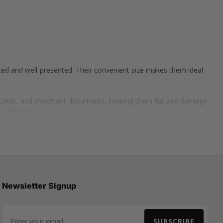
ted and well-presented. Their convenient size makes them ideal
g cards, and important documents, keeping them flat and damage-
or damage.
g skincare, candles, small chocolates, or accessories. A5 boxes are
arphones, USB drives, and power banks while ensuring they stay
ct condition.
Newsletter Signup
SUBSCRIBE