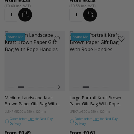
From
£0.33
From
£0.48
£0.40
£0.58
ADD
ADD
Quantity
Quantity
Brand Me
Brand Me
Colour
Colour
White
Kraft Natural
Grey
Black
Pale Pink
Forest Green
Lilac Purple
White
Radiant Red
Kraft Natural
Fondant Pink
Grey
Apricot Crush
Black
Medium Landscape Kraft
Large Portrait Kraft Brown
Brown Paper Gift Bag With
Paper Gift Bag With Rope
Rope Handles
Handles
#LBKRME
200 x 250 x 120mm
#PBKRLA
300 x 250 x 120mm
Order before
1pm
for Next Day
Order before
1pm
for Next Day
Delivery
Delivery
From
£0.49
From
£0.61