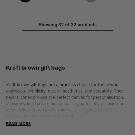
Showing 32 of 32 products
Kraft brown gift bags
Kraft brown gift bags are a timeless choice for those who
appreciate simplicity, natural aesthetics, and versatility. Their
neutral tones provide the perfect canvas for personalisation,
allowing you to create unique packaging for any occasion or
event. Whether you prefer minimalist elegance or bold,
creative designs, these bags can do it all!
READ MORE
Our brown gift bags shine in a variety of settings, making them
a must-have for many occasions. And don’t let their rustic