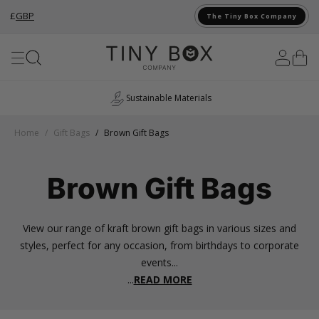
£
GBP
The Tiny Box Company
Skip to Content
UK Manufacturing
Home
/
Gift Bags
/
Brown Gift Bags
Brown Gift Bags
View our range of kraft brown gift bags in various sizes and
styles, perfect for any occasion, from birthdays to corporate
events...
...
READ MORE