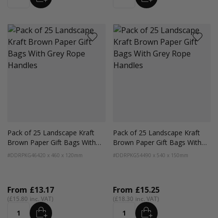
Quantity
Quantity
Pack of 25 Landscape Kraft
Pack of 25 Landscape Kraft
Brown Paper Gift Bags With
Brown Paper Gift Bags With
Grey Rope Handles
Grey Rope Handles
#DDRPKG46
420 x 460 x 120mm
#DDRPKG54
490 x 540 x 150mm
From
£13.17
From
£15.25
£15.80
£18.30
ADD
ADD
Quantity
Quantity