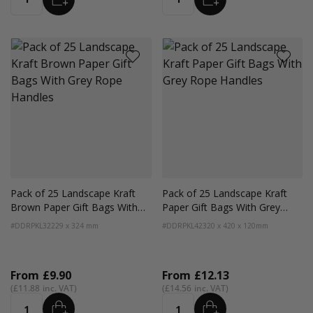
Quantity
Quantity
Pack of 25 Landscape Kraft
Pack of 25 Landscape Kraft
Brown Paper Gift Bags With
Paper Gift Bags With Grey
Grey Rope Handles
Rope Handles
#DDRPKL32
229 x 324 mm
#DDRPKL42
320 x 420 x 120mm
From
£9.90
From
£12.13
£11.88
£14.56
ADD
ADD