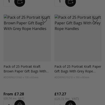
ADD
ADD
Quantity
Quantity
Pack of 25 Portrait Kraft
Pack of 25 Portrait Kraft Paper
Brown Paper Gift Bags With
Gift Bags With Grey Rope
Grey Rope Handles
Handles
#DDRPKG13
160 x 130 x 65mm
#DDRPKG19
210 x 190 x 80mm
From
£7.28
£17.27
£8.74
£20.72
ADD