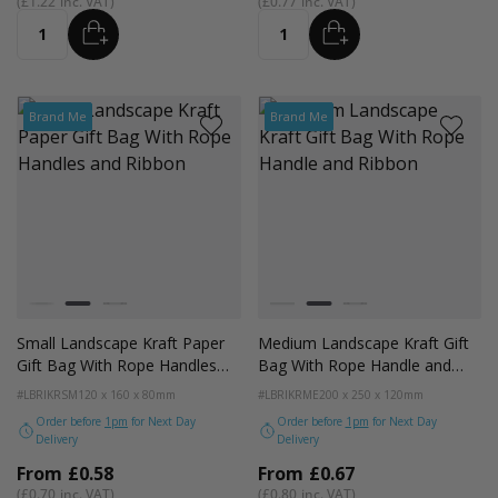
£1.22
£0.77
ADD
ADD
Quantity
Quantity
Brand Me
Brand Me
Colour
Colour
White
Kraft
Black
White
Kraft
Black
Small Landscape Kraft Paper
Medium Landscape Kraft Gift
Gift Bag With Rope Handles
Bag With Rope Handle and
and Ribbon
Ribbon
#LBRIKRSM
120 x 160 x 80mm
#LBRIKRME
200 x 250 x 120mm
Order before
1pm
for Next Day
Order before
1pm
for Next Day
Delivery
Delivery
From
£0.58
From
£0.67
£0.70
£0.80