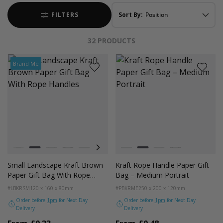
FILTERS
Sort By:
32
PRODUCTS
Brand Me
Colour
Colour
White
Kraft Natural
Grey
Black
Pale Pink
Forest Green
Lilac Purple
White
Radiant Red
Kraft
Fondant Pink
Grey
Apricot Crush
Black
Small Landscape Kraft Brown
Kraft Rope Handle Paper Gift
Paper Gift Bag With Rope
Bag – Medium Portrait
Handles
#LBKRSM
120 x 160 x 80mm
#PBKRME
250 x 200 x 120mm
Order before
1pm
for Next Day
Order before
1pm
for Next Day
Delivery
Delivery