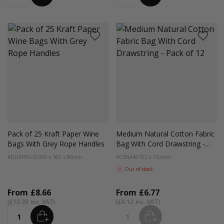
Pack of 25 Kraft Paper Wine
Medium Natural Cotton Fabric
Bags With Grey Rope Handles
Bag With Cord Drawstring -
Pack of 12
#DDRPKG16
360 x 160 x 80mm
#CBNA46
102 x 152mm
Out of stock
From
£8.66
From
£6.77
£10.39
£8.12
ADD
ADD
Quantity
Quantity