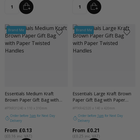
ADD
ADD
Quantity
Quantity
Brand Me
Brand Me
Essentials Medium Kraft
Essentials Large Kraft Brown
Brown Paper Gift Bag with
Paper Gift Bag with Paper
Paper Twisted Handles
Twisted Handles
#PTKR31
240 x 110 x 310mm
#PTKR42
320 x 140 x 420mm
Order before
1pm
for Next Day
Order before
1pm
for Next Day
Delivery
Delivery
From
£0.13
From
£0.21
£0.16
£0.25