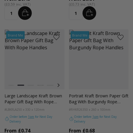
£0.59
£0.73
ADD
ADD
Quantity
Quantity
Brand Me
Brand Me
Colour
White
Kraft Natural
Grey
Black
Pale Pink
Forest Green
Lilac Purple
Radiant Red
Fondant Pink
Apricot Crush
Large Landscape Kraft Brown
Portrait Kraft Brown Paper Gift
Paper Gift Bag With Rope
Bag With Burgundy Rope
Handles
Handles
#LBKRLA
250 x 330 x 120mm
#RHKR26
350 x 260 x 100mm
Order before
1pm
for Next Day
Order before
1pm
for Next Day
Delivery
Delivery
From
£0.74
From
£0.68