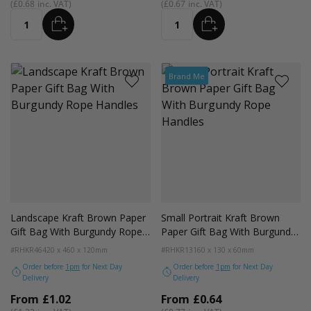
£0.68
£0.67
ADD
ADD
Quantity
Quantity
Brand Me
Landscape Kraft Brown Paper
Small Portrait Kraft Brown
Gift Bag With Burgundy Rope
Paper Gift Bag With Burgundy
Handles
Rope Handles
#RHKR46
420 x 460 x 120mm
#RHKR13
160 x 130 x 60mm
Order before
1pm
for Next Day
Order before
1pm
for Next Day
Delivery
Delivery
From
£1.02
From
£0.64