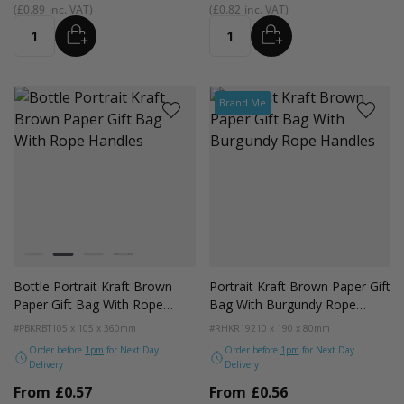
£0.89
£0.82
ADD
ADD
Quantity
Quantity
Brand Me
Colour
White
Kraft
Grey
Black
Bottle Portrait Kraft Brown
Portrait Kraft Brown Paper Gift
Paper Gift Bag With Rope
Bag With Burgundy Rope
Handles
Handles
#PBKRBT
105 x 105 x 360mm
#RHKR19
210 x 190 x 80mm
Order before
1pm
for Next Day
Order before
1pm
for Next Day
Delivery
Delivery
From
£0.57
From
£0.56