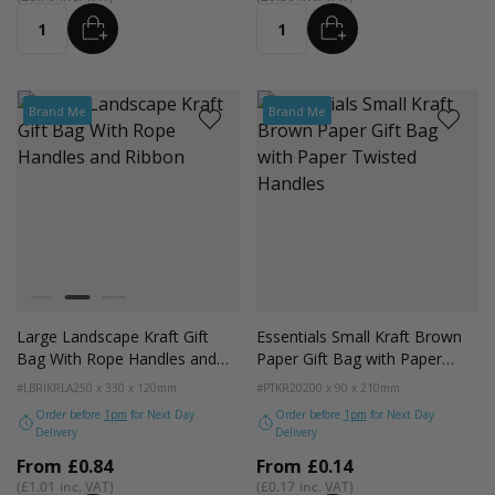
ADD
ADD
Quantity
Quantity
Brand Me
Brand Me
Colour
White
Kraft
Black
Large Landscape Kraft Gift
Essentials Small Kraft Brown
Bag With Rope Handles and
Paper Gift Bag with Paper
Ribbon
Twisted Handles
#LBRIKRLA
250 x 330 x 120mm
#PTKR20
200 x 90 x 210mm
Order before
1pm
for Next Day
Order before
1pm
for Next Day
Delivery
Delivery
From
£0.84
From
£0.14
£1.01
£0.17