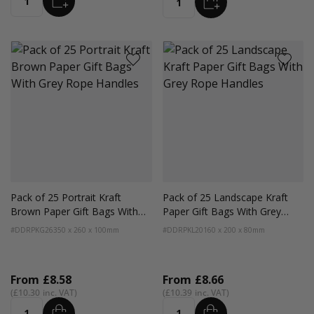
ADD
Quantity
Quantity
Pack of 25 Portrait Kraft
Pack of 25 Landscape Kraft
Brown Paper Gift Bags With
Paper Gift Bags With Grey
Grey Rope Handles
Rope Handles
#DDRPKG26
350 x 260 x 100mm
#DDRPKL20
160 x 200 x 80mm
From
£8.58
From
£8.66
£10.30
£10.39
ADD
ADD