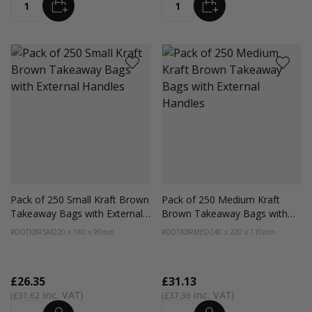
ADD
ADD
Quantity
Quantity
Pack of 250 Small Kraft Brown
Pack of 250 Medium Kraft
Takeaway Bags with External
Brown Takeaway Bags with
Handles
External Handles
#DDTKBRSM
220 x 180 x 90mm
#DDTKBRMED
240 x 220 x 110mm
£26.35
£31.13
£31.62
£37.36