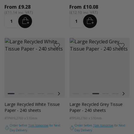
From
£9.28
From
£10.08
£11.14
£12.10
ADD
ADD
Quantity
Quantity
Colour
Colour
White
Kraft Natural
Grey
Black
Navy Blue
Red
Azure Blue
White
Cerise Pink
Kraft Natural
Emerald Green
Grey
Light Pink
Black
Turquoise Blu
Navy Blue
Golden Y
Red
Large Recycled White Tissue
Large Recycled Grey Tissue
Paper - 240 sheets
Paper - 240 sheets
#TPWHL2
760 x 510mm
#TPGRL2
760 x 510mm
Order before
1pm tomorrow
for Next
Order before
1pm tomorrow
for Next
Day Delivery
Day Delivery