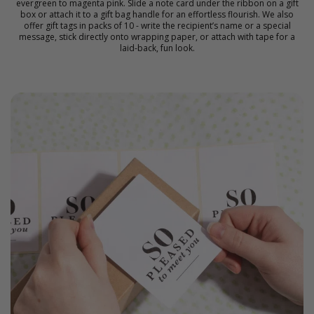
evergreen to magenta pink. Slide a note card under the ribbon on a gift
box or attach it to a gift bag handle for an effortless flourish. We also
offer gift tags in packs of 10 - write the recipient’s name or a special
message, stick directly onto wrapping paper, or attach with tape for a
laid-back, fun look.