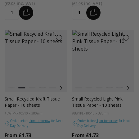
£2.08
£2.08
ADD
ADD
Quantity
Quantity
Colour
Colour
White
Kraft
Grey
Black
Navy Blue
Red
Azure Blue
White
Emerald Green
Kraft
Light Pink
Grey
Turquoise Blue
Black
Golden Yellow
Navy Blue
Red
Small Recycled Kraft Tissue
Small Recycled Light Pink
Paper - 10 sheets
Tissue Paper - 10 sheets
#BWTPKR10
510 x 380mm
#BWTPLP10
510 x 380mm
Order before
1pm tomorrow
for Next
Order before
1pm tomorrow
for Next
Day Delivery
Day Delivery
From
£1.73
From
£1.73