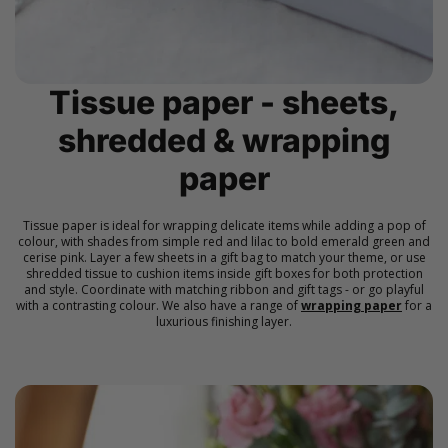
Tissue paper - sheets,
shredded & wrapping
paper
Tissue paper is ideal for wrapping delicate items while adding a pop of
colour, with shades from simple red and lilac to bold emerald green and
cerise pink. Layer a few sheets in a gift bag to match your theme, or use
shredded tissue to cushion items inside gift boxes for both protection
and style. Coordinate with matching ribbon and gift tags - or go playful
with a contrasting colour. We also have a range of
wrapping paper
for a
luxurious finishing layer.