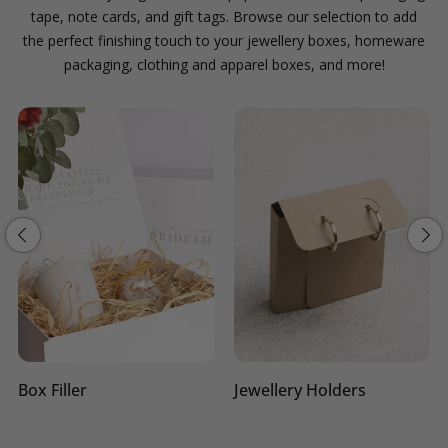
tape, note cards, and gift tags. Browse our selection to add
the perfect finishing touch to your jewellery boxes, homeware
packaging, clothing and apparel boxes, and more!
Box Filler
Jewellery Holders