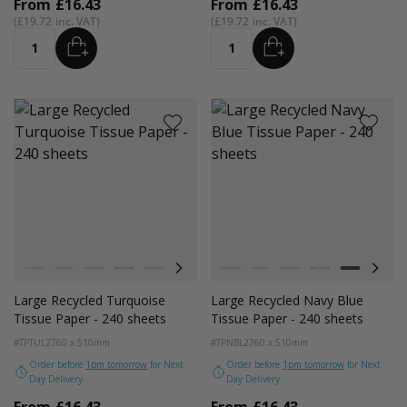
From
£16.43
From
£16.43
£19.72
£19.72
ADD
ADD
Quantity
Quantity
Colour
Colour
White
Kraft Natural
Grey
Black
Navy Blue
Red
Azure Blue
White
Cerise Pink
Kraft Natural
Emerald Green
Grey
Light Pink
Black
Turquoise Blu
Navy Blue
Golden Y
Red
Large Recycled Turquoise
Large Recycled Navy Blue
Tissue Paper - 240 sheets
Tissue Paper - 240 sheets
#TPTUL2
760 x 510mm
#TPNBL2
760 x 510mm
Order before
1pm tomorrow
for Next
Order before
1pm tomorrow
for Next
Day Delivery
Day Delivery