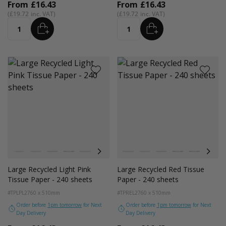
From
£16.43
From
£16.43
£19.72
£19.72
ADD
ADD
Quantity
Quantity
Colour
Colour
White
Kraft Natural
Grey
Black
Navy Blue
Red
Azure Blue
White
Cerise Pink
Kraft Natural
Emerald Green
Grey
Light Pink
Black
Turquoise Blu
Navy Blue
Golden Y
Red
Large Recycled Light Pink
Large Recycled Red Tissue
Tissue Paper - 240 sheets
Paper - 240 sheets
#TPLPL2
760 x 510mm
#TPREL2
760 x 510mm
Order before
1pm tomorrow
for Next
Order before
1pm tomorrow
for Next
Day Delivery
Day Delivery