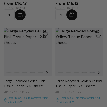
From
£16.43
From
£16.43
£19.72
£19.72
ADD
ADD
Quantity
Quantity
Colour
Colour
White
Kraft Natural
Grey
Black
Navy Blue
Red
Azure Blue
White
Cerise Pink
Kraft Natural
Emerald Green
Grey
Light Pink
Black
Turquoise Blu
Navy Blue
Golden Y
Red
Large Recycled Cerise Pink
Large Recycled Golden Yellow
Tissue Paper - 240 sheets
Tissue Paper - 240 sheets
#TPCPL2
760 x 510mm
#TPGOL2
760 x 510mm
Order before
1pm tomorrow
for Next
Order before
1pm tomorrow
for Next
Day Delivery
Day Delivery