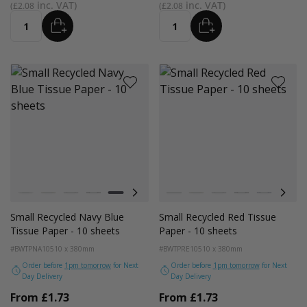
£2.08
£2.08
ADD
ADD
Quantity
Quantity
Colour
Colour
White
Kraft
Grey
Black
Navy Blue
Red
Azure Blue
White
Emerald Green
Kraft
Light Pink
Grey
Turquoise Blue
Black
Golden Yellow
Navy Blue
Red
Small Recycled Navy Blue
Small Recycled Red Tissue
Tissue Paper - 10 sheets
Paper - 10 sheets
#BWTPNA10
510 x 380mm
#BWTPRE10
510 x 380mm
Order before
1pm tomorrow
for Next
Order before
1pm tomorrow
for Next
Day Delivery
Day Delivery
From
£1.73
From
£1.73