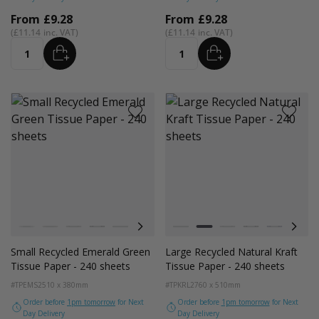
From
£9.28
From
£9.28
£11.14
£11.14
ADD
ADD
Quantity
Quantity
Colour
Colour
White
Kraft Natural
Grey
Black
Pink
Navy Blue
Red
White
Azure Blue
Kraft Natural
Cerise Pink
Grey
Emerald Green
Black
Turquoise Blu
Navy Blue
Golden Y
Red
Small Recycled Emerald Green
Large Recycled Natural Kraft
Tissue Paper - 240 sheets
Tissue Paper - 240 sheets
#TPEMS2
510 x 380mm
#TPKRL2
760 x 510mm
Order before
1pm tomorrow
for Next
Order before
1pm tomorrow
for Next
Day Delivery
Day Delivery