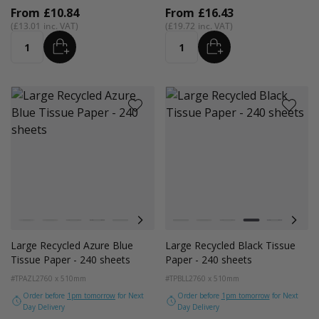
From
£10.84
From
£16.43
£13.01
£19.72
ADD
ADD
Quantity
Quantity
Colour
Colour
White
Kraft Natural
Grey
Black
Navy Blue
Red
Azure Blue
White
Cerise Pink
Kraft Natural
Emerald Green
Grey
Light Pink
Black
Turquoise Blu
Navy Blue
Golden Y
Red
Large Recycled Azure Blue
Large Recycled Black Tissue
Tissue Paper - 240 sheets
Paper - 240 sheets
#TPAZL2
760 x 510mm
#TPBLL2
760 x 510mm
Order before
1pm tomorrow
for Next
Order before
1pm tomorrow
for Next
Day Delivery
Day Delivery