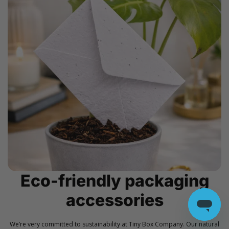
Eco-friendly packaging
accessories
We’re very committed to sustainability at Tiny Box Company. Our natural