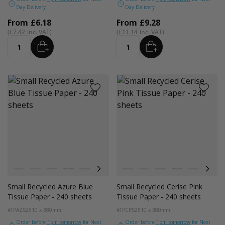
Day Delivery
Day Delivery
From
£6.18
From
£9.28
£7.42
£11.14
ADD
ADD
Quantity
Quantity
Colour
Colour
White
Kraft Natural
Grey
Black
Pink
Navy Blue
Red
White
Azure Blue
Kraft Natural
Cerise Pink
Grey
Emerald Green
Black
Turquoise Blu
Pink
Golden Y
Navy
Small Recycled Azure Blue
Small Recycled Cerise Pink
Tissue Paper - 240 sheets
Tissue Paper - 240 sheets
#TPAZS2
510 x 380mm
#TPCPS2
510 x 380mm
Order before
1pm tomorrow
for Next
Order before
1pm tomorrow
for Next