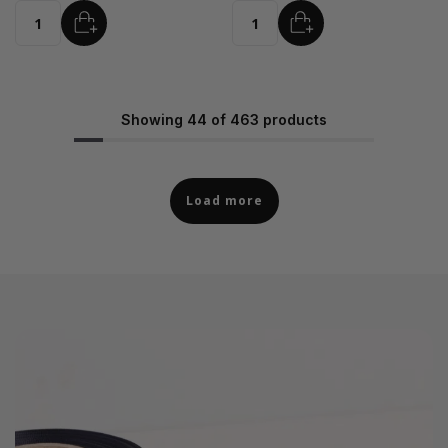
ADD
ADD
Quantity
Quantity
Showing 44 of 463 products
Load more