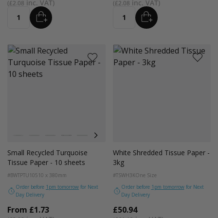
£2.08
£2.08
ADD
ADD
Quantity
Quantity
Colour
White
Kraft
Grey
Black
Navy Blue
Red
Azure Blue
Emerald Green
Light Pink
Turquoise Blue
Golden Yellow
Small Recycled Turquoise
White Shredded Tissue Paper -
Tissue Paper - 10 sheets
3kg
#BWTPTU10
510 x 380mm
#TSWH3K
One Size
Order before
1pm tomorrow
for Next
Order before
1pm tomorrow
for Next
Day Delivery
Day Delivery
From
£1.73
£50.94