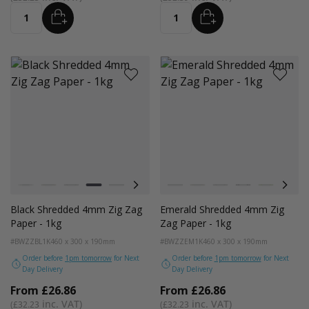
ADD
ADD
Quantity
Quantity
Colour
Colour
White
Kraft
Grey
Black
Bright Lime
Pink
Lilac Purple
White
Purple
Kraft
Navy Blue
Grey
Green
Black
Gold
Bright Lim
Red
Pink
Pe
Black Shredded 4mm Zig Zag
Emerald Shredded 4mm Zig
Paper - 1kg
Zag Paper - 1kg
#BWZZBL1K
460 x 300 x 190mm
#BWZZEM1K
460 x 300 x 190mm
Order before
1pm tomorrow
for Next
Order before
1pm tomorrow
for Next
Day Delivery
Day Delivery
From
£26.86
From
£26.86
£32.23
£32.23