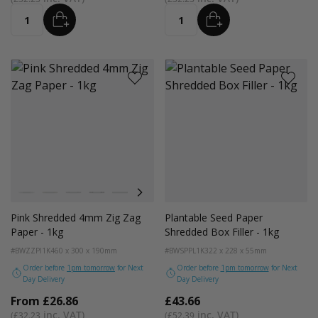
ADD
ADD
Quantity
Quantity
Colour
White
Kraft
Grey
Black
Bright Lime
Pink
Lilac Purple
Purple
Navy Blue
Green
Gold
Red
Pe
Pink Shredded 4mm Zig Zag
Plantable Seed Paper
Paper - 1kg
Shredded Box Filler - 1kg
#BWZZPI1K
460 x 300 x 190mm
#BWSPPL1K
322 x 228 x 55mm
Order before
1pm tomorrow
for Next
Order before
1pm tomorrow
for Next
Day Delivery
Day Delivery
From
£26.86
£43.66
£32.23
£52.39