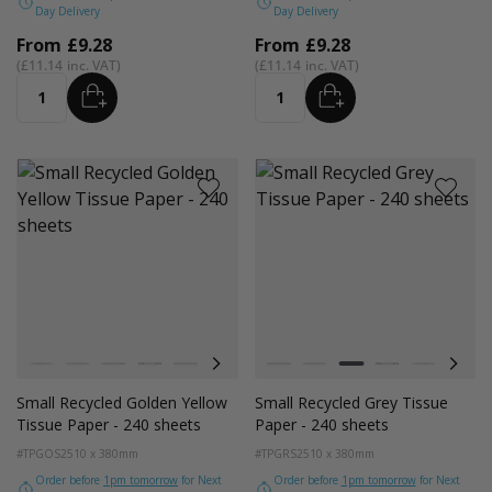
Day Delivery
Day Delivery
From
£9.28
From
£9.28
£11.14
£11.14
ADD
ADD
Quantity
Quantity
Colour
Colour
White
Kraft Natural
Grey
Black
Pink
Navy Blue
Red
White
Azure Blue
Kraft Natural
Cerise Pink
Grey
Emerald Green
Black
Turquoise Blu
Pink
Golden Y
Navy
Small Recycled Golden Yellow
Small Recycled Grey Tissue
Tissue Paper - 240 sheets
Paper - 240 sheets
#TPGOS2
510 x 380mm
#TPGRS2
510 x 380mm
Order before
1pm tomorrow
for Next
Order before
1pm tomorrow
for Next