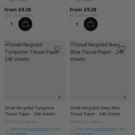
Day Delivery
Day Delivery
From
£9.28
From
£9.28
£11.14
£11.14
ADD
ADD
Quantity
Quantity
Colour
Colour
White
Kraft Natural
Grey
Black
Pink
Navy Blue
Red
White
Azure Blue
Kraft Natural
Cerise Pink
Grey
Emerald Green
Black
Turquoise Blu
Pink
Golden Y
Navy
Small Recycled Turquoise
Small Recycled Navy Blue
Tissue Paper - 240 sheets
Tissue Paper - 240 sheets
#TPTUS2
510 x 380mm
#TPNBS2
510 x 380mm
Order before
1pm tomorrow
for Next
Order before
1pm tomorrow
for Next
Day Delivery
Day Delivery