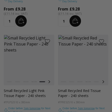
Day Delivery
Day Delivery
From
£9.28
From
£9.28
£11.14
£11.14
ADD
ADD
Quantity
Quantity
Colour
Colour
White
Kraft Natural
Grey
Black
Pink
Navy Blue
Red
White
Azure Blue
Kraft Natural
Cerise Pink
Grey
Emerald Green
Black
Turquoise Blu
Pink
Golden Y
Navy
Small Recycled Light Pink
Small Recycled Red Tissue
Tissue Paper - 240 sheets
Paper - 240 sheets
#TPLPS2
510 x 380mm
#TPRES2
510 x 380mm
Order before
1pm tomorrow
for Next
Order before
1pm tomorrow
for Next