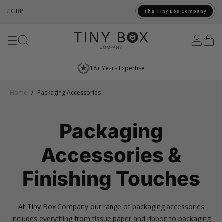
£
GBP
The Tiny Box Company
Skip to Content
Next Day Delivery*
…
Home
/
Packaging Accessories
Packaging
Accessories &
Finishing Touches
At Tiny Box Company our range of packaging accessories
includes everything from tissue paper and ribbon to packaging