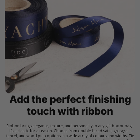
Add the perfect finishing
touch with ribbon
Ribbon brings elegance, texture, and personality to any gift box or bag -
it’s a classic for a reason. Choose from double-faced satin, grosgrain,
tencel, and wood pulp options in a wide array of colours and widths. Tie