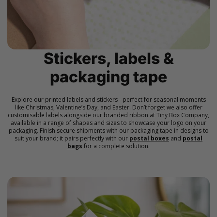
Stickers, labels &
packaging tape
Explore our printed labels and stickers - perfect for seasonal moments
like Christmas, Valentine’s Day, and Easter. Don’t forget we also offer
customisable labels alongside our branded ribbon at Tiny Box Company,
available in a range of shapes and sizes to showcase your logo on your
packaging. Finish secure shipments with our packaging tape in designs to
suit your brand; it pairs perfectly with our
postal boxes
and
postal
bags
for a complete solution.