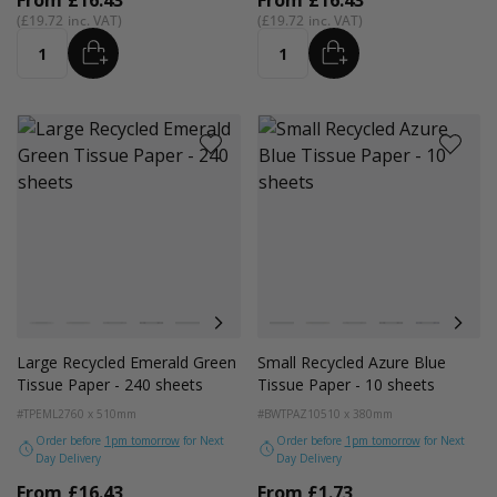
From
£16.43
From
£16.43
£19.72
£19.72
ADD
ADD
Quantity
Quantity
Colour
Colour
White
Kraft Natural
Grey
Black
Navy Blue
Red
Azure Blue
White
Cerise Pink
Kraft
Emerald Green
Grey
Light Pink
Black
Turquoise Blu
Navy Blue
Golden Y
Red
Large Recycled Emerald Green
Small Recycled Azure Blue
Tissue Paper - 240 sheets
Tissue Paper - 10 sheets
#TPEML2
760 x 510mm
#BWTPAZ10
510 x 380mm
Order before
1pm tomorrow
for Next
Order before
1pm tomorrow
for Next
Day Delivery
Day Delivery
From
£16.43
From
£1.73