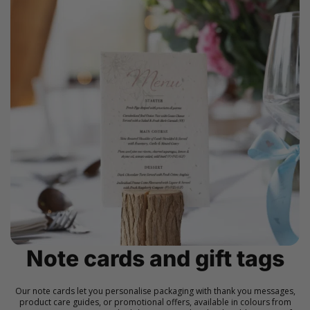
Note cards and gift tags
Our note cards let you personalise packaging with thank you messages,
product care guides, or promotional offers, available in colours from