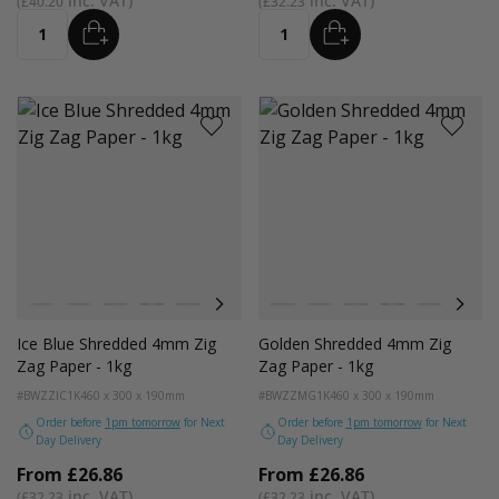
£40.20
£32.23
ADD
ADD
Quantity
Quantity
Colour
Colour
White
Kraft
Grey
Black
Bright Lime
Pink
Lilac Purple
White
Purple
Kraft
Navy Blue
Grey
Green
Black
Gold
Bright Lim
Red
Pink
Pe
Ice Blue Shredded 4mm Zig
Golden Shredded 4mm Zig
Zag Paper - 1kg
Zag Paper - 1kg
#BWZZIC1K
460 x 300 x 190mm
#BWZZMG1K
460 x 300 x 190mm
Order before
1pm tomorrow
for Next
Order before
1pm tomorrow
for Next
Day Delivery
Day Delivery
From
£26.86
From
£26.86
£32.23
£32.23