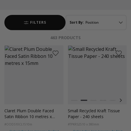
FILTERS
Sort By:
463
PRODUCTS
Colour
White
Kraft Natural
Grey
Black
Pink
Navy
Claret Plum Double Faced
Small Recycled Kraft Tissue
Satin Ribbon 10 metres x
Paper - 240 sheets
15mm
#OODS10CL15
10m
#TPKRS2
510 x 380mm