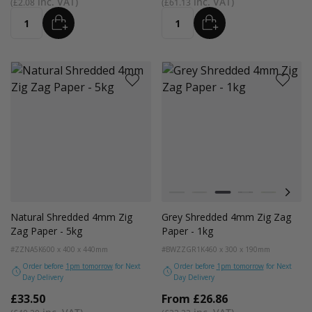
£2.08
£61.13
ADD
ADD
Quantity
Quantity
Colour
White
Kraft
Grey
Black
Bright Lim
Pink
Natural Shredded 4mm Zig
Grey Shredded 4mm Zig Zag
Zag Paper - 5kg
Paper - 1kg
#ZZNA5K
600 x 400 x 440mm
#BWZZGR1K
460 x 300 x 190mm
Order before
1pm tomorrow
for Next
Order before
1pm tomorrow
for Next
Day Delivery
Day Delivery
£33.50
From
£26.86