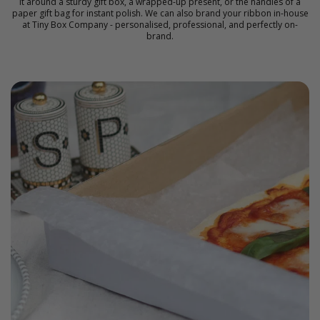
it around a sturdy gift box, a wrapped-up present, or the handles of a
paper gift bag for instant polish. We can also
brand your ribbon
in-house
at Tiny Box Company - personalised, professional, and perfectly on-
brand.