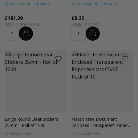
Next despatch: 10th August
Next despatch: 10th August
£181.39
£8.22
£217.67
£9.86
ADD
ADD
Quantity
Quantity
Large Round Clear Stickers
Plastic Free Document
25mm - Roll of 1000
Enclosed Transparent Paper
Wallets C5/A5 - Pack of 10
#STCL25
25 x 25mm
#DECLC5
228 x 165mm