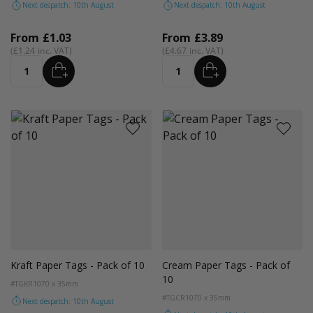
Next despatch: 10th August
Next despatch: 10th August
From
£1.03
From
£3.89
£1.24
£4.67
ADD
ADD
Quantity
Quantity
Kraft Paper Tags - Pack of 10
Cream Paper Tags - Pack of
10
#TGKR10
70 x 35mm
#TGCR10
70 x 35mm
Next despatch: 10th August