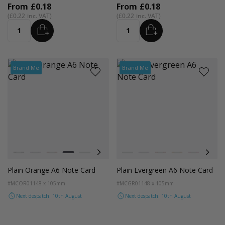
From
£0.18
From
£0.18
£0.22
£0.22
ADD
ADD
Quantity
Quantity
Brand Me
Brand Me
Colour
Colour
Black
Lilac
Red
Orange
Magenta Pink
Cocoa Crush
Blush
Black
Fondant Pink
Lilac
Evergreen
Red
Orange
Magenta P
Coco
Plain Orange A6 Note Card
Plain Evergreen A6 Note Card
#MCOR01
148 x 105mm
#MCGR01
148 x 105mm
Next despatch: 10th August
Next despatch: 10th August