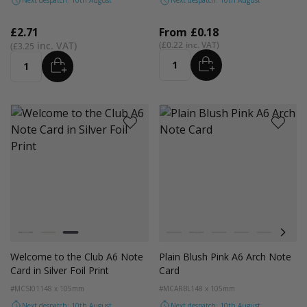
Next despatch: 10th August
Next despatch: 10th August
£2.71
From
£0.18
£0.22
£3.25
ADD
ADD
Quantity
Quantity
Colour
Colour
Black
Gold
Silver
White
Red
Orange
Magenta Pink
Light Grey
Coco
Welcome to the Club A6 Note
Plain Blush Pink A6 Arch Note
Card in Silver Foil Print
Card
#MCSI01
148 x 105mm
#MCARBL
148 x 105mm
Next despatch: 10th August
Next despatch: 10th August