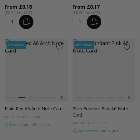
From
£0.18
From
£0.17
£0.22
£0.20
ADD
ADD
Quantity
Quantity
Brand Me
Brand Me
Colour
Colour
White
Red
Orange
Magenta Pink
Light Grey
Cocoa Crush
Blush
Black
Orchid
Lilac
Sandstone
Red
Storm
Orange
Fondant Pink
Magenta P
Spearmi
Coco
Ev
Plain Red A6 Arch Note Card
Plain Fondant Pink A6 Note
Card
#MCARRE
148 x 105mm
#MCPI01
148 x 105mm
Next despatch: 10th August
Next despatch: 10th August