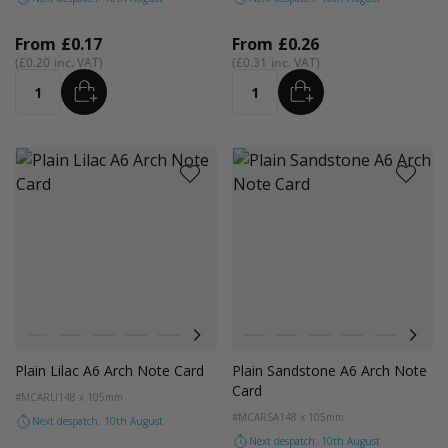
From
£0.17
From
£0.26
£0.20
£0.31
ADD
ADD
Quantity
Quantity
Colour
Colour
White
Red
Orange
Magenta Pink
Light Grey
Cocoa Crush
Blush
White
Orchid
Red
Sandstone
Orange
Storm
Magenta Pink
Fondant Pink
Light Grey
Spearmi
Coco
Ev
Plain Lilac A6 Arch Note Card
Plain Sandstone A6 Arch Note
Card
#MCARLI
148 x 105mm
#MCARSA
148 x 105mm
Next despatch: 10th August
Next despatch: 10th August