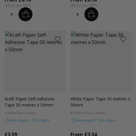
£0.22
£0.22
ADD
ADD
Quantity
Quantity
Kraft Paper Self-Adhesive
White Paper Tape 50 metres x
Tape 50 metres x 50mm
50mm
#TAPA50
50m x 50mm
#TAPWH50
50m x 50mm
Next despatch: 10th August
Next despatch: 10th August
£3.59
From
£3.34