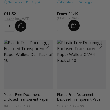
Next despatch: 10th August
Next despatch: 10th August
£11.52
From
£1.19
£1.43
£13.82
ADD
ADD
Quantity
Quantity
Plastic Free Document
Plastic Free Document
Enclosed Transparent Paper
Enclosed Transparent Paper
Wallets DL - Pack of 10
Wallets C4/A4 - Pack of 10
#DECLDL
228 x 120mm
#DECLC4
320 x 250mm