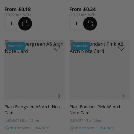
From
£0.18
From
£0.24
£0.22
£0.29
ADD
ADD
Quantity
Quantity
Brand Me
Brand Me
Colour
Colour
White
Red
Orange
Magenta Pink
Light Grey
Cocoa Crush
Blush
White
Orchid
Red
Sandstone
Orange
Storm
Magenta Pink
Fondant Pink
Light Grey
Spearmi
Coco
Ev
Plain Evergreen A6 Arch Note
Plain Fondant Pink A6 Arch
Card
Note Card
#MCARGR
148 x 105mm
#MCARFP
148 x 105mm
Next despatch: 10th August
Next despatch: 10th August