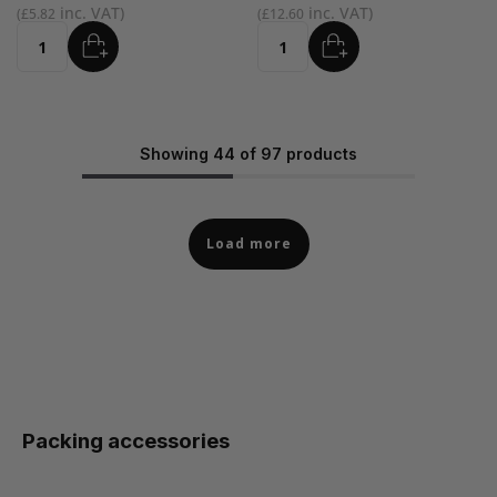
£5.82
£12.60
ADD
ADD
Quantity
Quantity
Showing 44 of 97 products
Load more
Packing accessories