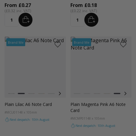
From
£0.27
From
£0.18
£0.32
£0.22
ADD
ADD
Quantity
Quantity
Brand Me
Brand Me
Colour
Colour
Black
Lilac
Red
Orange
Magenta Pink
Cocoa Crush
Blush
Black
Fondant Pink
Lilac
Evergreen
Red
Orange
Magenta P
Coco
Plain Lilac A6 Note Card
Plain Magenta Pink A6 Note
Card
#MCLI01
148 x 105mm
#MCMP01
148 x 105mm
Next despatch: 10th August
Next despatch: 10th August