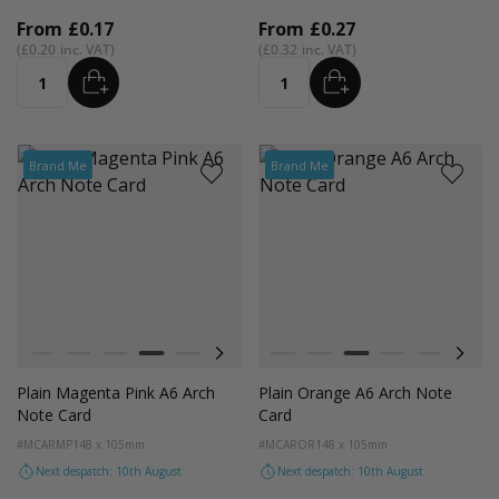
From
£0.17
From
£0.27
£0.20
£0.32
ADD
ADD
Quantity
Quantity
Brand Me
Brand Me
Colour
Colour
White
Red
Orange
Magenta Pink
Light Grey
Cocoa Crush
Blush
White
Orchid
Red
Sandstone
Orange
Storm
Magenta Pink
Fondant Pink
Light Grey
Spearmi
Coco
Ev
Plain Magenta Pink A6 Arch
Plain Orange A6 Arch Note
Note Card
Card
#MCARMP
148 x 105mm
#MCAROR
148 x 105mm
Next despatch: 10th August
Next despatch: 10th August