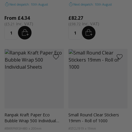
Next despatch: 10th August
Next despatch: 10th August
From
£4.34
£82.27
£5.21
£98.72
ADD
ADD
Quantity
Quantity
Ranpak Kraft Paper Eco
Small Round Clear Stickers
Bubble Wrap 500 Individual
19mm - Roll of 1000
Sheets
#BWRPKRSH
480 x 200mm
#STCL19
19 x 19mm