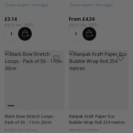
Next despatch: 10th August
Next despatch: 10th August
£3.14
From
£4.34
£3.77
£5.21
ADD
ADD
Quantity
Quantity
Colour
Black
Silver
Black Bow Stretch Loops -
Ranpak Kraft Paper Eco
Pack of 50 - 11cm-20cm
Bubble Wrap Roll 254 metres
#LOBL50
229 x 324 mm
#BWHBKR254
390mm