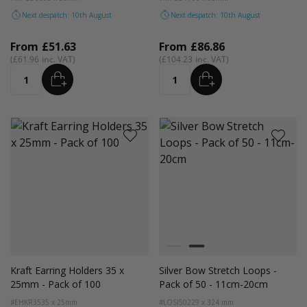
Next despatch: 10th August
Next despatch: 10th August
From
£51.63
From
£86.86
£61.96
£104.23
ADD
ADD
Quantity
Quantity
Colour
Black
Silver
Kraft Earring Holders 35 x
Silver Bow Stretch Loops -
25mm - Pack of 100
Pack of 50 - 11cm-20cm
#EHKR35
35 x 25mm
#LOSI50
229 x 324 mm