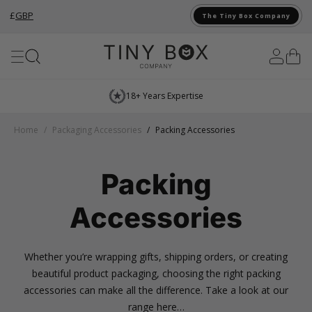
£
GBP
The Tiny Box Company
Skip to Content
18+ Years Expertise
Home
/
Packaging Accessories
/
Packing Accessories
Packing
Accessories
Whether you’re wrapping gifts, shipping orders, or creating
beautiful product packaging, choosing the right packing
accessories can make all the difference. Take a look at our
range here…