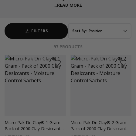
...
READ MORE
FILTERS
Sort By:
97
PRODUCTS
Micro-Pak Dri Clay® 1 Gram -
Micro-Pak Dri Clay® 2 Gram -
Pack of 2000 Clay Desiccants -
Pack of 2000 Clay Desiccants -
Moisture Control Sachets
Moisture Control Sachets