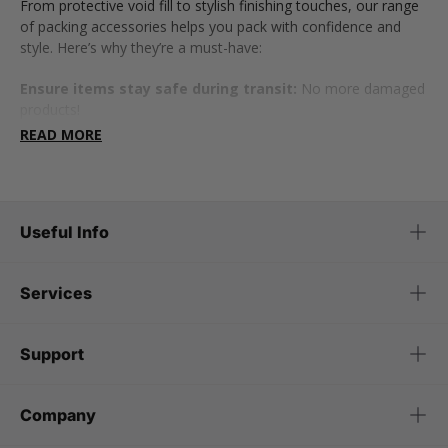
From protective void fill to stylish finishing touches, our range
of packing accessories helps you pack with confidence and
style. Here’s why they’re a must-have:
Ensure items stay safe during transit:
No more damaged
products!
READ MORE
Give packaging a premium, professional feel:
Perfect for
businesses.
Make unboxing more exciting and memorable:
Great for
Useful Info
gifts and branding.
Help you stay organised and efficient:
Because no one
Services
likes messy packaging.
Now, let’s take a closer look at the packing essentials that
Support
make all the difference...
Protective packing materials
Company