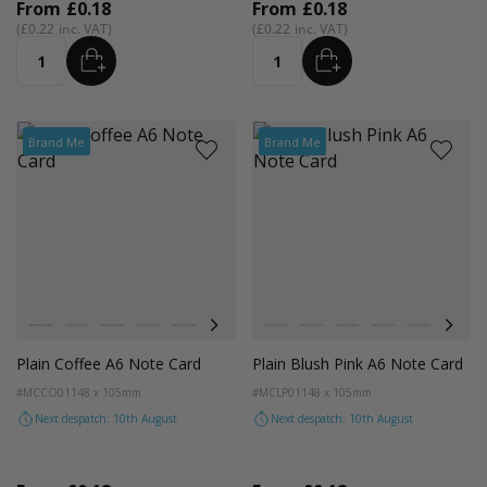
From
£0.18
From
£0.18
£0.22
£0.22
ADD
ADD
Quantity
Quantity
Brand Me
Brand Me
Colour
Colour
Black
Lilac
Red
Orange
Magenta Pink
Cocoa Crush
Blush
Black
Fondant Pink
Lilac
Evergreen
Red
Orange
Magenta P
Coco
Plain Coffee A6 Note Card
Plain Blush Pink A6 Note Card
#MCCO01
148 x 105mm
#MCLP01
148 x 105mm
Next despatch: 10th August
Next despatch: 10th August