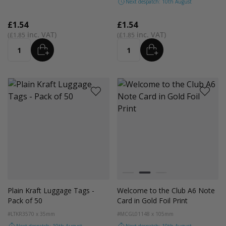
Next despatch: 10th August
£1.54
£1.54
£1.85
£1.85
ADD
ADD
Quantity
Quantity
Colour
Black
Gold
Silver
Plain Kraft Luggage Tags -
Welcome to the Club A6 Note
Pack of 50
Card in Gold Foil Print
#LTKR35
70 x 35mm
#MCGL01
148 x 105mm