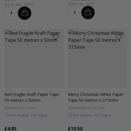
£4.01
£4.31
ADD
ADD
Quantity
Quantity
Red Fragile Kraft Paper Tape
Merry Christmas White Paper
50 metres x 50mm
Tape 50 metres x 37.5mm
#TAPKRRF
50m x 50mm
#TAPWHXM
50m x 37.5mm
Next despatch: 10th August
Next despatch: 10th August
£4.85
£10.50