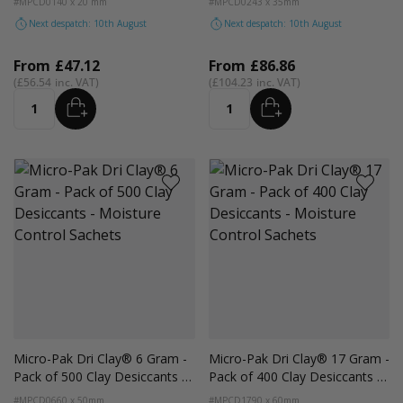
#MPCD01
40 x 20 mm
#MPCD02
43 x 35mm
Next despatch: 10th August
Next despatch: 10th August
From
£47.12
From
£86.86
£56.54
£104.23
ADD
ADD
Quantity
Quantity
Micro-Pak Dri Clay® 6 Gram -
Micro-Pak Dri Clay® 17 Gram -
Pack of 500 Clay Desiccants -
Pack of 400 Clay Desiccants -
Moisture Control Sachets
Moisture Control Sachets
#MPCD06
60 x 50mm
#MPCD17
90 x 60mm