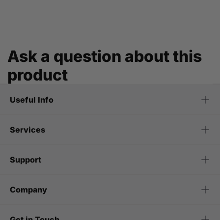
Ask a question about this
product
Useful Info
Services
Support
Company
Get in Touch