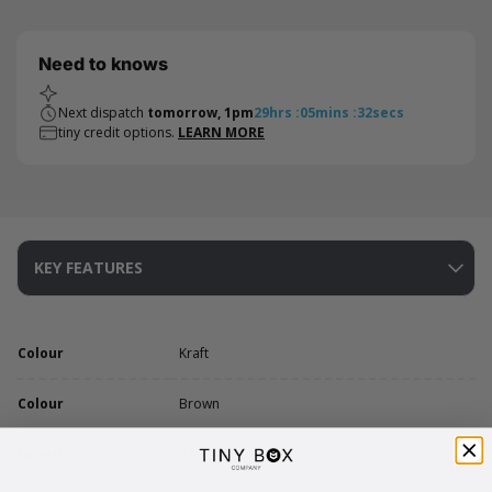
Need to knows
Next dispatch
tomorrow, 1pm
29
hrs
:
05
mins
:
32
secs
tiny credit options.
LEARN MORE
KEY FEATURES
Colour
Kraft
Colour
Brown
Length
43