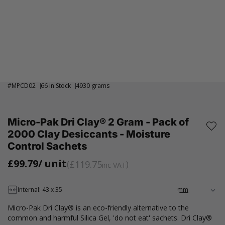
#
MPCD02
66 in Stock
4930 grams
Micro-Pak Dri Clay® 2 Gram - Pack of
2000 Clay Desiccants - Moisture
Control Sachets
£99.79
/ unit
£119.75
inc VAT
Internal: 43 x 35
Micro-Pak Dri Clay® is an eco-friendly alternative to the
common and harmful Silica Gel, 'do not eat' sachets. Dri Clay®