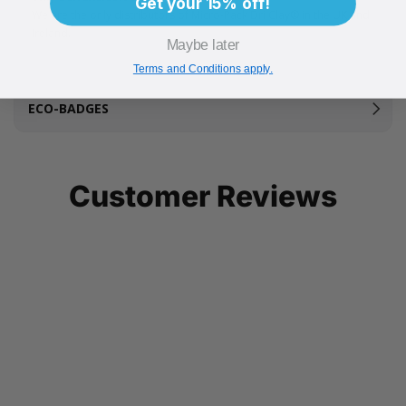
Get your 15% off!
We are the only distributors of Micro-Pack Dri Clay® in the UK and
Ireland.
Maybe later
Terms and Conditions apply.
ECO-BADGES
Customer Reviews