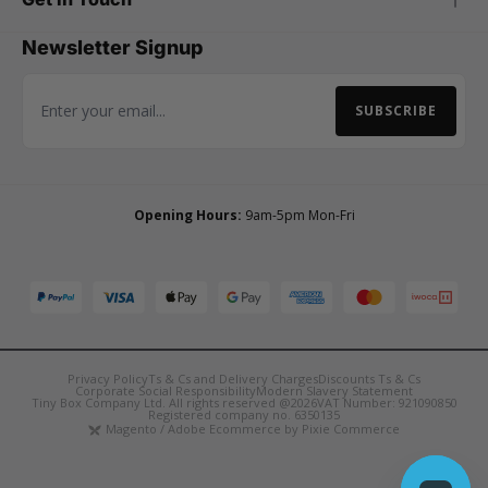
Newsletter Signup
SUBSCRIBE
Email Address
Opening Hours:
9am-5pm Mon-Fri
Privacy Policy
Ts & Cs and Delivery Charges
Discounts Ts & Cs
Corporate Social Responsibility
Modern Slavery Statement
Tiny Box Company Ltd. All rights reserved @2026
VAT Number: 921090850
Registered company no. 6350135
Magento / Adobe Ecommerce by Pixie Commerce