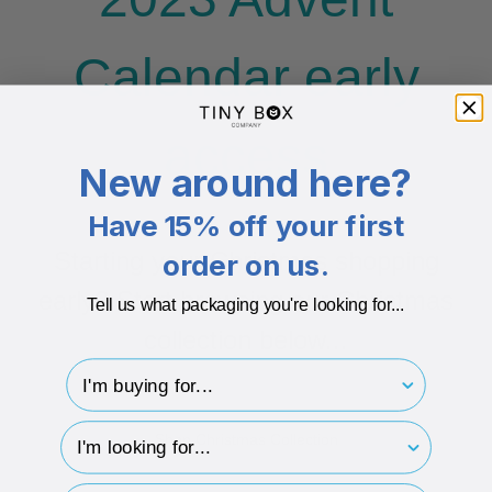
Calendar early
access
New around here?
Have 15% off your first
Starting your Christmas shopping
order on us.
early? Start browsing our Christmas
Tell us what packaging you're looking for...
collection below...
I'm buying for..
hp-survey-type
Shop Christmas Collection