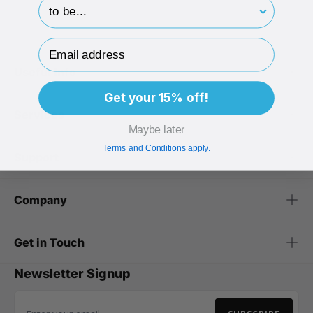
hp-survey-print
Email Address
Useful Info
Get your 15% off!
Services
Maybe later
Terms and Conditions apply.
Support
Company
Get in Touch
Newsletter Signup