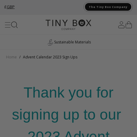
£
GBP
The Tiny Box Company
Skip to Content
Sustainable Materials
Home
/
Advent Calendar 2023 Sign Ups
Thank you for
signing up to our
2023 Advent