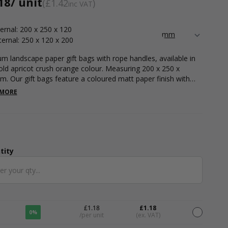
18
/ unit
£1.42
inc VAT
ternal: 200 x 250 x 120
ternal: 250 x 120 x 200
m landscape paper gift bags with rope handles, available in
old apricot crush orange colour. Measuring 200 x 250 x
. Our gift bags feature a coloured matt paper finish with
 rope handles. These gift bags are perfect for a luxurious
 MORE
native to plastic bags or great for adding some colour to your
ing carrier bags, party bags or wedding favour bags. Rope
e gift bags feature a stiff paper design which is strong enough
ry a variety of items. Fill your bags with accessories, clothing
tionery pieces. Available in a variety of bold colours.
tity
ntity
£1.18
£1.18
0%
/per unit
(ex. VAT)