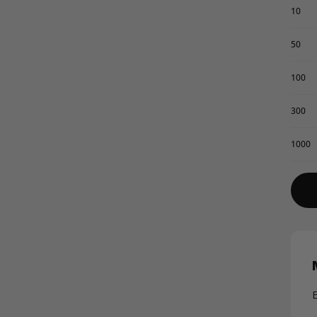
10
50
100
300
1000
E