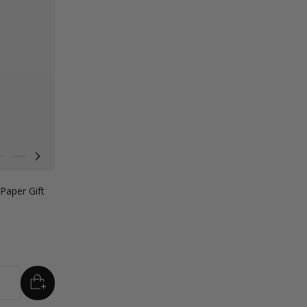
nk
orest Green
Lilac Purple
Radiant Red
Fondant Pink
Apricot Crush
Paper Gift
ADD
TO BASKET
tity