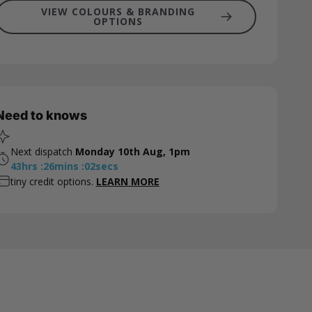
VIEW COLOURS & BRANDING
OPTIONS
Need to knows
Next dispatch
Monday 10th Aug, 1pm
43
hrs
:
26
mins
:
01
secs
tiny credit options.
LEARN MORE