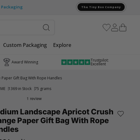
e Packaging
The Tiny Box Company
Custom Packaging
Explore
Trustpilot:
Award Winning
Excellent
Paper Gift Bag With Rope Handles
CME
1369 in Stock
75 grams
dium Landscape Apricot Crush
nge Paper Gift Bag With Rope
ndles