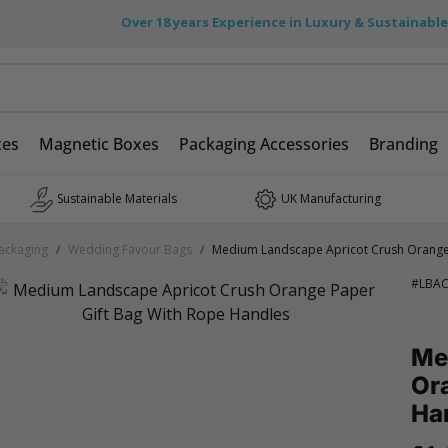
Over 18 years Experience in Luxury & Sustainabl
xes
Magnetic Boxes
Packaging Accessories
Branding
Sustainable Materials
UK Manufacturing
ackaging
/
Wedding Favour Bags
/
Medium Landscape Apricot Crush Orange 
#
LBA
Me
Ora
Ha