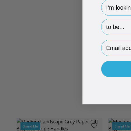
hp-survey-
hp-survey-p
Email Addr
Brand Me
Brand Me