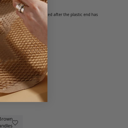
e rope handles can be recycled after the plastic end has
d onto.