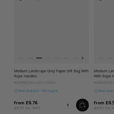
Colour
Colour
White
Kraft Natural
Grey
Black
Pale Pink
Forest Green
Lilac Purple
Radiant Red
Fondant Pink
White
Apricot
Kra
Medium Landscape Grey Paper Gift Bag With
Medium Land
Rope Handles
With Rope 
#LBGRME
200 x 250 x 120mm
#LBBLME
200 
Next despatch: 10th August
Next despa
£0.76
£0.
From
From
ADD
TO BASKET
Quantity
£0.91
£0.61