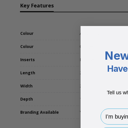
Key Features
Colour
Apricot Crush
Colour
Orange
New
Inserts
No Insert
Have 
Length
200
Width
250
Tell us w
Depth
120
I'm buying 
Branding Available
Yes