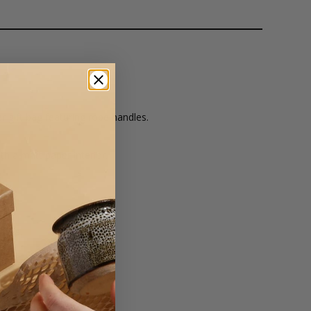
 gift bag featuring rope handles.
th a matt paper interior.
er.
lours.