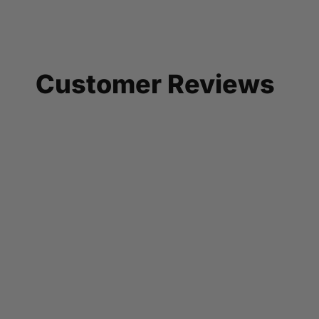
Customer Reviews