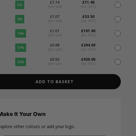
£1.14
£11.40
3%
/per unit
(ex. VAT)
£1.07
£53.50
9%
/per unit
(ex. VAT)
£1.01
£101.00
14%
/per unit
(ex. VAT)
£0.98
£294.00
17%
/per unit
(ex. VAT)
£0.92
£920.00
22%
/per unit
(ex. VAT)
ADD TO BASKET
Make It Your Own
xplore other colours or add your logo.