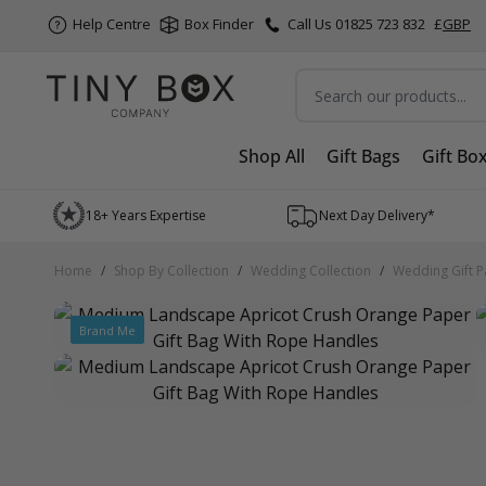
Help Centre
Box Finder
Call Us 01825 723 832
£
GBP
Search
Shop All
Gift Bags
Gift Bo
Skip to Content
18+ Years Expertise
Next Day Delivery*
Home
/
Shop By Collection
/
Wedding Collection
/
Wedding Gift P
Brand Me