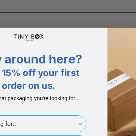
Additional info
Bag style
One-piece large landscape paper
 around here?
Texture
Featuring a matt paper finish wi
15% off your first
Strong
order on us.
200gsm Paper / 230 Micron Pap
Colour options
hat packaging you're looking for...
Available in a variety of bold co
Dimensions
250 x 120 x 200mm.
for..
Recycled materials
Made from recycled materials.