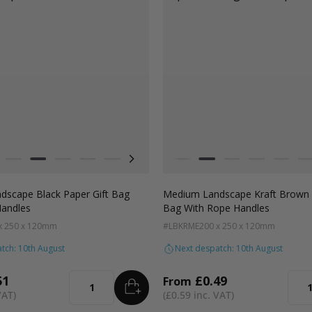
Colour
 Crush
ft Natural
Grey
Black
Pale Pink
Forest Green
Lilac Purple
Radiant Red
Fondant Pink
White
Apricot Crush
Kraft Natural
Grey
Black
Pale Pi
F
scape Black Paper Gift Bag
Medium Landscape Kraft Brown 
Handles
Bag With Rope Handles
x 250 x 120mm
#LBKRME
200 x 250 x 120mm
tch: 10th August
Next despatch: 10th August
51
£0.49
From
ADD
TO BASKET
Quantity
Quan
£0.59