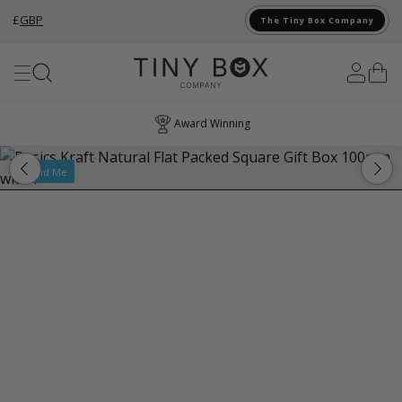
£
GBP
The Tiny Box Company
Skip to Content
Award Winning
Brand Me