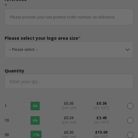
*
Please select your logo area size
*
Quantity
Quantity
£0.36
£0.36
1
0%
/per unit
(ex. VAT)
£0.34
£3.40
10
6%
/per unit
(ex. VAT)
£0.30
£15.00
50
17%
/per unit
(ex. VAT)