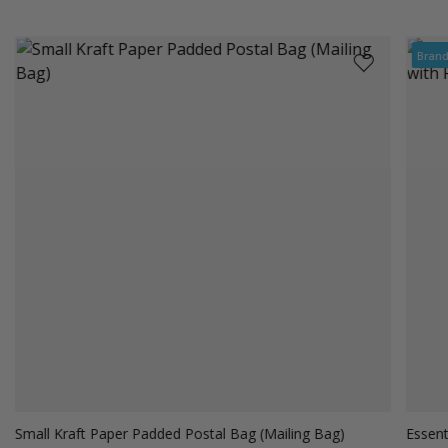
Bran
Small Kraft Paper Padded Postal Bag (Mailing Bag)
Essent