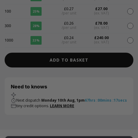
£0.27
£27.00
100
25%
/per unit
(ex. VAT)
£0.26
£78.00
300
28%
/per unit
(ex. VAT)
£0.24
£240.00
1000
33%
/per unit
(ex. VAT)
ADD TO BASKET
Need to knows
Next dispatch
Monday 10th Aug, 1pm
67
hrs
:
00
mins
:
17
secs
tiny credit options.
LEARN MORE