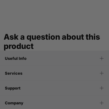
Ask a question about this
product
Useful Info
Services
Support
Company