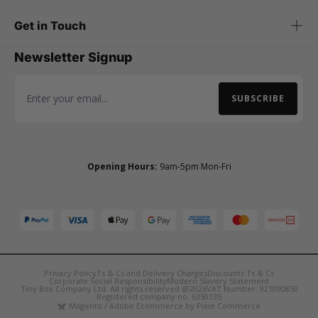
Get in Touch
Newsletter Signup
SUBSCRIBE
Email Address
Opening Hours:
9am-5pm Mon-Fri
Privacy Policy
Ts & Cs and Delivery Charges
Discounts Ts & Cs
Corporate Social Responsibility
Modern Slavery Statement
Tiny Box Company Ltd. All rights reserved @2026
VAT Number: 921090850
Registered company no. 6350135
Magento / Adobe Ecommerce by Pixie Commerce