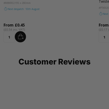
Twist
#MBKR02
195 x 280mm
#PTKR2
Next despatch: 10th August
Next
From
£0.45
Fro
£0.54
£0.17
ADD
Quantity
Quant
Customer Reviews