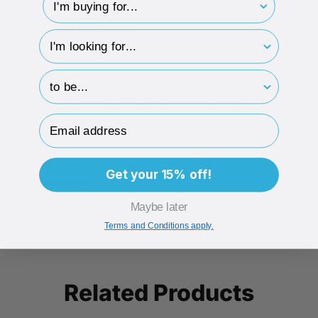
Kraft matt paper finish
Flat pack one-piece Box style
hp-survey-type
Easy to assemble
hp-survey-print
No inserts
No glue or tape needed to assemble flat-packed gift boxes
Email Address
Fully recyclable
Get your 15% off!
DESCRIPTION
Maybe later
Terms and Conditions apply.
ECO-BADGES
Related Products