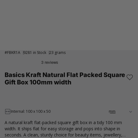
#
FBKR1A
9281 in Stock
23 grams
Basics Kraft Natural Flat Packed Square
Gift Box 100mm width
Internal: 100 x 100 x 50
A natural kraft flat-packed square gift box in a tidy 100 mm
width. It ships flat for easy storage and pops into shape in
seconds. A clean, sturdy choice for beauty items, jewellery,