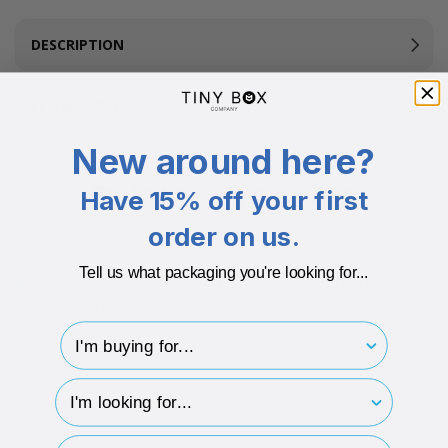
DESCRIPTION
ECO-BADGES
New around here?
Related Products
Have 15% off your first
order on us.
Tell us what packaging you're looking for...
I'm buying for..
hp-survey-type
hp-survey-print