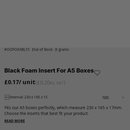
#
OOFOA5BL15
Out of Stock
3 grams
Black Foam Insert For A5 Boxes
£0.17
/ unit
£0.20
inc VAT
Internal: 230 x 165 x 15
Fits our A5 boxes perfectly, which measure 230 x 165 x 17mm.
Choose the inserts that best fit your product.
READ MORE