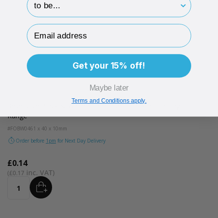
Email Address
Get your 15% off!
Maybe later
Terms and Conditions apply.
Reversible Black & White Foam Insert For Kraft Earring
Range
#FOBW04
61 x 40 x 10mm
Order before
1pm
for Next Day Delivery
£0.14
£0.17
ADD
Quantity