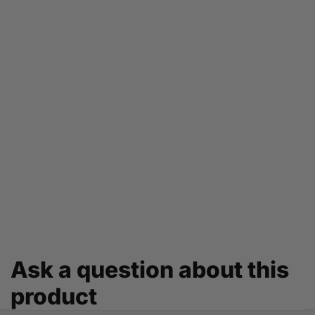
Ask a question about this
product