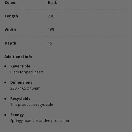
Colour
Black
Length
230
Width
165
Depth
15
Additional info
Reversible
Black topped insert
Dimensions
230 x 165 x 15mm
Recyclable
This product is recyclable
Spongy
Springy foam for added protection