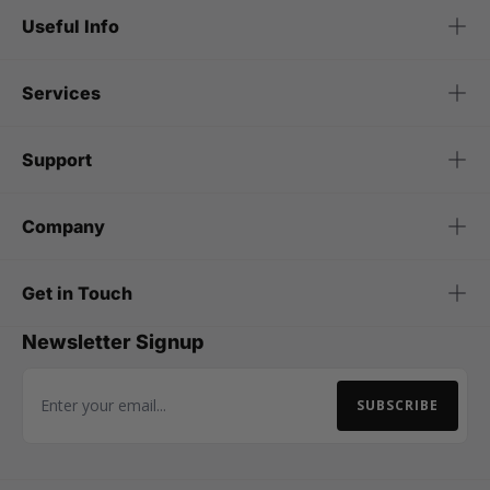
Useful Info
Services
Support
Company
Get in Touch
Newsletter Signup
SUBSCRIBE
Email Address