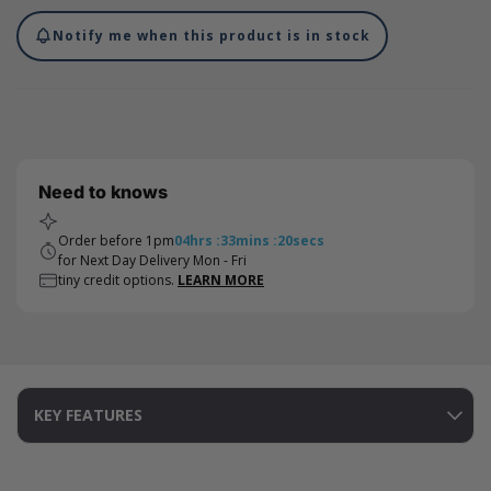
Notify me when this product is in stock
Need to knows
Order before 1pm
04
hrs
:
33
mins
:
20
secs
for Next Day Delivery Mon - Fri
tiny credit options.
LEARN MORE
KEY FEATURES