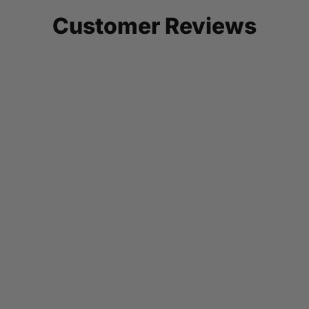
Customer Reviews