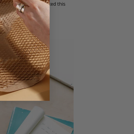
x Company have produced this