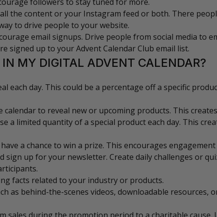
ncourage followers to stay tuned for more.
all the content or your Instagram feed or both. There peop
d way to drive people to your website.
ourage email signups. Drive people from social media to em
are signed up to your Advent Calendar Club email list.
 IN MY DIGITAL ADVENT CALENDAR?
deal each day. This could be a percentage off a specific produ
e calendar to reveal new or upcoming products. This creates
e a limited quantity of a special product each day. This cre
 have a chance to win a prize. This encourages engagement an
d sign up for your newsletter. Create daily challenges or qu
rticipants.
ing facts related to your industry or products.
such as behind-the-scenes videos, downloadable resources, 
om sales during the promotion period to a charitable cause.