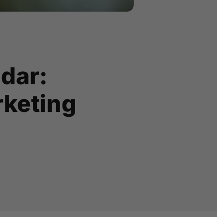
ndar:
rketing