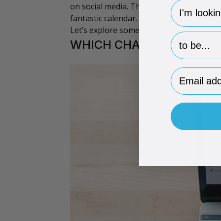
hp-survey-
on social media. The hard work of maki
fantastic
calendar
. It has a cute little bo
Let’s explore some strategies:
hp-survey-p
WHICH CHANNELS AND C
Email Addr