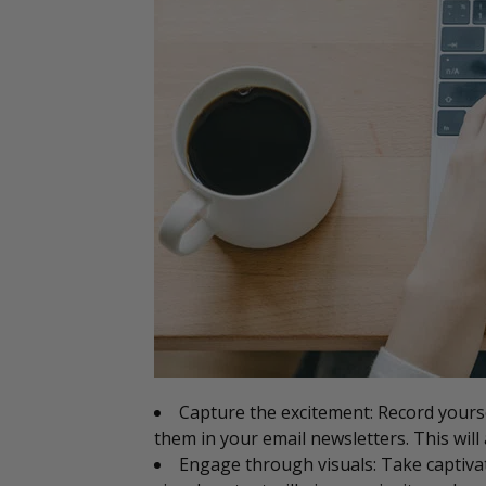
Capture the excitement: Record yourse
them in your email newsletters. This will
Engage through visuals: Take captiva