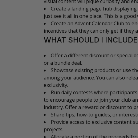
visual content will pique curiosity and e
Create a landing page hub displaying 
just see it all in one place. This is a goo
Create an Advent Calendar Club to enc
incentives that they can only get if they 
WHAT SHOULD I INCLUDE
Offer a different discount or special 
or a bundle deal.
Showcase existing products or use th
among your audience. You can also releas
exclusivity.
Run daily contests where participants
to encourage people to join your club an
industry. Offer a reward or discount to pa
Share tips, how-to guides, or interest
Provide access to exclusive content 
projects.
Allocate a portion of the proceeds fr