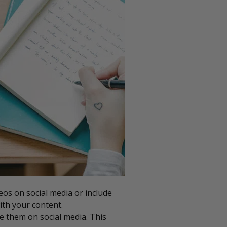
eos on social media or include
ith your content.
e them on social media. This