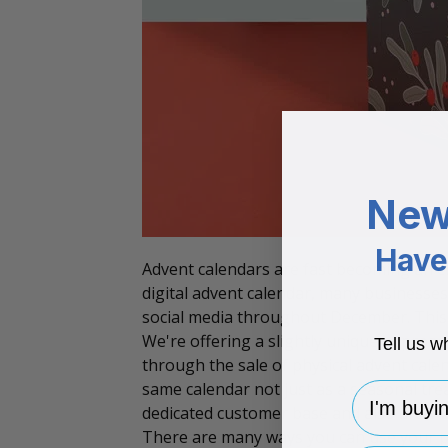
New
Have 
Advent calendars are fast becoming an es
digital advent calendar, many businesses 
social media throughout December. This 
We're offering a slightly unique approac
Tell us w
through the sale of physical
advent cale
same calendar not just as a seasonal tr
I'm buying 
dedicated customer base and also draw i
There are many ways you can use your phy