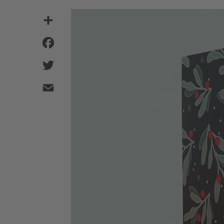
Share
Facebook
Twitter
Email