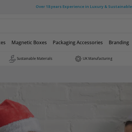
Over 18 years Experience in Luxury & Sustainabl
xes
Magnetic Boxes
Packaging Accessories
Branding
Sustainable Materials
UK Manufacturing