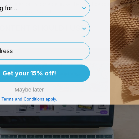
type
ng the calendar is done because the good people at Tiny Bo
x for each day of Advent.
rint
ONTENT SHOULD I USE?
ess
Get your 15% off!
Maybe later
Terms and Conditions apply.