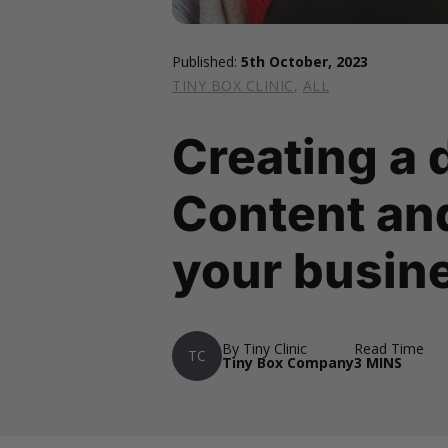
Published:
5th October, 2023
TINY BOX CLINIC
,
ALL
Creating a 
Content and
your busin
By Tiny Clinic
Read Time
TC
Tiny Box Company
3 MINS