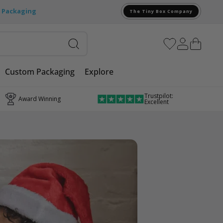
e Packaging
The Tiny Box Company
Custom Packaging
Explore
Trustpilot:
Award Winning
Excellent