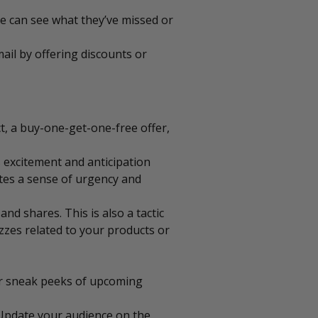
le can see what they’ve missed or
ail by offering discounts or
ct, a buy-one-get-one-free offer,
 excitement and anticipation
ates a sense of urgency and
d shares. This is also a tactic
izzes related to your products or
or sneak peeks of upcoming
 Update your audience on the