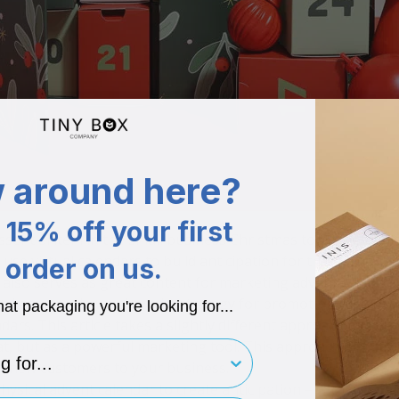
 around here?
15% off your first
sential item in the small business Christmas toolkit. When 
use virtual calendars to build anticipation for the holiday, 
order on us.
also serves as great content for marketing advent calendar
h. Last month, we shared a strategy for promoting your prod
hat packaging you're looking for...
ndars
. This article takes a slightly different approach by illu
eat, but as a powerful marketing tool. This approach aims t
for..
n new customers to your business.
sical advent calendar to create anticipation – with greater 