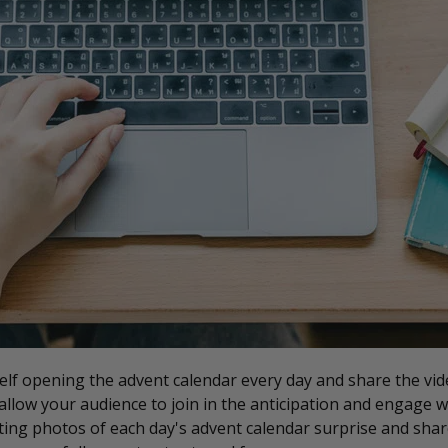
lf opening the advent calendar every day and share the vid
 allow your audience to join in the anticipation and engage w
ting photos of each day's advent calendar surprise and shar