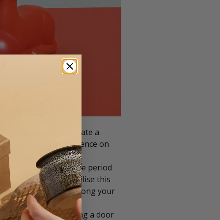
considering how to create a
generating a lively presence on
s.
ucts during the festive period
strating how you can utilise this
o amplify excitement among your
effect than just posting a door