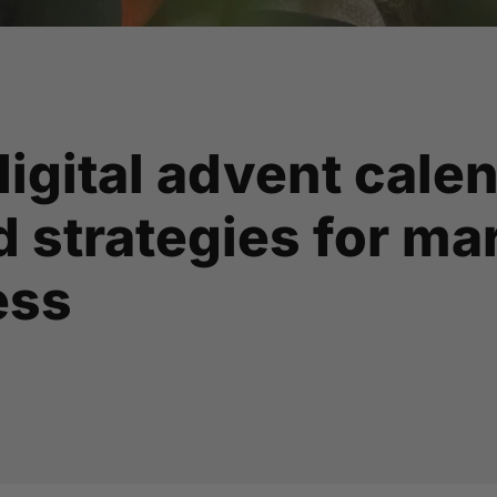
digital advent cale
 strategies for ma
ess