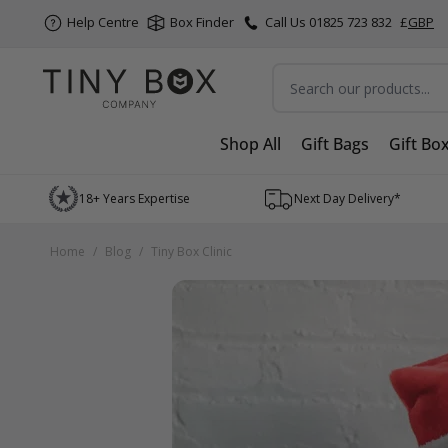
Help Centre
Box Finder
Call Us 01825 723 832
£
GBP
Search
Shop All
Gift Bags
Gift Bo
Skip to Content
18+ Years Expertise
Next Day Delivery*
Home
/
Blog
/
Tiny Box Clinic