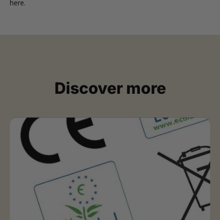
here
.
Discover more