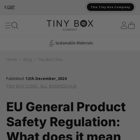
£
GBP
The Tiny Box Company
Skip to Content
UK Manufacturing
Home
/
Blog
/
Tiny Box Clinic
Published:
12th December, 2024
TINY BOX CLINIC
,
ALL
,
BUSINESS HUB
EU General Product
Safety Regulation:
What does it mean