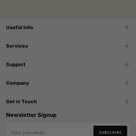
Useful Info
Services
Support
Company
Get in Touch
Newsletter Signup
SUBSCRIBE
Email Address