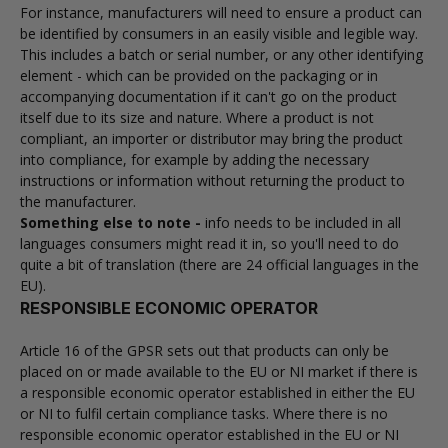
For instance, manufacturers will need to ensure a product can
be identified by consumers in an easily visible and legible way.
This includes a batch or serial number, or any other identifying
element - which can be provided on the packaging or in
accompanying documentation if it can't go on the product
itself due to its size and nature. Where a product is not
compliant, an importer or distributor may bring the product
into compliance, for example by adding the necessary
instructions or information without returning the product to
the manufacturer.
Something else to note -
info needs to be included in all
languages consumers might read it in, so you'll need to do
quite a bit of translation (there are 24 official languages in the
EU).
RESPONSIBLE ECONOMIC OPERATOR
Article 16 of the GPSR sets out that products can only be
placed on or made available to the EU or NI market if there is
a responsible economic operator established in either the EU
or NI to fulfil certain compliance tasks. Where there is no
responsible economic operator established in the EU or NI