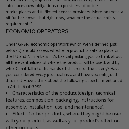
introduces new obligations on providers of online
marketplaces and fulfilment service providers. More on these a
bit further down - but right now, what are the actual safety
requirements?
ECONOMIC OPERATORS
Under GPSR, economic operators (which we've defined just
below ↓) should assess whether a product is safe to place on
the EU and NI markets - it's basically asking you to think about
all the eventualities of where the product will be used, and by
who. Can it fall into the hands of children or the elderly? Have
you considered
every
potential risk, and have you mitigated
that risk? Have a think about the following aspects, mentioned
in Article 6 of GPSR:
Characteristics of the product (design, technical
features, composition, packaging, instructions for
assembly, installation, use, and maintenance).
Effect of other products, where they might be used
with your product, as well as your product’s effect on
other products.