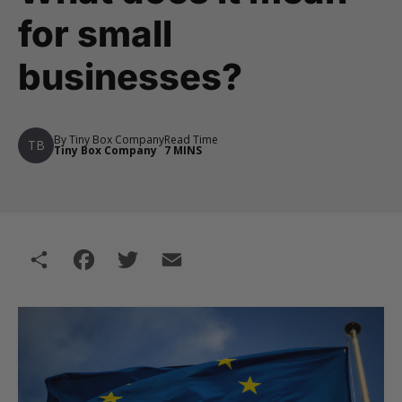
for small
businesses?
By Tiny Box Company
Read Time
TB
Tiny Box Company
7 MINS
Share
Facebook
Twitter
Email