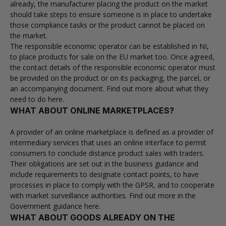
already, the manufacturer placing the product on the market
should take steps to ensure someone is in place to undertake
those compliance tasks or the product cannot be placed on
the market.
The responsible economic operator can be established in NI,
to place products for sale on the EU market too. Once agreed,
the contact details of the responsible economic operator must
be provided on the product or on its packaging, the parcel, or
an accompanying document.
Find out more about what they
need to do here.
WHAT ABOUT ONLINE MARKETPLACES?
A provider of an online marketplace is defined as a provider of
intermediary services that uses an online interface to permit
consumers to conclude distance product sales with traders.
Their obligations are set out in the business guidance and
include requirements to designate contact points, to have
processes in place to comply with the GPSR, and to cooperate
with market surveillance authorities. Find out more in the
Government guidance here
.
WHAT ABOUT GOODS ALREADY ON THE