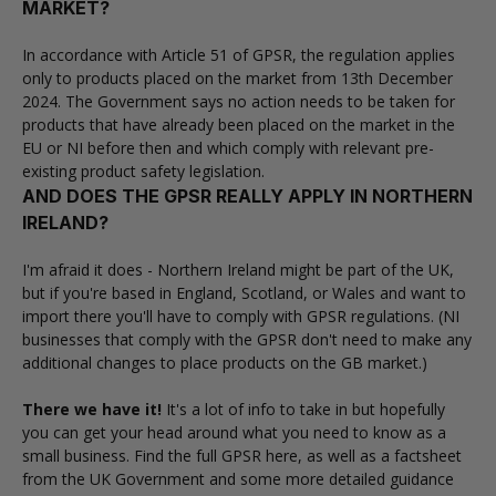
MARKET?
In accordance with Article 51 of GPSR, the regulation applies
only to products placed on the market from 13th December
2024. The Government says no action needs to be taken for
products that have already been placed on the market in the
EU or NI before then and which comply with relevant pre-
existing product safety legislation.
AND DOES THE GPSR REALLY APPLY IN NORTHERN
IRELAND?
I'm afraid it does - Northern Ireland might be part of the UK,
but if you're based in England, Scotland, or Wales and want to
import there you'll have to comply with GPSR regulations. (NI
businesses that comply with the GPSR don't need to make any
additional changes to place products on the GB market.)
There we have it!
It's a lot of info to take in but hopefully
you can get your head around what you need to know as a
small business. Find the
full GPSR here
, as well as a
factsheet
from the UK Government
and some more
detailed guidance