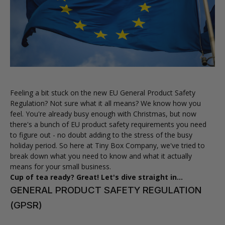
Feeling a bit stuck on the new EU General Product Safety
Regulation? Not sure what it all means? We know how you
feel. You're already busy enough with Christmas, but now
there's a bunch of EU product safety requirements you need
to figure out - no doubt adding to the stress of the busy
holiday period. So here at Tiny Box Company, we've tried to
break down what you need to know and what it actually
means for your small business.
Cup of tea ready? Great! Let's dive straight in...
GENERAL PRODUCT SAFETY REGULATION
(GPSR)