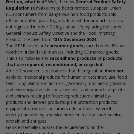
First up, what is it?
Well, the new
General Product Safety
Regulation (GPSR)
aims to better protect European Union
(EU) consumers from dangerous non-food products sold
offline or online, providing a 'safety net' for products or risks
not regulated in other EU legislation. It's replacing the current
General Product Safety Directive
and the
Food Imitating
Product Directive
, from
13th December 2024
.
The GPSR covers
all consumer goods
placed on the EU and
Northern Ireland (NI) markets, including CE marked goods.
This also includes any
secondhand products
or
products
that are repaired, reconditioned, or recycled
.
Article 2 however lists products that the regulation
does not
apply to: m
edicinal products for human or veterinary use; f
ood;
f
eed; l
iving plants and animals, genetically modified organisms
and microorganisms in contained use, and products or plants
and animals relating to future reproduction; a
nimal by-
products and derived products; p
lant protection products;
e
quipment on which consumers ride or travel, where it's
directly operated by a service provider in a transport service;
a
ircraft; and a
ntiques.
GPSR essentially updates the requirements on the
manufacturers, importers, and distributors of products, and