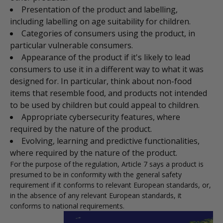
Presentation of the product and labelling,
including labelling on age suitability for children.
Categories of consumers using the product, in
particular vulnerable consumers.
Appearance of the product if it's likely to lead
consumers to use it in a different way to what it was
designed for. In particular, think about non-food
items that resemble food, and products not intended
to be used by children but could appeal to children.
Appropriate cybersecurity features, where
required by the nature of the product.
Evolving, learning and predictive functionalities,
where required by the nature of the product.
For the purpose of the regulation, Article 7 says a product is
presumed to be in conformity with the general safety
requirement if it conforms to relevant European standards, or,
in the absence of any relevant European standards, it
conforms to national requirements.