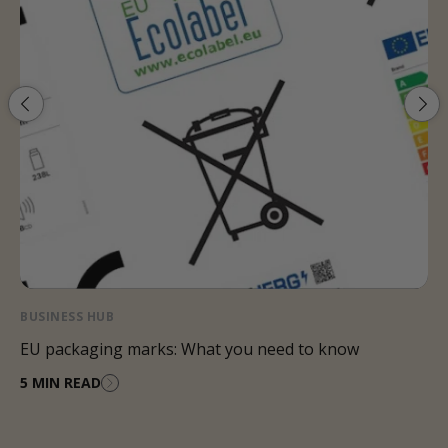
BUSINESS HUB
Packaging legislation 2024: What you need to know
4 MIN READ
…