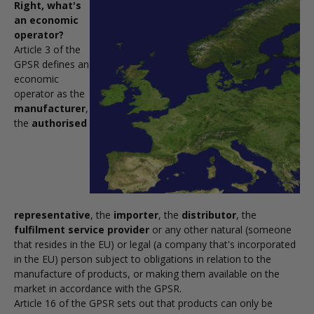
Right, what's
an economic
operator?
Article 3 of the
GPSR defines an
economic
operator as the
manufacturer
,
the
authorised
representative
, the
importer
, the
distributor
, the
fulfilment service provider
or any other natural (someone
that resides in the EU) or legal (a company that's incorporated
in the EU) person subject to obligations in relation to the
manufacture of products, or making them available on the
market in accordance with the GPSR.
Article 16 of the GPSR sets out that products can only be