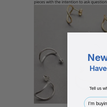
pieces with the intention to ask question
New
Have 
Tell us w
I'm buying 