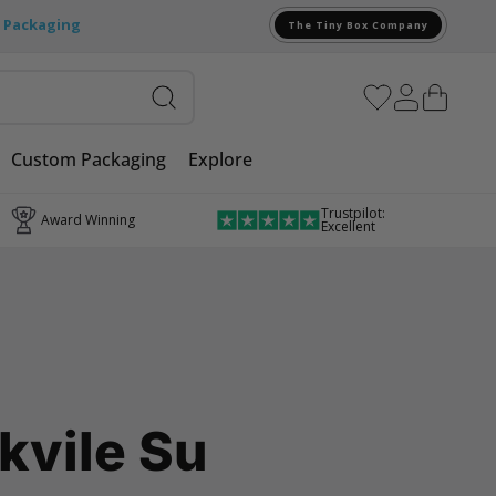
e Packaging
The Tiny Box Company
Custom Packaging
Explore
Trustpilot:
Award Winning
Excellent
kvile Su