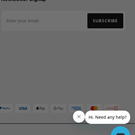
SUBSCRIBE
Email Address