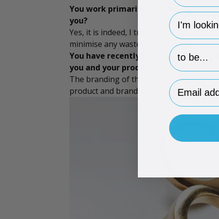
You work primarily with recycled eco-
hp-survey-
you?
Yes, it is indeed, I try to focus on more
minimise any waste caused by the making 
hp-survey-p
You have recently had some of our
gr
you and your products?
The branding of the packaging is truly 
Email Addr
product and brand are unique. Packaging 