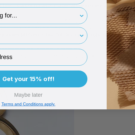
silver, is working with materials which are as sustainab
type
 responsible making by sourcing recycled metal and packaging.
process. My next step is to become a Fairtrade licensee.
rint
ey boxes
printed in hot foil with your logo, how import
important to me. It communicates many things, from what m
ess
style tells the story of my aesthetic and good design helps 
Get your 15% off!
Maybe later
Terms and Conditions apply.