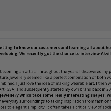
etting to know our customers and learning all about h
eloping. We recently got the chance to interview Akvil
in becoming an artist. Throughout the years I discovered my 
ure. Jewellery seemed like a perfect combination of both wor
combined. I just love the idea of making wearable art. I then 
 Art (GSA) and subsequently started my own brand back in 20
jewellery which take some really interesting shapes, w
 everyday surroundings to taking inspiration from fashion 
es to elegant simplicity. It often takes a critical view of soci