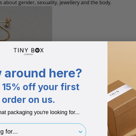
s about gender, sexuality, jewellery and the body.
 around here?
15% off your first
order on us.
hat packaging you're looking for...
for..