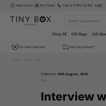
Help Centre
Box Finder
Call Us 01825 723 832
£
GBP
Search
Shop All
Gift Bags
Gift Bo
Skip to Content
18+ Years Expertise
Next Day Delivery*
Home
/
Blog
/
ALL
Published:
16th August, 2018
ALL
Interview w