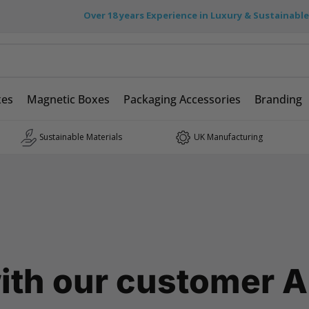
Over 18 years Experience in Luxury & Sustainabl
xes
Magnetic Boxes
Packaging Accessories
Branding
Sustainable Materials
UK Manufacturing
ith our customer A