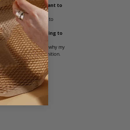
le as possible important to
 Also, regularly trying to
ant is branded packaging to
y brand stands for and why my
to create brand recognition.