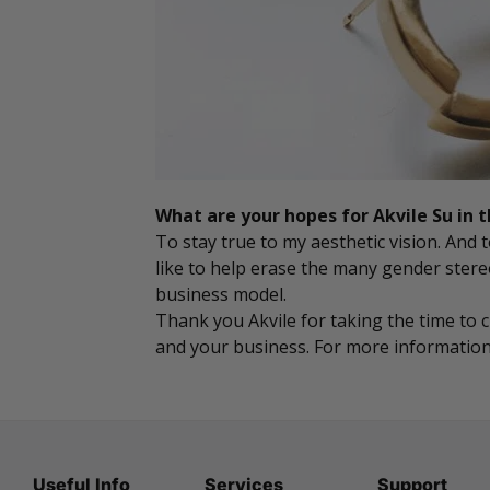
What are your hopes for Akvile Su in 
To stay true to my aesthetic vision. And
like to help erase the many gender ster
business model.
Thank you Akvile for taking the time to 
and your business. For more information 
Useful Info
Services
Support