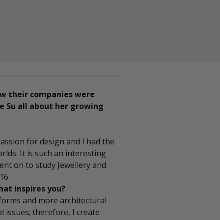
ow their companies were
e Su all about her growing
passion for design and I had the
lds. It is such an interesting
went on to study Jewellery and
16.
hat inspires you?
forms and more architectural
al issues; therefore, I create