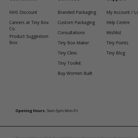
NHS Discount
Branded Packaging
My Account / L
Careers at Tiny Box
Custom Packaging
Help Centre
Co.
Consultations
Wishlist
Product Suggestion
Box
Tiny Box Maker
Tiny Points
Tiny Clinic
Tiny Blog
Tiny Toolkit
Buy Women Built
Opening Hours:
9am-5pm Mon-Fri