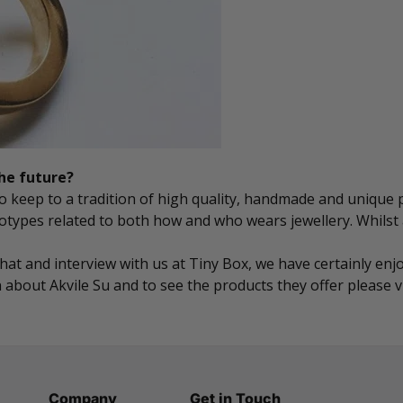
the future?
 to keep to a tradition of high quality, handmade and unique
eotypes related to both how and who wears jewellery. Whilst
chat and interview with us at Tiny Box, we have certainly e
about Akvile Su and to see the products they offer please v
Company
Get in Touch