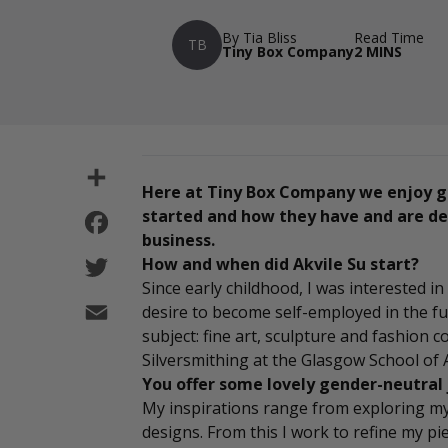
By Tia Bliss
Read Time
TB
Tiny Box Company
2 MINS
Share
Here at Tiny Box Company we enjoy g
Facebook
started and how they have and are dev
business.
Twitter
How and when did Akvile Su start?
Since early childhood, I was interested 
Email
desire to become self-employed in the fut
subject: fine art, sculpture and fashion 
Silversmithing at the Glasgow School of
You offer some lovely gender-neutral 
My inspirations range from exploring my
designs. From this I work to refine my piec