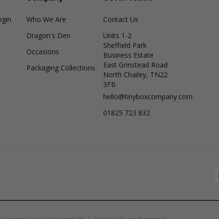
ogin
Who We Are
Contact Us
Dragon's Den
Units 1-2
Sheffield Park
Occasions
Business Estate
East Grinstead Road
Packaging Collections
North Chailey, TN22
3FB
hello@tinyboxcompany.com
01825 723 832