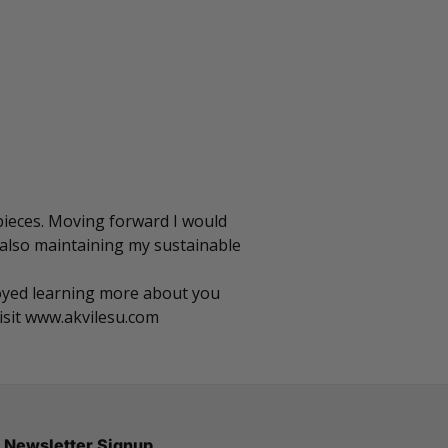
 pieces. Moving forward I would
 also maintaining my sustainable
njoyed learning more about you
isit
www.akvilesu.com
Newsletter Signup