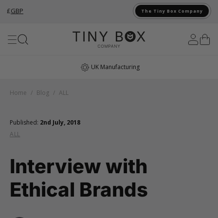
£
GBP
The Tiny Box Company
Skip to Content
UK Manufacturing
Home
/
Blog
/
ALL
Published:
2nd July, 2018
ALL
Interview with
Ethical Brands