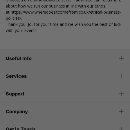
about how we run our business in line with our ethos
at
https://www.wheredoesitcomefrom.co.uk/ethical-business-
policies/
.
Thank you, Jo, for your time and we wish you the best of luck
with your event!
Useful Info
Services
Support
Company
Get in Touch