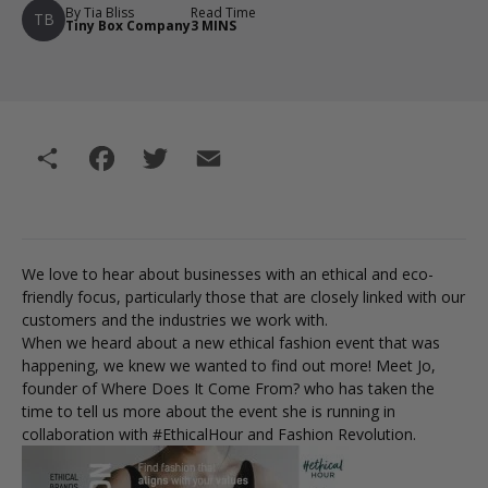
By Tia Bliss
Read Time
TB
Tiny Box Company
3 MINS
Share
Facebook
Twitter
Email
We love to hear about businesses with an ethical and eco-
friendly focus, particularly those that are closely linked with our
customers and the industries we work with.
When we heard about a new ethical fashion event that was
happening, we knew we wanted to find out more! Meet Jo,
founder of Where Does It Come From? who has taken the
time to tell us more about the event she is running in
collaboration with #EthicalHour and Fashion Revolution.