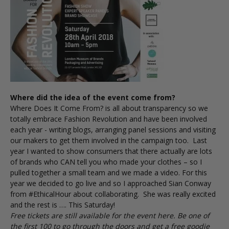
Where did the idea of the event come from?
Where Does It Come From?
is all about transparency so we
totally embrace Fashion Revolution and have been involved
each year - writing blogs, arranging panel sessions and visiting
our makers to get them involved in the campaign too. Last
year I wanted to show consumers that there actually are lots
of brands who CAN tell you who made your clothes – so I
pulled together a small team and we made a
video
. For this
year we decided to go live and so I approached Sian Conway
from #EthicalHour about collaborating. She was really excited
and the rest is …. This Saturday!
Free tickets are still available for the event
here
. Be one of
the first 100 to go through the doors and get a free goodie