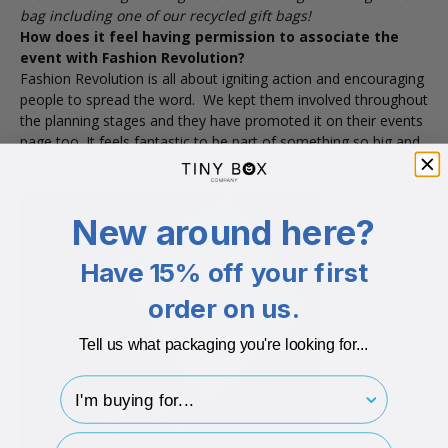
bag including one of our recycled gift bags!
How does it feel having permission to associate the
event with Fashion Revolution?
Fashion Revolution is all about igniting action and encouraging
people to spread the word. We kept them involved throughout
the planning stages and they have promoted it on their events
page too. It feels fantastic to be part of something so big and
inclusive – collaboration is definitely the best way to get
people on board and make the change.
New around here?
Have 15% off your first
order on us.
Tell us what packaging you're looking for...
I'm buying for..
hp-survey-type