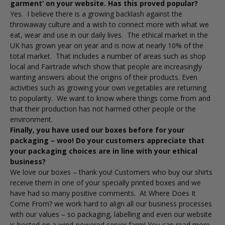
garment’ on your website. Has this proved popular?
Yes. I believe there is a growing backlash against the
throwaway culture and a wish to connect more with what we
eat, wear and use in our daily lives. The ethical market in the
UK has grown year on year and is now at nearly 10% of the
total market. That includes a number of areas such as shop
local and Fairtrade which show that people are increasingly
wanting answers about the origins of their products. Even
activities such as growing your own vegetables are returning
to popularity. We want to know where things come from and
that their production has not harmed other people or the
environment.
Finally, you have used our boxes before for your
packaging – woo! Do your customers appreciate that
your packaging choices are in line with your ethical
business?
We love our boxes – thank you! Customers who buy our shirts
receive them in one of your specially printed boxes and we
have had so many positive comments. At Where Does It
Come From? we work hard to align all our business processes
with our values – so packaging, labelling and even our website
is hosted on a wind-powered server farm! You can read more