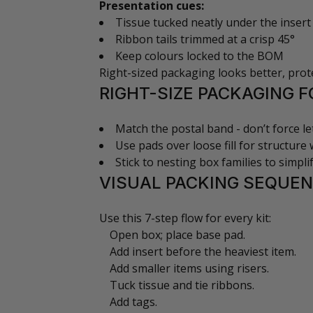
Presentation cues:
Tissue tucked neatly under the insert
Ribbon tails trimmed at a crisp 45°
Keep colours locked to the BOM
Right-sized packaging looks better, prote
RIGHT-SIZE PACKAGING F
Match the postal band - don’t force le
Use pads over loose fill for structure w
Stick to nesting box families to simpl
VISUAL PACKING SEQUEN
Use this 7-step flow for every kit:
Open box; place base pad.
Add insert before the heaviest item.
Add smaller items using risers.
Tuck tissue and tie ribbons.
Add tags.