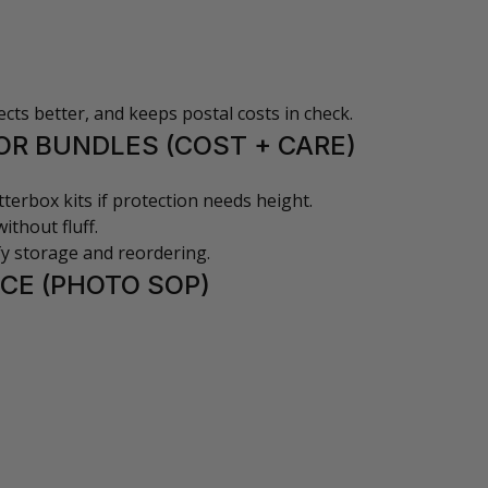
cts better, and keeps postal costs in check.
OR BUNDLES (COST + CARE)
tterbox kits if protection needs height.
ithout fluff.
ify storage and reordering.
CE (PHOTO SOP)