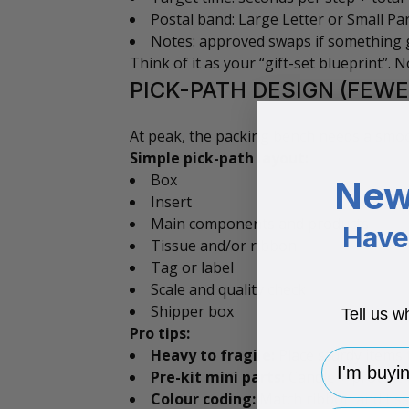
Postal band: Large Letter or Small Par
Notes: approved swaps if something 
Think of it as your “gift-set blueprint”.
PICK-PATH DESIGN (FEWE
At peak, the packing bench needs a smoot
Simple pick-path layout:
Box
New
Insert
Main components and products
Have 
Tissue and/or ribbon
Tag or label
Scale and quality check
Shipper box
Tell us w
Pro tips:
Heavy to fragile:
Place sturdy items f
I'm buying 
Pre-kit mini parts:
Candle + protectiv
Colour coding:
Match ribbon and tissu