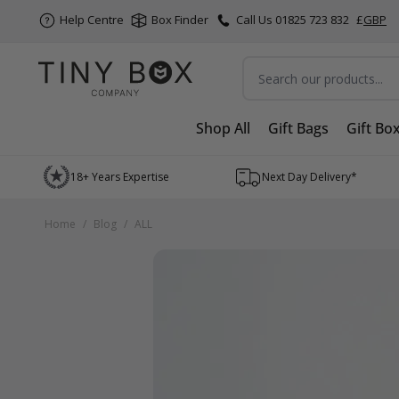
Help Centre
Box Finder
Call Us 01825 723 832
£
GBP
Search
Shop All
Gift Bags
Gift Bo
Skip to Content
18+ Years Expertise
Next Day Delivery*
Home
/
Blog
/
ALL