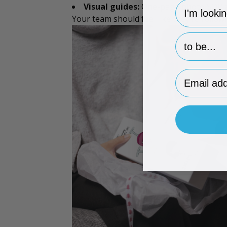
hp-survey-
Visual guides:
One-page photo SOP at e
Your team should feel like they’re foll
hp-survey-p
Email Addr