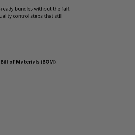
-ready bundles without the faff.
ality control steps that still
g
Bill of Materials (BOM)
.