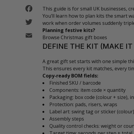
Facebook
This guide is for small UK businesses, c
You’ll learn how to plan kits the smart way
Twitter
work when order volumes suddenly tripl
Planning festive kits?
Email
Browse Christmas gift boxes
DEFINE THE KIT (MAKE I
A great gift set starts with one simple thi
This ensures every kit matches, every ti
Copy-ready BOM fields:
Finished SKU / barcode
Components: item code × quantity
Packaging: box code (colour + size), in
Protection: pads, risers, wraps
Label art: swing tag or sticker (colour
Assembly steps
Quality control checks: weight or cou
Target time: seconds per step + total