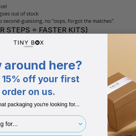
cel
goes out of stock
 No second-guessing, no “oops, forgot the matches”.
R STEPS = FASTER KITS)
h, left-to-right flow that people can follow without thinkin
 around here?
15% off your first
order on us.
hat packaging you're looking for...
irst to avoid rearranging.
for..
e pad in a tray = quick grab-and-go.
e shelves to kit palettes.