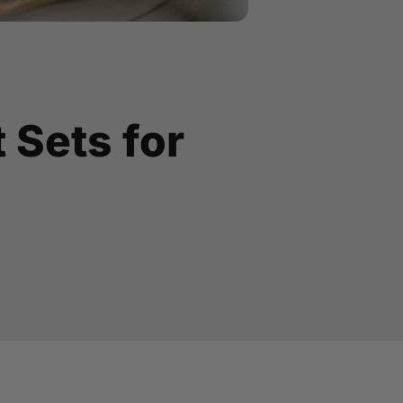
t Sets for