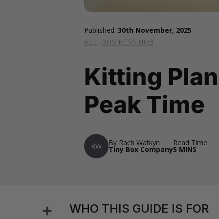
Published:
30th November, 2025
ALL
,
BUSINESS HUB
Kitting Plan
Peak Time
By Rach Watkyn
Read Time
RW
Tiny Box Company
5 MINS
Share
WHO THIS GUIDE IS FOR