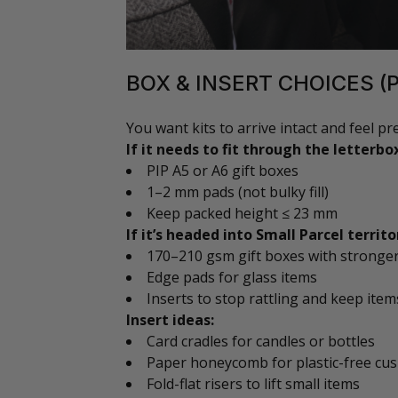
BOX & INSERT CHOICES (
You want kits to arrive intact and feel p
If it needs to fit through the letterbo
PIP A5 or A6 gift boxes
1–2 mm pads (not bulky fill)
Keep packed height ≤ 23 mm
If it’s headed into Small Parcel territo
170–210 gsm gift boxes with stronge
Edge pads for glass items
Inserts to stop rattling and keep item
Insert ideas:
Card cradles for candles or bottles
Paper honeycomb for plastic-free cu
Fold-flat risers to lift small items