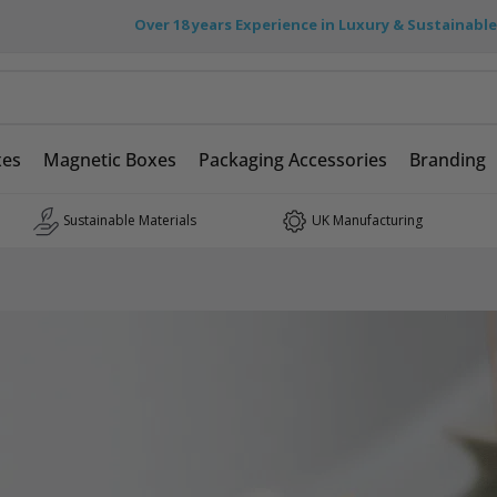
Over 18 years Experience in Luxury & Sustainabl
xes
Magnetic Boxes
Packaging Accessories
Branding
Sustainable Materials
UK Manufacturing