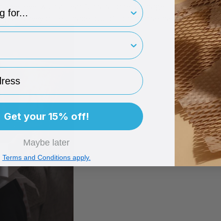
type
ye level with a clear “this is correct” image.
owing a conveyor belt made out of common sense.
rint
ess
Get your 15% off!
Maybe later
Terms and Conditions apply.