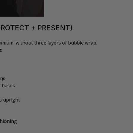
PROTECT + PRESENT)
remium, without three layers of bubble wrap.
x:
ry:
r bases
s upright
shioning