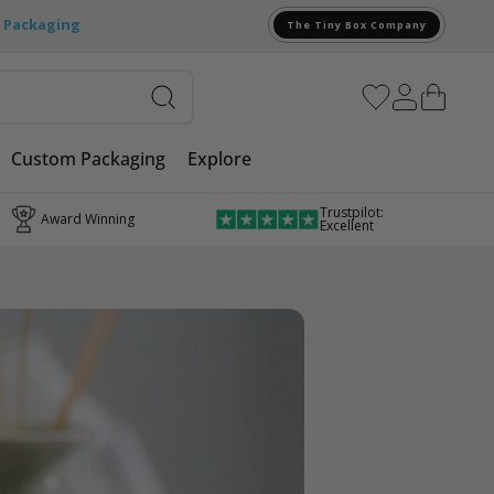
e Packaging
The Tiny Box Company
Custom Packaging
Explore
Trustpilot:
Award Winning
Excellent