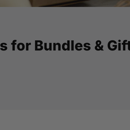
s for Bundles & Gif