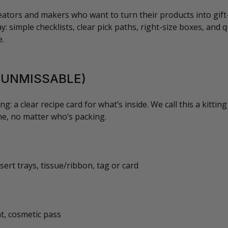
reators and makers who want to turn their products into gift
: simple checklists, clear pick paths, right-size boxes, and qu
e.
T UNMISSABLE)
ng: a clear recipe card for what’s inside. We call this a kittin
me, no matter who’s packing.
sert trays, tissue/ribbon, tag or card
)
nt, cosmetic pass