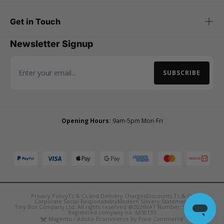
Get in Touch
Newsletter Signup
SUBSCRIBE
Email Address
Opening Hours:
9am-5pm Mon-Fri
Privacy Policy
Ts & Cs and Delivery Charges
Discounts Ts & Cs
Corporate Social Responsibility
Modern Slavery Statement
Tiny Box Company Ltd. All rights reserved @2026
VAT Number: 921090850
Registered company no. 6350135
Magento / Adobe Ecommerce by Pixie Commerce