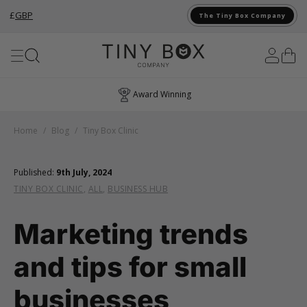
£
GBP
The Tiny Box Company
Skip to Content
Award Winning
Home
/
Blog
/
Tiny Box Clinic
Published:
9th July, 2024
TINY BOX CLINIC
,
ALL
,
BUSINESS HUB
Marketing trends
and tips for small
businesses