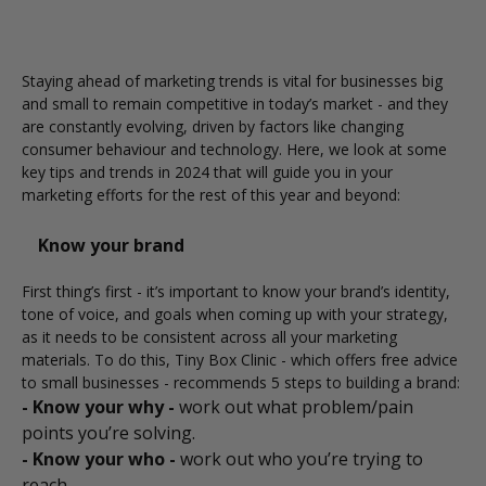
Staying ahead of marketing trends is vital for businesses big
and small to remain competitive in today’s market - and they
are constantly evolving, driven by factors like changing
consumer behaviour and technology. Here, we look at some
key tips and trends in 2024 that will guide you in your
marketing efforts for the rest of this year and beyond:
Know your brand
First thing’s first - it’s important to know your brand’s identity,
tone of voice, and goals when coming up with your strategy,
as it needs to be consistent across all your marketing
materials. To do this,
Tiny Box Clinic
- which offers free advice
to small businesses - recommends 5 steps to building a brand:
- Know your why -
work out what problem/pain
points you’re solving.
- Know your who -
work out who you’re trying to
reach.