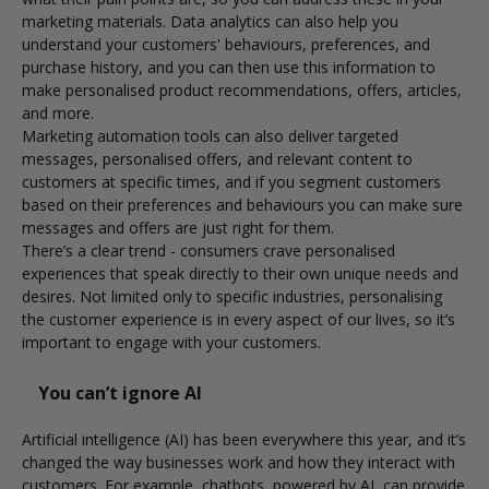
marketing materials. Data analytics can also help you
understand your customers' behaviours, preferences, and
purchase history, and you can then use this information to
make personalised product recommendations, offers, articles,
and more.
Marketing automation tools can also deliver targeted
messages, personalised offers, and relevant content to
customers at specific times, and if you segment customers
based on their preferences and behaviours you can make sure
messages and offers are just right for them.
There’s a clear trend - consumers crave personalised
experiences that speak directly to their own unique needs and
desires. Not limited only to specific industries, personalising
the customer experience is in every aspect of our lives, so it’s
important to engage with your customers.
You can’t ignore AI
Artificial intelligence (AI) has been everywhere this year, and it’s
changed the way businesses work and how they interact with
customers. For example, chatbots, powered by AI, can provide