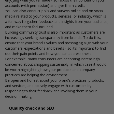
enjoying what you’ve made - so repost their content on your
accounts (with permission) and give them credit.
You can also conduct polls and surveys online and on social
media related to your products, services, or industry, which is
a fun way to gather feedback and insights from your audience,
and make them feel included.
Building community trust is also important as customers are
increasingly seeking transparency from brands. To do this,
ensure that your brand's values and messaging align with your
customers’ expectations and beliefs - so it’s important to find
out their pain points and how you can address these.
For example,
many consumers are becoming increasingly
concerned about shopping sustainably
, in which case it would
be worth highlighting how your products and company
practices are helping the environment.
Be open and honest about your brand's practices, products,
and services, and actively engage with customers by
responding to their feedback and involving them in your
decision making.
Quality check and SEO