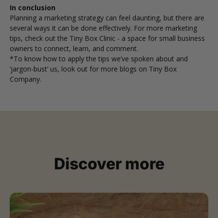
In conclusion
Planning a marketing strategy can feel daunting, but there are
several ways it can be done effectively. For more marketing
tips, check out the
Tiny Box Clinic
- a space for small business
owners to connect, learn, and comment.
*To know how to apply the tips we’ve spoken about and
‘jargon-bust’ us, look out for more blogs on Tiny Box
Company.
Discover more