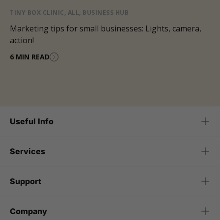
TINY BOX CLINIC
,
ALL
,
BUSINESS HUB
Marketing tips for small businesses: Lights, camera,
action!
6 MIN READ
Useful Info
Services
Support
Company