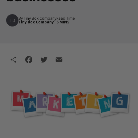
By Tiny Box Company
Read Time
TB
Tiny Box Company
5 MINS
Share
Facebook
Twitter
Email