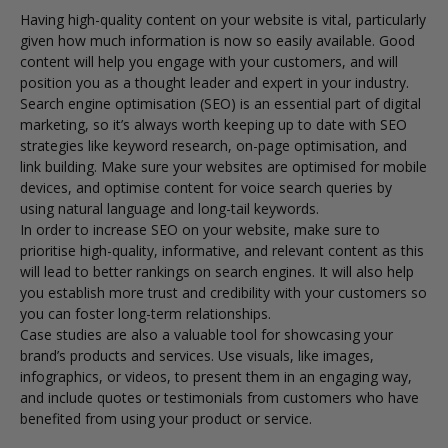
Having high-quality content on your website is vital, particularly
given how much information is now so easily available. Good
content will help you engage with your customers, and will
position you as a thought leader and expert in your industry.
Search engine optimisation (SEO) is an essential part of digital
marketing, so it’s always worth keeping up to date with SEO
strategies like keyword research, on-page optimisation, and
link building. Make sure your websites are optimised for mobile
devices, and optimise content for voice search queries by
using natural language and long-tail keywords.
In order to increase SEO on your website, make sure to
prioritise high-quality, informative, and relevant content as this
will lead to better rankings on search engines. It will also help
you establish more trust and credibility with your customers so
you can foster long-term relationships.
Case studies are also a valuable tool for showcasing your
brand’s products and services. Use visuals, like images,
infographics, or videos, to present them in an engaging way,
and include quotes or testimonials from customers who have
benefited from using your product or service.