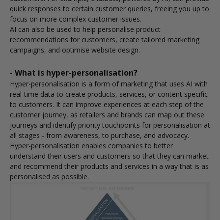
quick responses to certain customer queries, freeing you up to
focus on more complex customer issues.
AI can also be used to help personalise product
recommendations for customers, create tailored marketing
campaigns, and optimise website design.
- What is hyper-personalisation?
Hyper-personalisation is a form of marketing that uses AI with
real-time data to create products, services, or content specific
to customers. It can improve experiences at each step of the
customer journey, as retailers and brands can map out these
journeys and identify priority touchpoints for personalisation at
all stages - from awareness, to purchase, and advocacy.
Hyper-personalisation enables companies to better
understand their users and customers so that they can market
and recommend their products and services in a way that is as
personalised as possible.