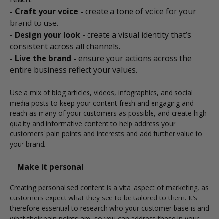
- Craft your voice -
create a tone of voice for your
brand to use.
- Design your look -
create a visual identity that’s
consistent across all channels.
- Live the brand -
ensure your actions across the
entire business reflect your values.
Use a mix of blog articles, videos, infographics, and social
media posts to keep your content fresh and engaging and
reach as many of your customers as possible, and create high-
quality and informative content to help address your
customers’ pain points and interests and add further value to
your brand.
Make it personal
Creating personalised content is a vital aspect of marketing, as
customers expect what they see to be tailored to them. It’s
therefore essential to research who your customer base is and
what their pain points are, so you can address these in your