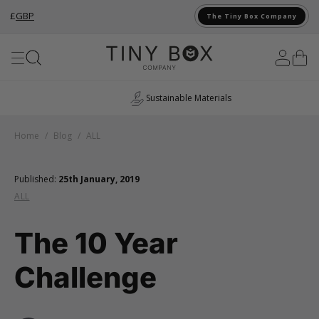
£
GBP
The Tiny Box Company
Skip to Content
Sustainable Materials
Home
/
Blog
/
ALL
Published:
25th January, 2019
ALL
The 10 Year
Challenge