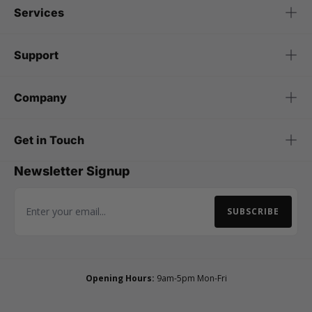
Services
Support
Company
Get in Touch
Newsletter Signup
SUBSCRIBE
Email Address
Opening Hours:
9am-5pm Mon-Fri