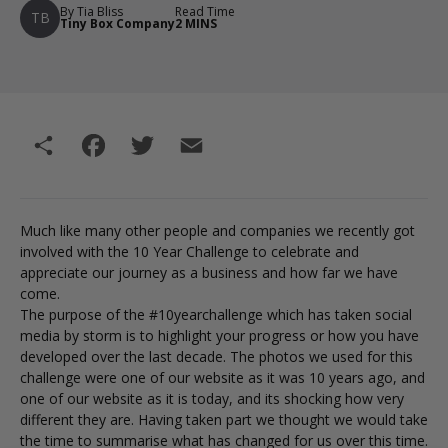
By Tia Bliss
Read Time
TB
Tiny Box Company
2 MINS
Share
Facebook
Twitter
Email
Much like many other people and companies we recently got
involved with the 10 Year Challenge to celebrate and
appreciate our journey as a business and how far we have
come.
The purpose of the #10yearchallenge which has taken social
media by storm is to highlight your progress or how you have
developed over the last decade. The photos we used for this
challenge were one of our website as it was 10 years ago, and
one of our website as it is today, and its shocking how very
different they are. Having taken part we thought we would take
the time to summarise what has changed for us over this time.