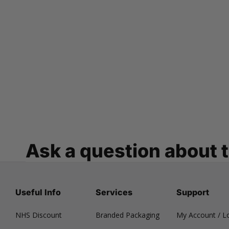
Ask a question about 
Useful Info
Services
Support
NHS Discount
Branded Packaging
My Account / L