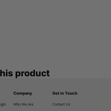
this product
Company
Get in Touch
ogin
Who We Are
Contact Us