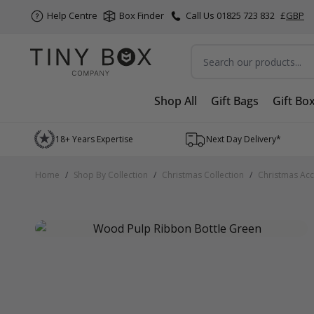
Help Centre
Box Finder
Call Us 01825 723 832
£
GBP
Search
Shop All
Gift Bags
Gift Bo
Skip to Content
18+ Years Expertise
Next Day Delivery*
Home
/
Shop By Collection
/
Christmas Collection
/
Christmas Acc