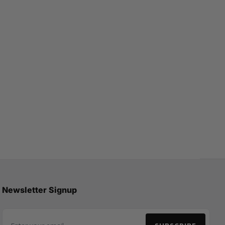
Newsletter Signup