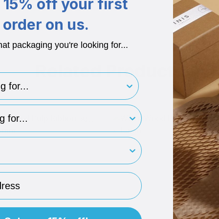
15% off your first
order on us.
hat packaging you're looking for...
Related Products
for..
type
rint
ess