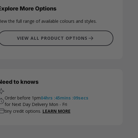
Explore More Options
iew the full range of available colours and styles.
VIEW ALL PRODUCT OPTIONS
Need to knows
Order before 1pm
04
hrs
:
45
mins
:
08
secs
for Next Day Delivery Mon - Fri
tiny credit options.
LEARN MORE