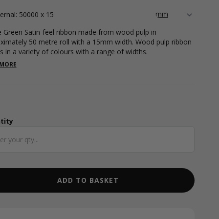
ternal: 50000 x 15
e Green Satin-feel ribbon made from wood pulp in
ximately 50 metre roll with a 15mm width. Wood pulp ribbon
 in a variety of colours with a range of widths.
 MORE
tity
ntity
ADD TO BASKET