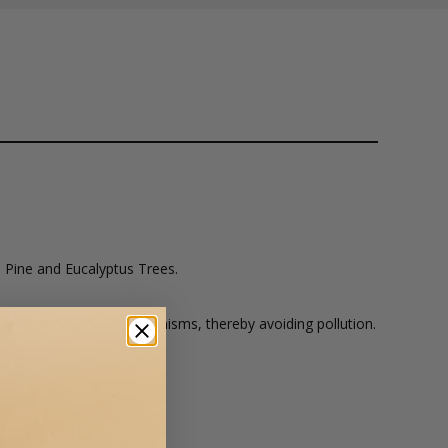
 Pine and Eucalyptus Trees.
ria or other living organisms, thereby avoiding pollution.