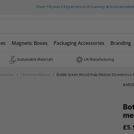
Over 18 years Experience in Luxury & Sustainabl
xes
Magnetic Boxes
Packaging Accessories
Branding
Sustainable Materials
UK Manufacturing
essories
/
Christmas Ribbon
/
Bottle Green Wood Pulp Ribbon 50 metres x
#
AR50
Bo
me
£5.