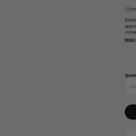
In
Bottl
appro
comes
READ
Quan
Qua