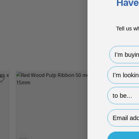
Have 
Tell us w
I'm buying 
hp-survey-
hp-survey-p
Email Addr