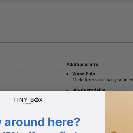
Additional info
Wood Pulp
Made from sustainably sourced
Bio-degradable
Capable of decomposing by bacte
Colour choice
Available in a variety of colours.
 around here?