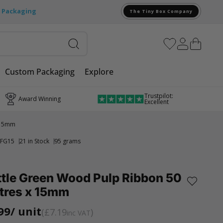
e Packaging
The Tiny Box Company
Custom Packaging
Explore
Trustpilot:
Award Winning
Excellent
 15mm
FG15
21 in Stock
95 grams
ttle Green Wood Pulp Ribbon 50
tres x 15mm
99
/ unit
£7.19
inc VAT