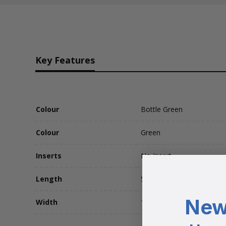
Key Features
Colour
Bottle Green
Colour
Green
Inserts
No Insert
Length
50000
New
Width
15