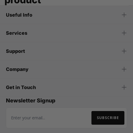
Useful Info
Services
Support
Company
Get in Touch
Newsletter Signup
SUBSCRIBE
Email Address