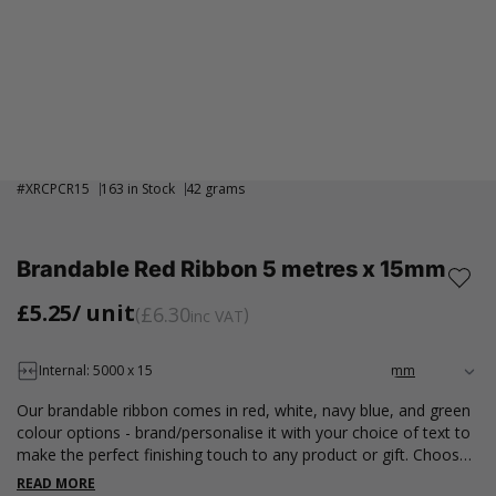
#
XRCPCR15
163 in Stock
42 grams
Brandable Red Ribbon 5 metres x 15mm
£5.25
/ unit
£6.30
inc VAT
Internal: 5000 x 15
Our brandable ribbon comes in red, white, navy blue, and green
colour options - brand/personalise it with your choice of text to
make the perfect finishing touch to any product or gift. Choose
from 6 different fonts in either gold or silver foil. Available in a 5-
READ MORE