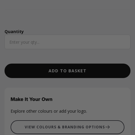
metre roll with a width of 15mm.
Quantity
Quantity
ADD TO BASKET
Make It Your Own
Explore other colours or add your logo.
VIEW COLOURS & BRANDING OPTIONS