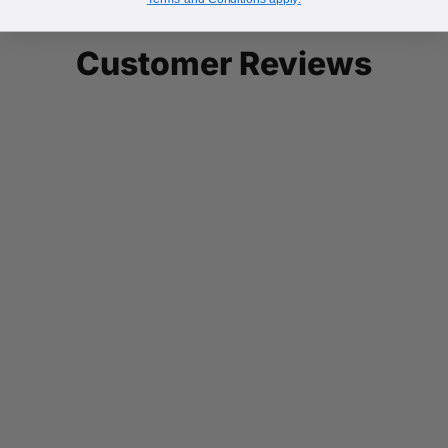
Customer Reviews