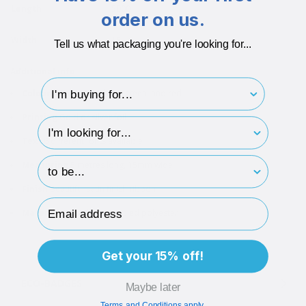
Length
5000
order on us.
Width
15
Tell us what packaging you're looking for...
Additional info
I'm buying for..
Colours
White, navy blue, green, and red
Printing
Gold or silver foil
hp-survey-type
Text
6 different fonts available
hp-survey-print
Measuring
5 metres long, 15mm wide
Finish
Beautiful satin finish ribbon
Email Address
Material
Made from recycled polyester
Get your 15% off!
ECO-BADGES
Maybe later
Terms and Conditions apply.