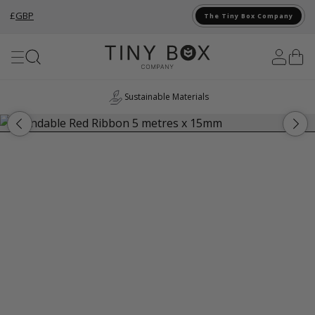
£
GBP
The Tiny Box Company
Skip to Content
Sustainable Materials