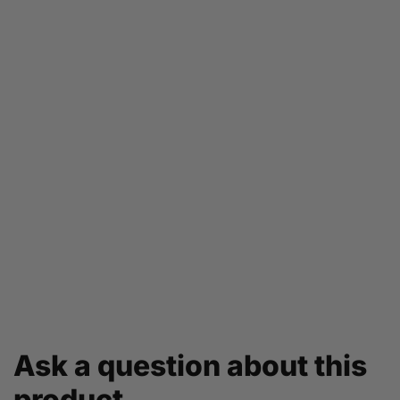
Ask a question about this
product