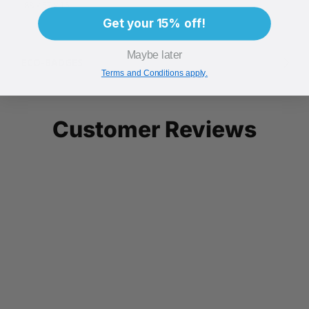
88 x 57 x 15
Get your 15% off!
Maybe later
ECO-BADGES
Terms and Conditions apply.
Customer Reviews