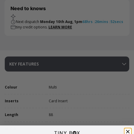
Need to knows
Next dispatch
Monday 10th Aug, 1pm
68
hrs
:
26
mins
:
52
secs
tiny credit options.
LEARN MORE
KEY FEATURES
Colour
Multi
Inserts
Card Insert
Length
88
Width
57