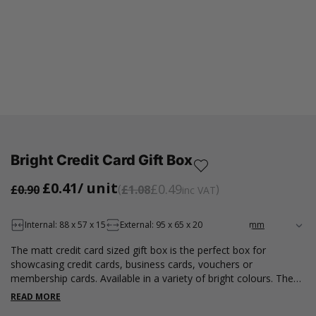
Bright Credit Card Gift Box
£0.41
/ unit
£0.49
£0.90
£1.08
inc VAT
Internal: 88 x 57 x 15
External: 95 x 65 x 20
The matt credit card sized gift box is the perfect box for
showcasing credit cards, business cards, vouchers or
membership cards. Available in a variety of bright colours. These
rigid gift boxes contain a white card insert to hold your card in
READ MORE
place. Please note that all measurements are internal.