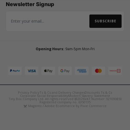
Newsletter Signup
SUBSCRIBE
Email Address
Opening Hours:
9am-5pm Mon-Fri
Privacy Policy
Ts & Cs and Delivery Charges
Discounts Ts & Cs
Corporate Social Responsibility
Modern Slavery Statement
Tiny Box Company Ltd. All rights reserved @2026
VAT Number: 921090850
Registered company no. 6350135
Magento / Adobe Ecommerce by Pixie Commerce