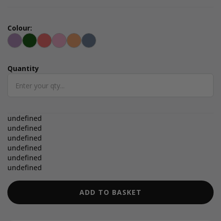
Colour:
Lilac
Green
Radiant Red
Fondant Pink
Apricot Crush
Elemental Blue
Quantity
Quantity
undefined
undefined
undefined
undefined
undefined
undefined
ADD TO BASKET