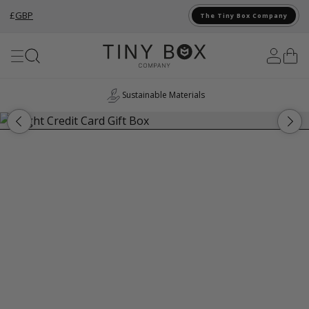
£
GBP
The Tiny Box Company
Skip to Content
Sustainable Materials