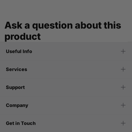
Ask a question about this
product
Useful Info
Services
Support
Company
Get in Touch