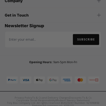
Company
Get in Touch
Newsletter Signup
SUBSCRIBE
Email Address
Opening Hours:
9am-5pm Mon-Fri
Privacy Policy
Ts & Cs and Delivery Charges
Discounts Ts & Cs
Corporate Social Responsibility
Modern Slavery Statement
Tiny Box Company Ltd. All rights reserved @2026
VAT Number: 921090850
Registered company no. 6350135