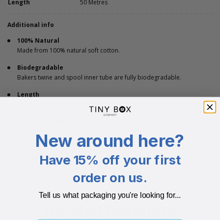
Length
50 Metres
Additional info
100% Natural
Made from 100% natural soft cotton.
Biodegradable
Bakers twine and spool inner tube are fully biodegradable.
Length
50 metres in length and nearly 2mm in thickness.
Colour options
Available in a variety of colours.
New around here?
ECO-BADGES
Have 15% off your first
order on us.
Tell us what packaging you're looking for...
Related Products