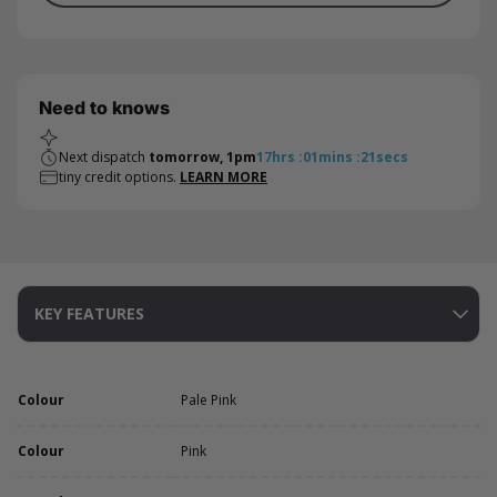
Need to knows
Next dispatch
tomorrow, 1pm
17
hrs
:
01
mins
:
21
secs
tiny credit options.
LEARN MORE
KEY FEATURES
Colour
Pale Pink
Colour
Pink