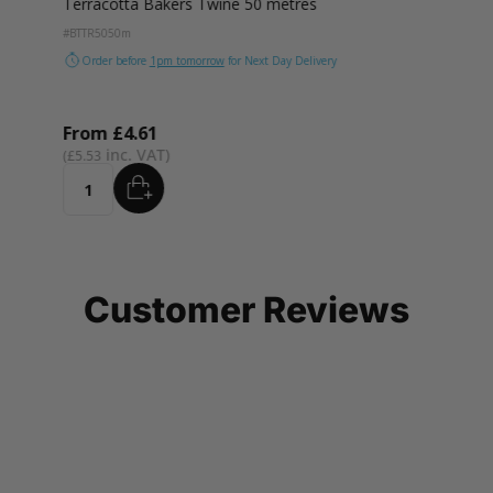
Terracotta Bakers Twine 50 metres
#BTTR50
50m
Order before
1pm tomorrow
for Next Day Delivery
From
£4.61
£5.53
ADD
Quantity
Customer Reviews