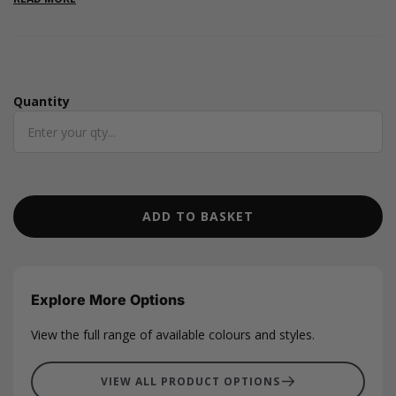
Measuring 50 metres in length and nearly 2mm in thickness,
they are also available in a variety of other colours.
Quantity
Quantity
ADD TO BASKET
Explore More Options
View the full range of available colours and styles.
VIEW ALL PRODUCT OPTIONS