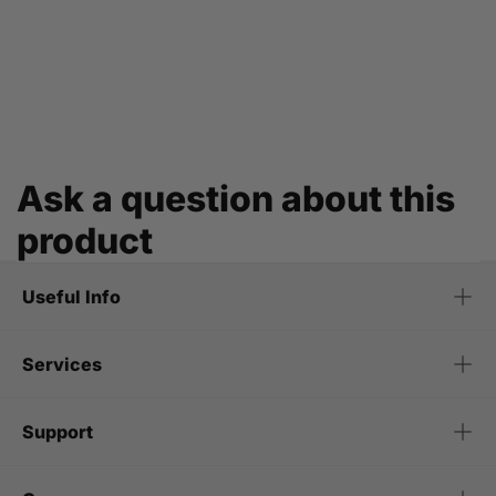
Ask a question about this
product
Useful Info
Services
Support