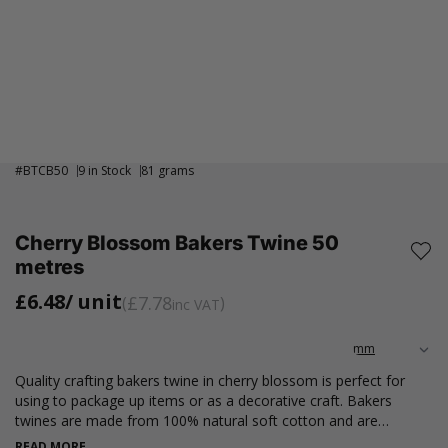
#
BTCB50
9 in Stock
81 grams
Cherry Blossom Bakers Twine 50
metres
£6.48
/ unit
£7.78
inc VAT
Quality crafting bakers twine in cherry blossom is perfect for
using to package up items or as a decorative craft. Bakers
twines are made from 100% natural soft cotton and are
biodegradable. This also includes the spool inner tube.
READ MORE