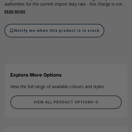
authorities for the current import duty rate - this charge is not
included in the costs on our website and will be charged by the
READ MORE
carrier on import.
Notify me when this product is in stock
Explore More Options
View the full range of available colours and styles.
VIEW ALL PRODUCT OPTIONS