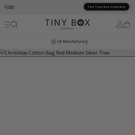
£
GBP
The Tiny Box Company
Skip to Content
UK Manufacturing