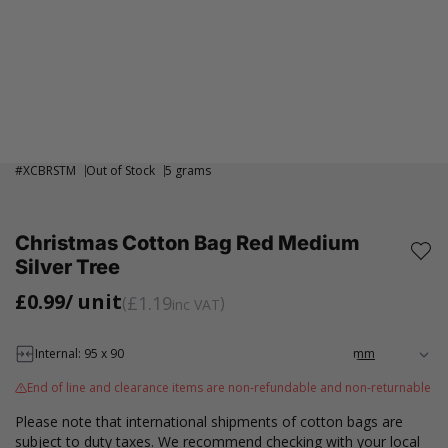
#
XCBRSTM
Out of Stock
5 grams
Christmas Cotton Bag Red Medium
Silver Tree
£0.99
/ unit
£1.19
inc VAT
Internal: 95 x 90
End of line and clearance items are non-refundable and non-returnable
Please note that international shipments of cotton bags are
subject to duty taxes. We recommend checking with your local