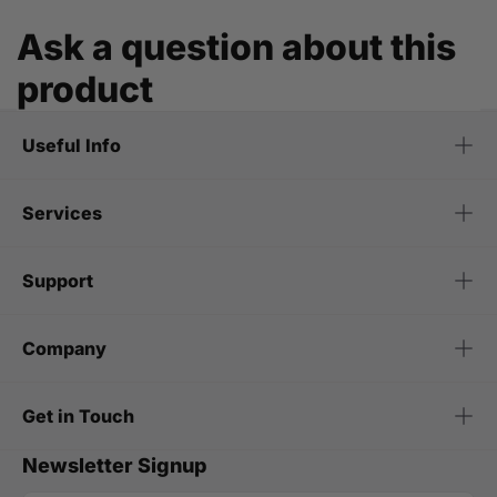
Ask a question about this
product
Useful Info
Services
Support
Company
Get in Touch
Newsletter Signup