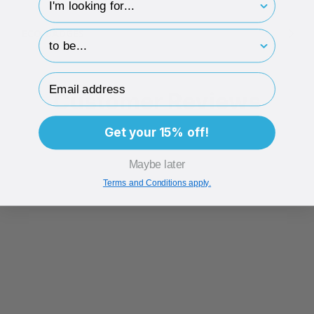
ECO-BADGES
hp-survey-print
Email Address
Customer Reviews
Get your 15% off!
Maybe later
Terms and Conditions apply.