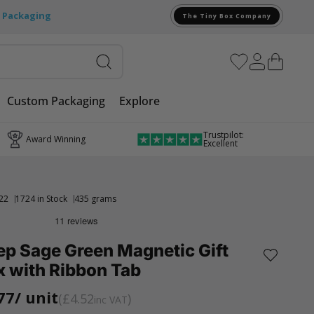
e Packaging
The Tiny Box Company
Custom Packaging
Explore
Trustpilot:
Award Winning
Excellent
22
1724 in Stock
435 grams
ep Sage Green Magnetic Gift
x with Ribbon Tab
77
/ unit
£4.52
inc VAT