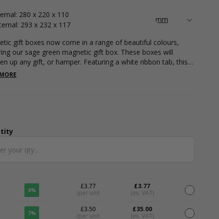
ternal: 280 x 220 x 110
ternal: 293 x 232 x 117
tic gift boxes now come in a range of beautiful colours,
ring our sage green magnetic gift box. These boxes will
ten up any gift, or hamper. Featuring a white ribbon tab, this
omes flat packed for easy storage and is simple to assemble.
 MORE
easurements are 280 x 220 x 110. Please note that all
rements are internal.
tity
ntity
£3.77
£3.77
0%
/per unit
(ex. VAT)
£3.50
£35.00
7%
/per unit
(ex. VAT)