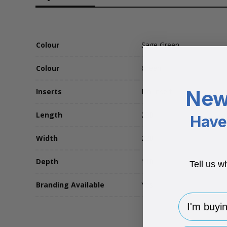
Colour
Sage Green
Colour
Green
New
Inserts
No Insert
Length
280
Have 
Width
220
Depth
110
Tell us w
Branding Available
Yes
I'm buying 