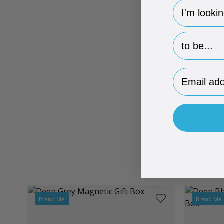
hp-survey-
hp-survey-p
Email Addr
Brand Me
Brand Me