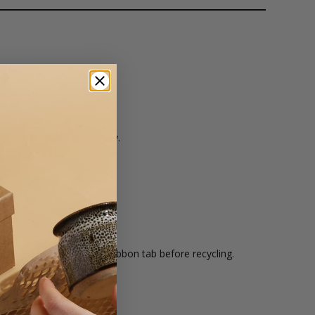
orage with simple assembly.
s.
ard.
ble. Remove magnets and ribbon tab before recycling.
d onto.