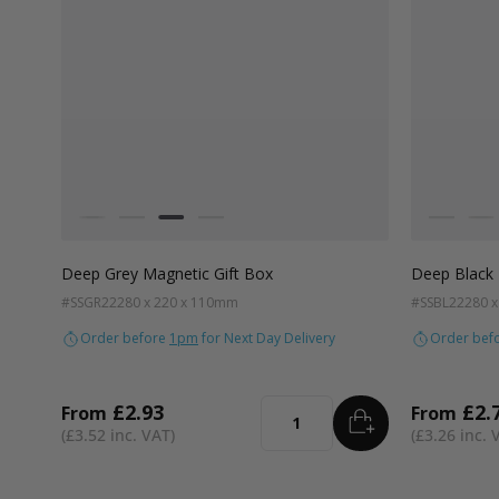
Colour
Colour
White
Kraft Natural
Grey
Black
White
Kra
Deep Grey Magnetic Gift Box
Deep Black 
#SSGR22
280 x 220 x 110mm
#SSBL22
280 
Order before
1pm
for Next Day Delivery
Order bef
£2.93
£2.
From
From
ADD
TO BASKET
Quantity
£3.52
£3.26