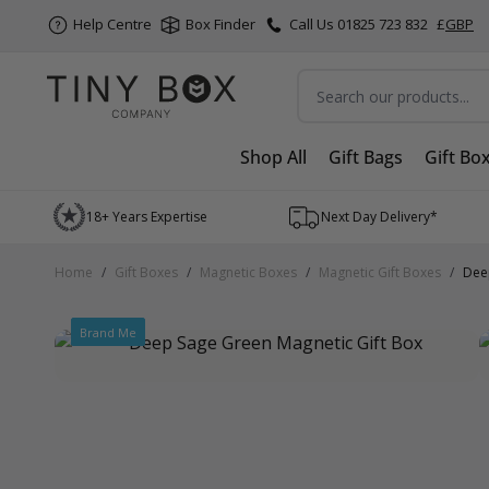
Help Centre
Box Finder
Call Us 01825 723 832
£
GBP
Search
Shop All
Gift Bags
Gift Bo
Skip to Content
18+ Years Expertise
Next Day Delivery*
Home
/
Gift Boxes
/
Magnetic Boxes
/
Magnetic Gift Boxes
/
Dee
Brand Me