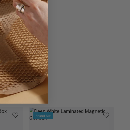
rd
on Board
Brand Me