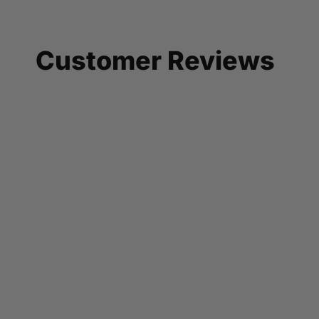
Customer Reviews