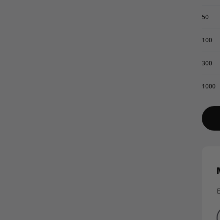
50
100
300
1000
E