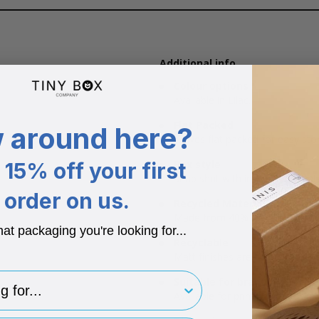
Additional info
Colour options
Available in Lilac.
Flat Packed
 around here?
Arrives flat packed for easy st
Box style
15% off your first
Snap shut with internal magnet
order on us.
Recycled Materials
Made from 40% recycled boxbo
hat packaging you're looking for...
Recyclable
Matt finishes are fully recycla
for..
Suitable for branding
Available for printing your bran