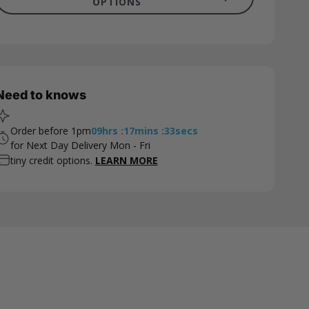
OPTIONS
Need to knows
Order before 1pm
09
hrs
:
17
mins
:
32
secs
for Next Day Delivery Mon - Fri
tiny credit options.
LEARN MORE