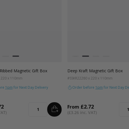
Colour
ft Natural
Grey
Black
White
Kraft Natural
Grey
Black
Ribbed Magnetic Gift Box
Deep Kraft Magnetic Gift Box
x 220 x 110mm
#SSKR22
280 x 220 x 110mm
ore
1pm
for Next Day Delivery
Order before
1pm
for Next Day De
72
£2.72
From
ADD
TO BASKET
Quantity
Quan
£3.26