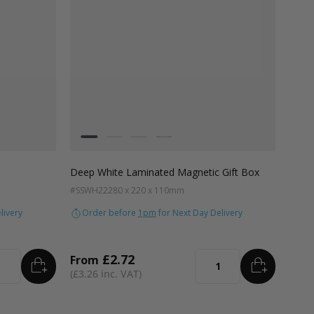
Colour
White
Kraft Natural
Grey
Black
Deep White Laminated Magnetic Gift Box
#SSWH22
280 x 220 x 110mm
livery
Order before
1pm
for Next Day Delivery
£2.72
From
ADD
TO BASKET
ADD
TO B
tity
Quantity
£3.26