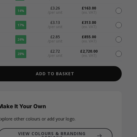
£3.26
£163.00
14%
/per unit
(ex. VAT)
£3.13
£313.00
17%
/per unit
(ex. VAT)
£2.85
£855.00
24%
/per unit
(ex. VAT)
£2.72
£2,720.00
28%
/per unit
(ex. VAT)
ADD TO BASKET
Make It Your Own
xplore other colours or add your logo.
VIEW COLOURS & BRANDING