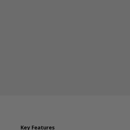
Key Features