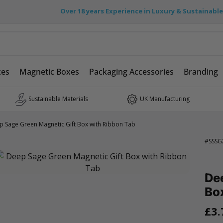
Over 18 years Experience in Luxury & Sustainabl
xes
Magnetic Boxes
Packaging Accessories
Branding
Sustainable Materials
UK Manufacturing
p Sage Green Magnetic Gift Box with Ribbon Tab
#
SSSG
De
Bo
£3.