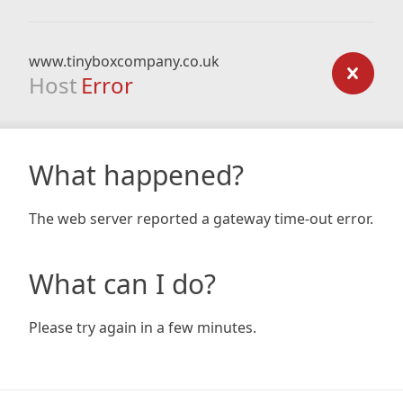
www.tinyboxcompany.co.uk
Host
Error
What happened?
The web server reported a gateway time-out error.
What can I do?
Please try again in a few minutes.