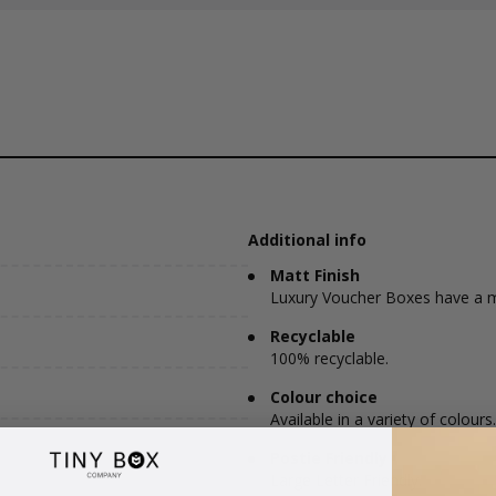
Additional info
Matt Finish
Luxury Voucher Boxes have a ma
Recyclable
100% recyclable.
Colour choice
Available in a variety of colours.
Postie Friendly
Large Letter Friendly.