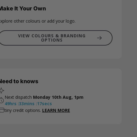
Make It Your Own
xplore other colours or add your logo.
VIEW COLOURS & BRANDING
OPTIONS
Need to knows
Next dispatch
Monday 10th Aug, 1pm
49
hrs
:
33
mins
:
16
secs
tiny credit options.
LEARN MORE