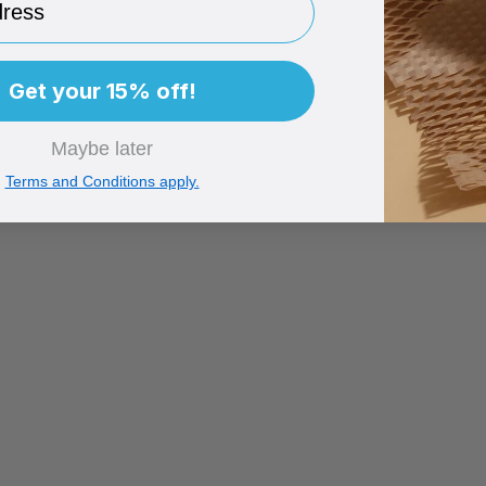
Get your 15% off!
Maybe later
Terms and Conditions apply.