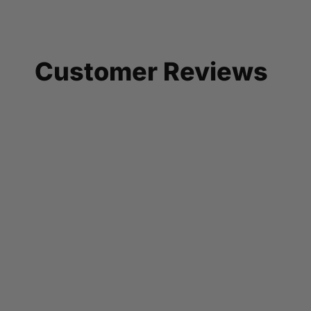
Customer Reviews