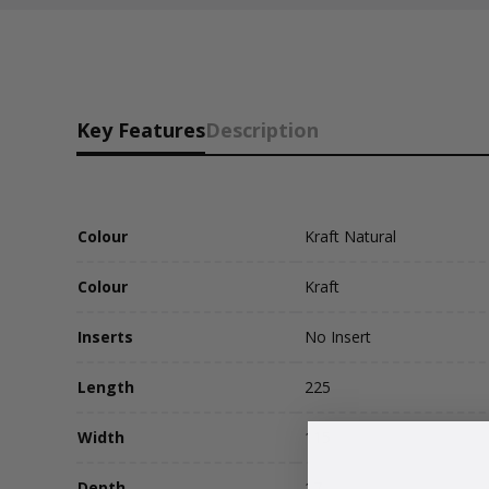
Key Features
Description
Colour
Kraft Natural
Colour
Kraft
Inserts
No Insert
Length
225
Width
115
Depth
17