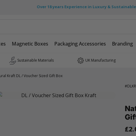
Over 18 years Experience in Luxury & Sustainabl
xes
Magnetic Boxes
Packaging Accessories
Branding
Sustainable Materials
UK Manufacturing
ural Kraft DL / Voucher Sized Gift Box
#
DLKR
Nat
Gif
£2.