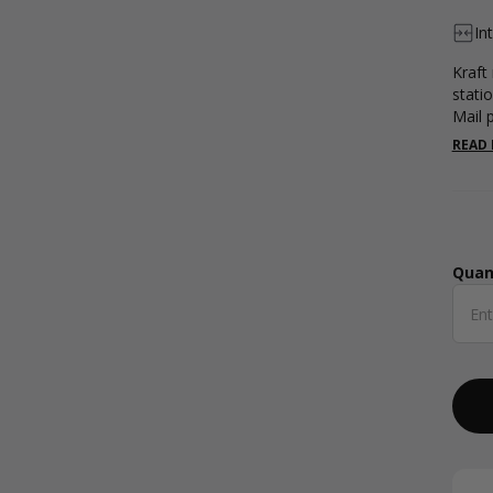
In
Kraft
stati
Mail 
READ
Quan
Qua