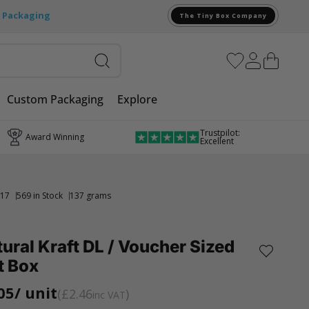
e Packaging
The Tiny Box Company
Custom Packaging
Explore
Trustpilot:
Award Winning
Excellent
17
569 in Stock
137 grams
ural Kraft DL / Voucher Sized
t Box
05
/ unit
£2.46
inc VAT