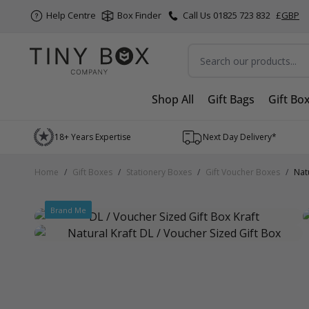
Help Centre
Box Finder
Call Us 01825 723 832
£
GBP
Search
Shop All
Gift Bags
Gift Bo
Skip to Content
18+ Years Expertise
Next Day Delivery*
Home
/
Gift Boxes
/
Stationery Boxes
/
Gift Voucher Boxes
/
Nat
Brand Me