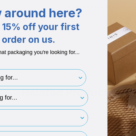
Branding Available
 around here?
Minimum order quantity of 50 bo
1200gsm Board + 150gsm Pap
15% off your first
1850 Micron Board + 170 Micr
order on us.
hat packaging you're looking for...
for..
Related Products
type
rint
ess