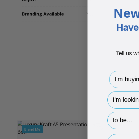
New
Branding Available
Yes
Have 
Tell us w
I'm buying 
hp-survey-
hp-survey-p
Brand Me
Email Addr