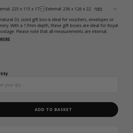
ternal: 225 x 115 x 17
External: 236 x 126 x 22
 natural DL sized gift box is ideal for vouchers, envelopes or
onery. With a 17mm depth, these gift boxes are ideal for Royal
postage. Please note that all measurements are internal.
 MORE
tity
ntity
ADD TO BASKET