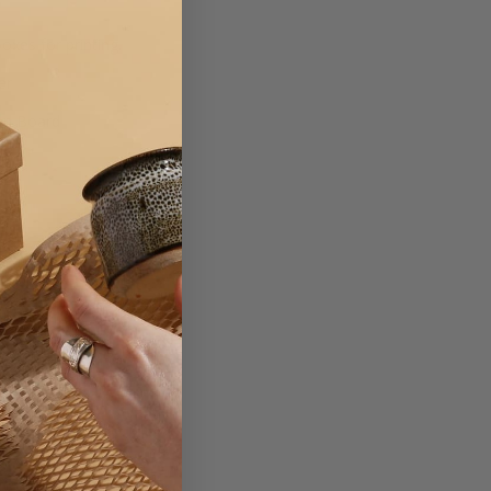
xes for printing.
er
on Board