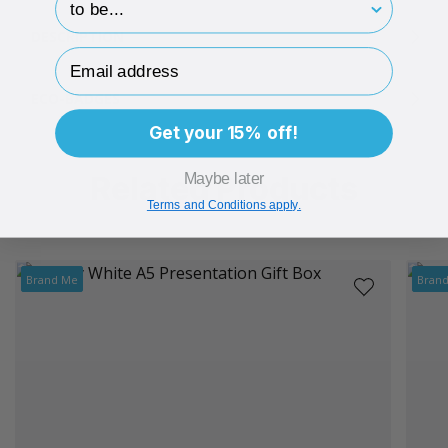
DESCRIPTION
Email Address
ECO-BADGES
Get your 15% off!
Related Products
Maybe later
Terms and Conditions apply.
Brand Me