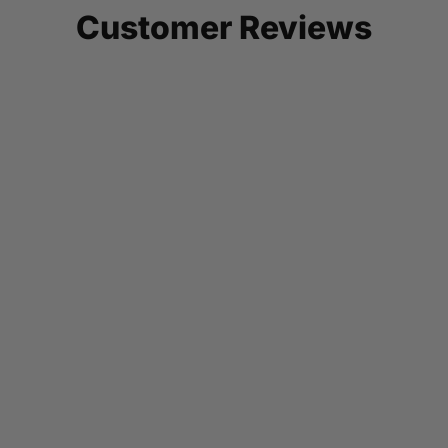
Customer Reviews