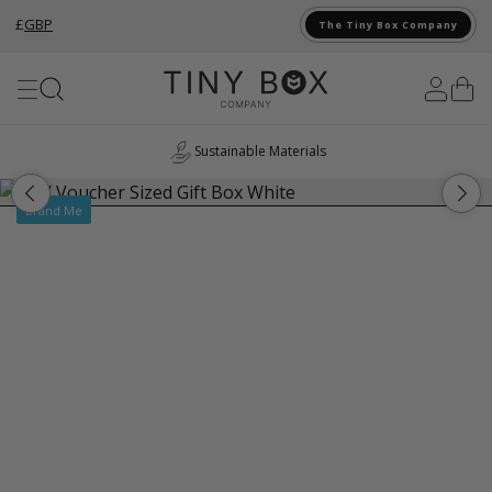
£
GBP
The Tiny Box Company
Skip to Content
Sustainable Materials
Brand Me