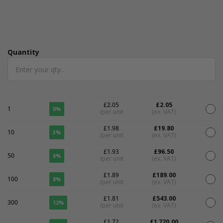
Quantity
Quantity
£2.05
£2.05
1
0%
/per unit
(ex. VAT)
£1.98
£19.80
10
3%
/per unit
(ex. VAT)
£1.93
£96.50
50
6%
/per unit
(ex. VAT)
£1.89
£189.00
100
8%
/per unit
(ex. VAT)
£1.81
£543.00
300
12%
/per unit
(ex. VAT)
£1.72
£1,720.00