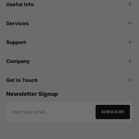
Useful Info
Services
Support
Company
Get in Touch
Newsletter Signup
SUBSCRIBE
Email Address