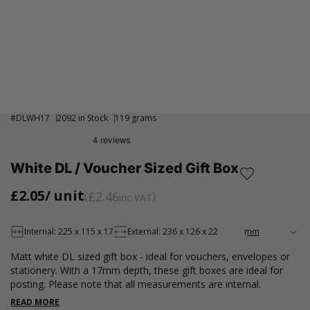
#
DLWH17
2092 in Stock
119 grams
White DL / Voucher Sized Gift Box
£2.05
/ unit
£2.46
inc VAT
Internal: 225 x 115 x 17
External: 236 x 126 x 22
Matt white DL sized gift box - ideal for vouchers, envelopes or
stationery. With a 17mm depth, these gift boxes are ideal for
posting. Please note that all measurements are internal.
READ MORE