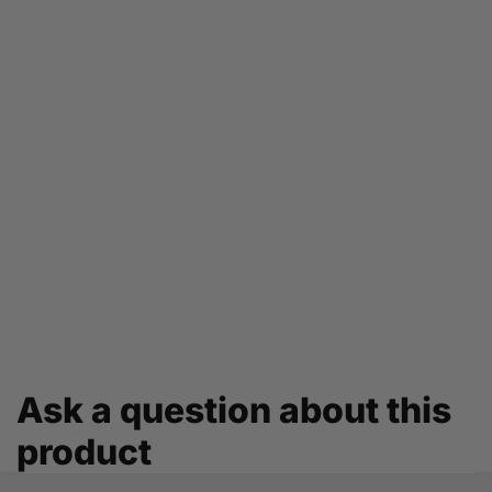
Ask a question about this
product