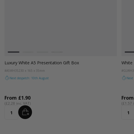
Colour
White
Black
White Luxury Glove Box
#GLWH30
250 x 120 x 30mm
Next despatch: 10th August
From
£1.31
£1.57
ADD
Quantity