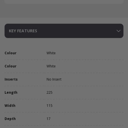
KEY FEATURES
Colour
White
Colour
White
Inserts
No Insert
Length
225
Width
115
Depth
17