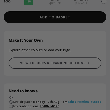
1000
16%
/per unit
(ex. VAT)
ADD TO BASKET
Make It Your Own
Explore other colours or add your logo.
VIEW COLOURS & BRANDING OPTIONS
Need to knows
Next dispatch
Monday 10th Aug, 1pm
38
hrs
:
48
mins
:
50
secs
tiny credit options.
LEARN MORE