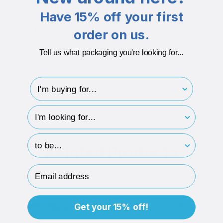
Made from 140gsm paper.
Have 15% off your first
Recycled materials
Made from 100% recycled FSC® certified paper. Please note that the
order on us.
colour may vary.
Tell us what packaging you're looking for...
Recyclable
Paper gift bags can be recycled once rope and ribbon is removed.
I'm buying for..
ECO-BADGES
hp-survey-type
hp-survey-print
Related Products
Email Address
Get your 15% off!