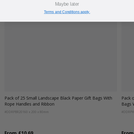
Maybe later
Terms and Conditions apply.
 With
Pack of 25 Small Landscape Antique White Paper Gift
Bags With Rope Handles and Ribbon
#DDRPWR20
160 x 200 x 80mm
From
£10.69