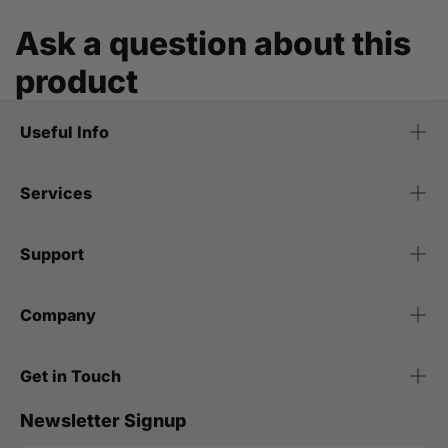
Ask a question about this
product
Useful Info
Services
Support
Company
Get in Touch
Newsletter Signup