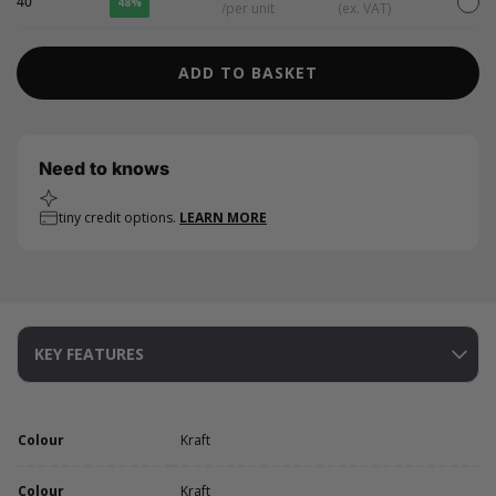
40
48%
/per unit
(ex. VAT)
ADD TO BASKET
Need to knows
tiny credit options.
LEARN MORE
KEY FEATURES
Colour
Kraft
Colour
Kraft