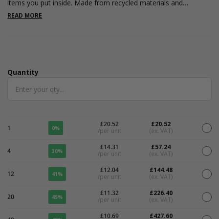
items you put inside. Made from recycled materials and
recyclable once rope and ribbon removed. Great for Luxury
READ MORE
goods, weddings, boutique retail and jewellery. Please note the
colour may vary due to the recycled content. The interior is kraft
coloured.
Quantity
Quantity
£20.52
£20.52
1
0%
/per unit
(ex. VAT)
£14.31
£57.24
4
30%
/per unit
(ex. VAT)
£12.04
£144.48
12
41%
/per unit
(ex. VAT)
£11.32
£226.40
20
45%
/per unit
(ex. VAT)
£10.69
£427.60