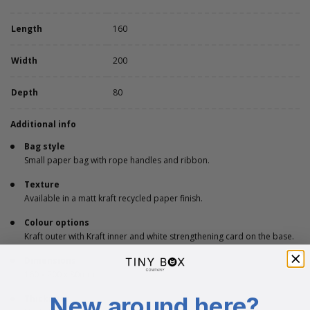
Length
160
Width
200
Depth
80
Additional info
Bag style
Small paper bag with rope handles and ribbon.
Texture
Available in a matt kraft recycled paper finish.
Colour options
Kraft outer with Kraft inner and white strengthening card on the base.
Dimensions
160 x 200 x 80mm
New around here?
Thickness