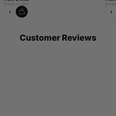
£12.83
ADD
Quantity
Customer Reviews