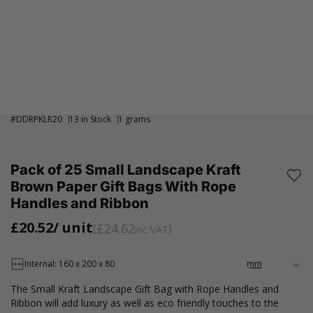
#
DDRPKLR20
13 in Stock
1 grams
Pack of 25 Small Landscape Kraft
Brown Paper Gift Bags With Rope
Handles and Ribbon
£20.52
/ unit
£24.62
inc VAT
Internal: 160 x 200 x 80
The Small Kraft Landscape Gift Bag with Rope Handles and
Ribbon will add luxury as well as eco friendly touches to the