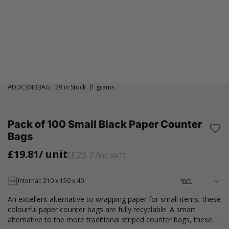
#
DDCSMBBAG
29 in Stock
1 grams
Pack of 100 Small Black Paper Counter
Bags
£19.81
/ unit
£23.77
inc VAT
Internal: 210 x 150 x 40
An excellent alternative to wrapping paper for small items, these
colourful paper counter bags are fully recyclable. A smart
alternative to the more traditional striped counter bags, these