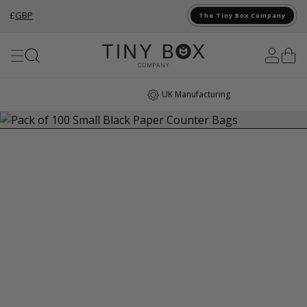
£
GBP
The Tiny Box Company
Skip to Content
UK Manufacturing
…