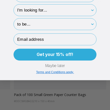
hp-survey-type
hp-survey-print
Email Address
Get your 15% off!
Maybe later
Terms and Conditions apply.
Pack of 100 Small Green Paper Counter Bags
#DDCSMGBAGS
210 x 150 x 40mm