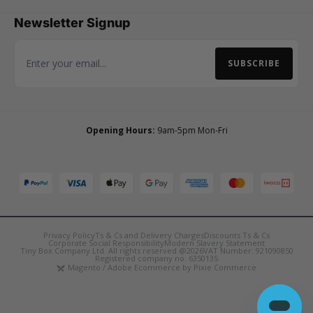
Newsletter Signup
SUBSCRIBE
Email Address
Opening Hours:
9am-5pm Mon-Fri
Privacy Policy
Ts & Cs and Delivery Charges
Discounts Ts & Cs
Corporate Social Responsibility
Modern Slavery Statement
Tiny Box Company Ltd. All rights reserved @2026
VAT Number: 921090850
Registered company no. 6350135
Magento / Adobe Ecommerce by Pixie Commerce