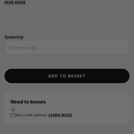
are great for a variety of occasions including craft fairs and
READ MORE
parties. They are ideal for small baked goods, jewellery, craft
supplies and stationary items. Available in 7 colours.
Quantity
Quantity
ADD TO BASKET
Need to knows
tiny credit options.
LEARN MORE