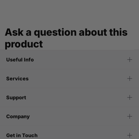
Ask a question about this
product
Useful Info
Services
Support
Company
Get in Touch