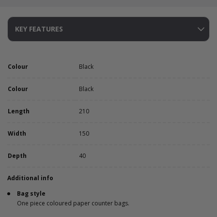
KEY FEATURES
Colour
Black
Colour
Black
Length
210
Width
150
Depth
40
Additional info
Bag style
One piece coloured paper counter bags.