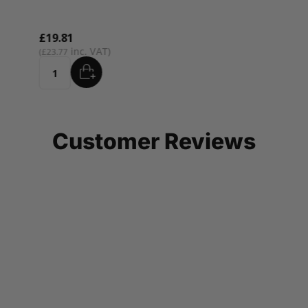
£19.81
£23.77
ADD
Quantity
Customer Reviews