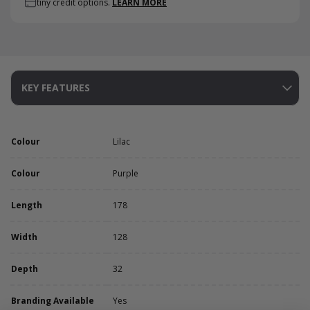
tiny credit options.
LEARN MORE
KEY FEATURES
Colour
Lilac
Colour
Purple
Length
178
Width
128
Depth
32
Branding Available
Yes