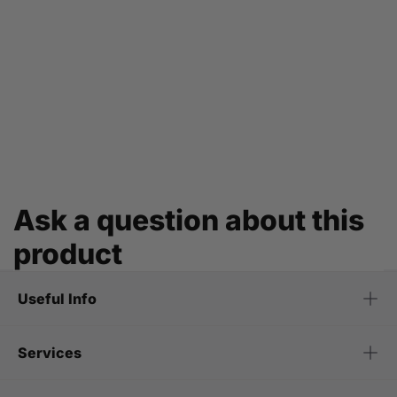
Ask a question about this
product
Useful Info
Services