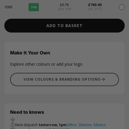
£0.76
£760.00
1000
16%
/per unit
(ex. VAT)
ADD TO BASKET
Make It Your Own
Explore other colours or add your logo.
VIEW COLOURS & BRANDING OPTIONS
Need to knows
Next dispatch
tomorrow, 1pm
22
hrs
:
33
mins
:
53
secs