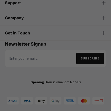
Support
Company
Get in Touch
Newsletter Signup
SUBSCRIBE
Email Address
Opening Hours:
9am-5pm Mon-Fri