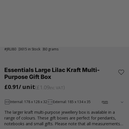
#
JRLI80
3615 in Stock
80 grams
Essentials Large Lilac Kraft Multi-
Purpose Gift Box
£0.91
/ unit
£1.09
inc VAT
Internal: 178 x 128 x 32
External: 185 x 134 x 35
The larger kraft multi-purpose jewellery box is available in a
range of colours. These gift boxes are perfect for pendants,
notebooks and small gifts. Please note that all measurements