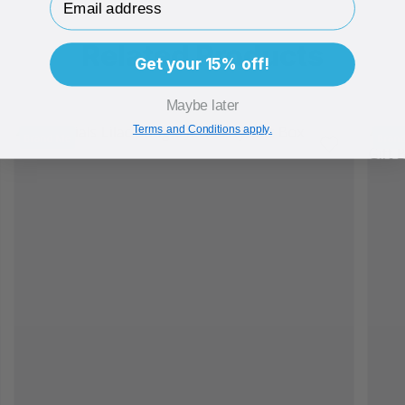
Related Products
Get your 15% off!
Maybe later
Terms and Conditions apply.
Brand Me
Bran