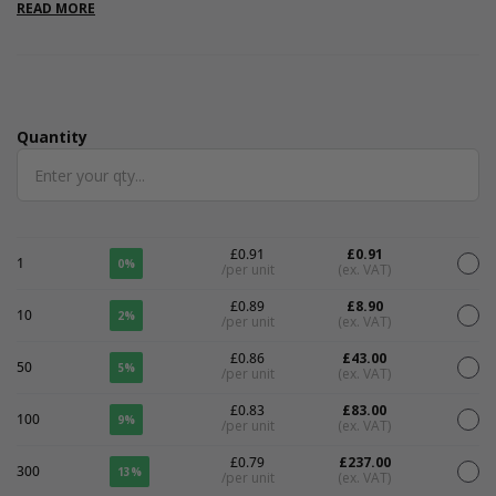
are internal. Please note that all measurements are internal.
READ MORE
Quantity
Quantity
£0.91
£0.91
1
0%
/per unit
(ex. VAT)
£0.89
£8.90
10
2%
/per unit
(ex. VAT)
£0.86
£43.00
50
5%
/per unit
(ex. VAT)
£0.83
£83.00
100
9%
/per unit
(ex. VAT)
£0.79
£237.00
300
13%
/per unit
(ex. VAT)