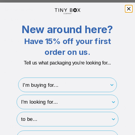
Additional info
Boxes comes with a same colour insert
New around here?
Paper thickness: 100mic
Have 15% off your first
Board thickness: 1100-1200mic
order on us.
Recyclable after use
Plastic Free
Tell us what packaging you're looking for...
600gsm Board + 150gsm Paper
I'm buying for..
850Micron Board + 180 Micron Board
hp-survey-type
DESCRIPTION
hp-survey-print
ECO-BADGES
Email Address