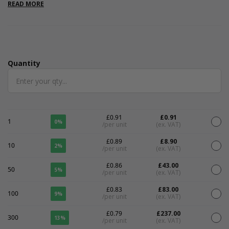
are internal. Please note that all measurements are internal.
READ MORE
Quantity
Quantity
£0.91
£0.91
1
0%
/per unit
(ex. VAT)
£0.89
£8.90
10
2%
/per unit
(ex. VAT)
£0.86
£43.00
50
5%
/per unit
(ex. VAT)
£0.83
£83.00
100
9%
/per unit
(ex. VAT)
£0.79
£237.00
300
13%
/per unit
(ex. VAT)