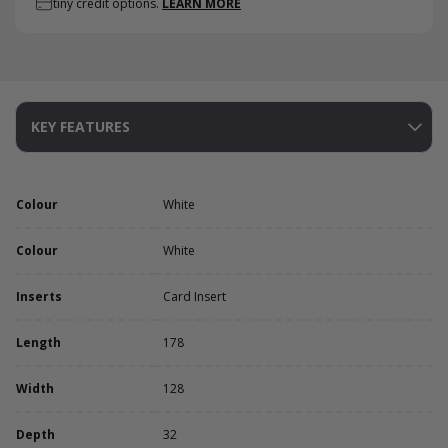
tiny credit options.
LEARN MORE
KEY FEATURES
Colour
White
Colour
White
Inserts
Card Insert
Length
178
Width
128
Depth
32