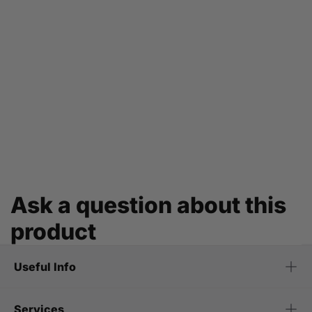
Ask a question about this
product
Useful Info
Services