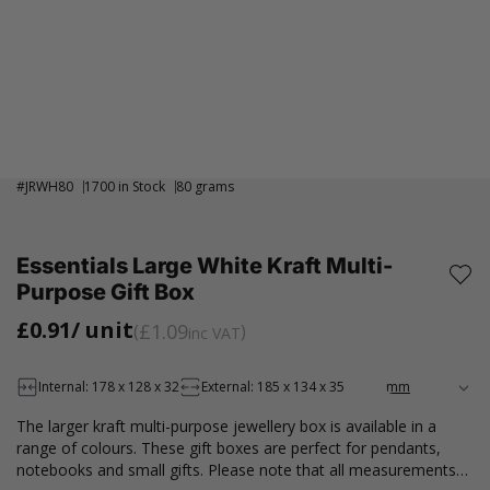
#
JRWH80
1700 in Stock
80 grams
Essentials Large White Kraft Multi-
Purpose Gift Box
£0.91
/ unit
£1.09
inc VAT
Internal: 178 x 128 x 32
External: 185 x 134 x 35
The larger kraft multi-purpose jewellery box is available in a
range of colours. These gift boxes are perfect for pendants,
notebooks and small gifts. Please note that all measurements