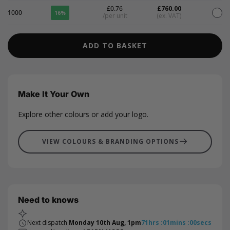
£0.76
£760.00
1000
16%
/per unit
(ex. VAT)
ADD TO BASKET
Make It Your Own
Explore other colours or add your logo.
VIEW COLOURS & BRANDING OPTIONS
Need to knows
Next dispatch
Monday 10th Aug, 1pm
71
hrs
:
01
mins
:
00
secs