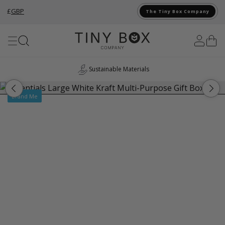
£
GBP
The Tiny Box Company
Skip to Content
Sustainable Materials
UK
Brand Me