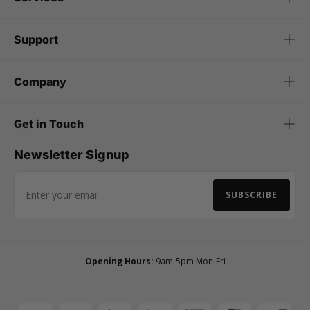
Support
Company
Get in Touch
Newsletter Signup
SUBSCRIBE
Email Address
Opening Hours:
9am-5pm Mon-Fri