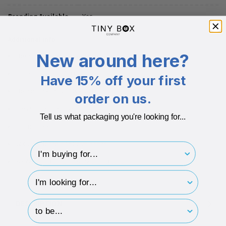
Branding Available
Yes
Additional info
New around here?
Boxes comes with a same colour insert
Paper thickness: 100mic
Have 15% off your first
Board thickness: 1100-1200mic
order on us.
Recyclable after use
Tell us what packaging you're looking for...
Plastic Free
600gsm Board + 150gsm Paper
I'm buying for..
850Micron Board + 180 Micron Board
hp-survey-type
hp-survey-print
DESCRIPTION