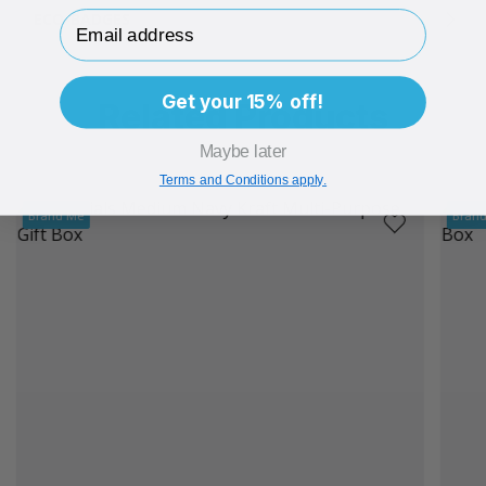
Email Address
ECO-BADGES
Get your 15% off!
Related Products
Maybe later
Terms and Conditions apply.
Brand Me
Bran