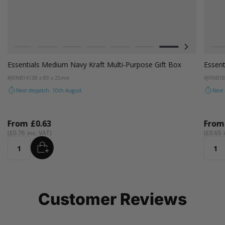
Colour
Colou
e
White
Kraft
Grey
Black
Pink
Lilac
Navy Blue
Aqua Blue
W
Essentials Medium Navy Kraft Multi-Purpose Gift Box
Essent
#JRNB14
138 x 89 x 25mm
#JRNB1
Next despatch: 10th August
Next
From
£0.63
Fro
£0.76
£0.65
ADD
Quantity
Quant
Customer Reviews