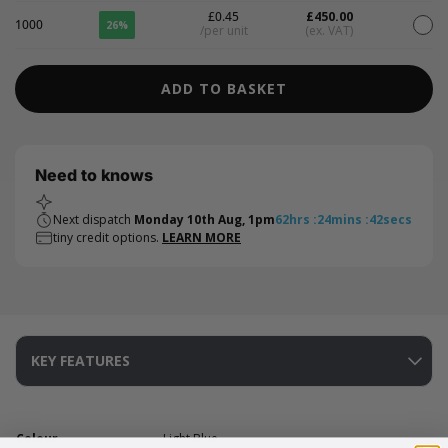
£0.45
£450.00
1000
26%
/per unit
(ex. VAT)
ADD TO BASKET
Need to knows
Next dispatch
Monday 10th Aug, 1pm
62
hrs
:
24
mins
:
41
secs
tiny credit options.
LEARN MORE
KEY FEATURES
Colour
Light Blue