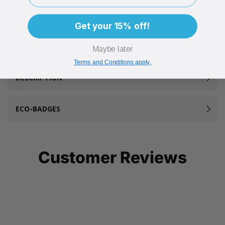
Recyclable after use
FSC Approved
Get your 15% off!
Plastic Free
Maybe later
Terms and Conditions apply.
DESCRIPTION
ECO-BADGES
Customer Reviews