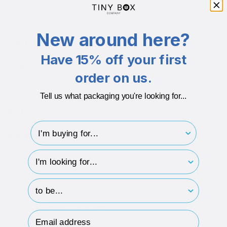
Colour
Blue
New around here?
Inserts
Card Insert
Have 15% off your first
Length
203
order on us.
Width
51
Tell us what packaging you're looking for...
Depth
23
I'm buying for..
Branding Available
Yes
hp-survey-type
Additional info
Boxes comes with a same colour insert
hp-survey-print
Paper thickness: 100mic
Board thickness: 1100-1200mic
Email Address