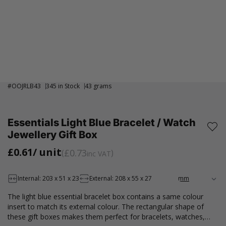
#
OOJRLB43
345 in Stock
43 grams
Essentials Light Blue Bracelet / Watch
Jewellery Gift Box
£0.61
/ unit
£0.73
inc VAT
Internal: 203 x 51 x 23
External: 208 x 55 x 27
The light blue essential bracelet box contains a same colour
insert to match its external colour. The rectangular shape of
these gift boxes makes them perfect for bracelets, watches,