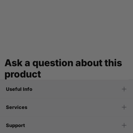
Ask a question about this
product
Useful Info
Services
Support