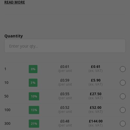
pens or pencils. Please note that all measurements are internal.
READ MORE
Quantity
Quantity
£0.61
£0.61
1
0%
/per unit
(ex. VAT)
£0.59
£5.90
10
3%
/per unit
(ex. VAT)
£0.55
£27.50
50
10%
/per unit
(ex. VAT)
£0.52
£52.00
100
15%
/per unit
(ex. VAT)
£0.48
£144.00
300
21%
/per unit
(ex. VAT)