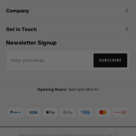
Company
Get in Touch
Newsletter Signup
SUBSCRIBE
Email Address
Opening Hours:
9am-5pm Mon-Fri
Privacy Policy
Ts & Cs and Delivery Charges
Discounts Ts & Cs