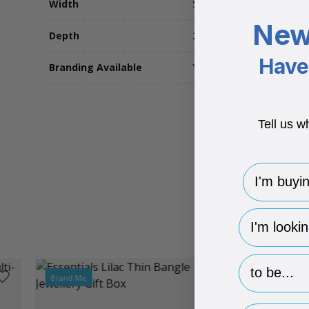
Width
52
New
Depth
25
Have 
Branding Available
Yes
Tell us w
I'm buying 
hp-survey-
hp-survey-p
Brand Me
Brand Me