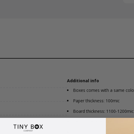
Additional info
Boxes comes with a same colou
Paper thickness: 100mic
Board thickness: 1100-1200mic
Recyclable after use
Plastic Free