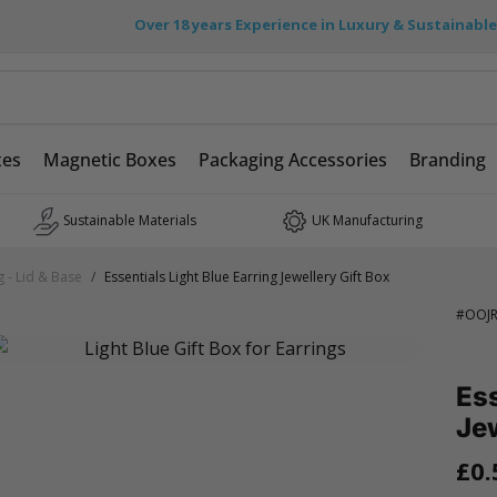
Over 18 years Experience in Luxury & Sustainabl
xes
Magnetic Boxes
Packaging Accessories
Branding
Sustainable Materials
UK Manufacturing
g - Lid & Base
/
Essentials Light Blue Earring Jewellery Gift Box
#
OOJR
Ess
Jew
£0.