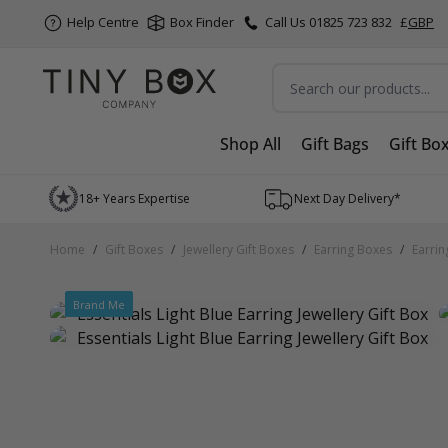
Help Centre
Box Finder
Call Us 01825 723 832
£
GBP
Search
Shop All
Gift Bags
Gift Bo
Skip to Content
18+ Years Expertise
Next Day Delivery*
Home
/
Gift Boxes
/
Jewellery Gift Boxes
/
Earring Boxes
/
Earrin
Brand Me