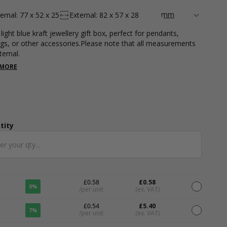
ternal: 77 x 52 x 25
External: 82 x 57 x 28
light blue kraft jewellery gift box, perfect for pendants,
ngs, or other accessories.Please note that all measurements
ternal.
 MORE
tity
ntity
£0.58
£0.58
0%
/per unit
(ex. VAT)
£0.54
£5.40
7%
/per unit
(ex. VAT)