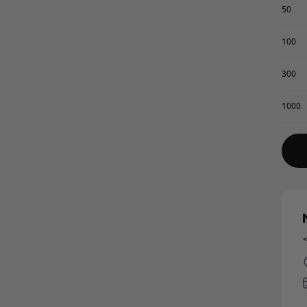
50
100
300
1000