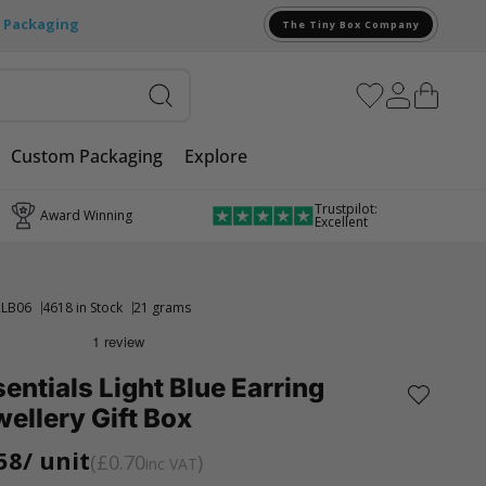
e Packaging
The Tiny Box Company
Custom Packaging
Explore
Trustpilot:
Award Winning
Excellent
LB06
4618 in Stock
21 grams
entials Light Blue Earring
ellery Gift Box
58
/ unit
£0.70
inc VAT