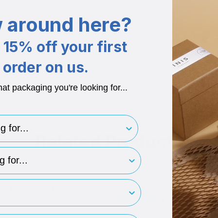
 around here?
15% off your first
order on us.
hat packaging you're looking for...
for..
Related Products
type
rint
Brand Me