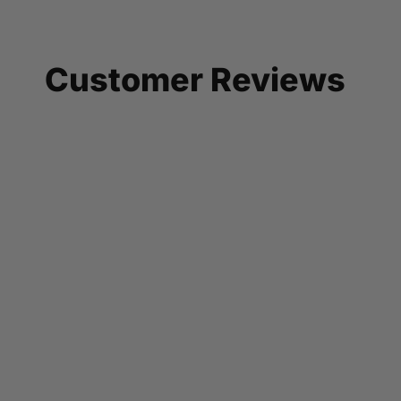
Customer Reviews