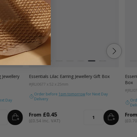
Colour
Colo
ac
Navy Blue
Blue
White
Kraft
Grey
Black
Pink
Lilac
Navy Blue
Wh
g Jewellery
Essentials Lilac Earring Jewellery Gift Box
Essent
Box
#JRLI06
77 x 52 x 25mm
#JRLI0
Order before
1pm tomorrow
for Next Day
Delivery
ext Day
Ord
Deli
£0.45
From
Fro
ADD
TO BASKET
ADD
TO BA
ity
Quantity
£0.54
£0.70