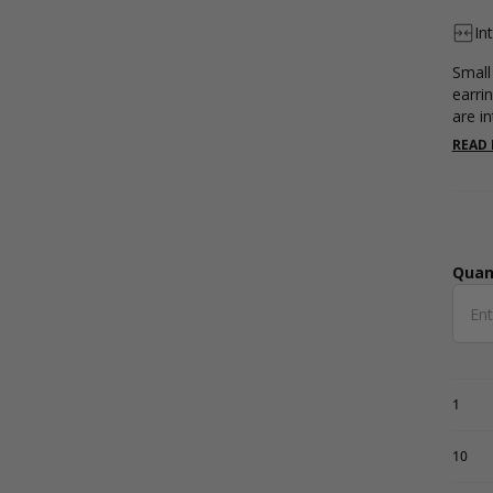
In
Small 
earri
are in
READ
Quan
Qua
1
10