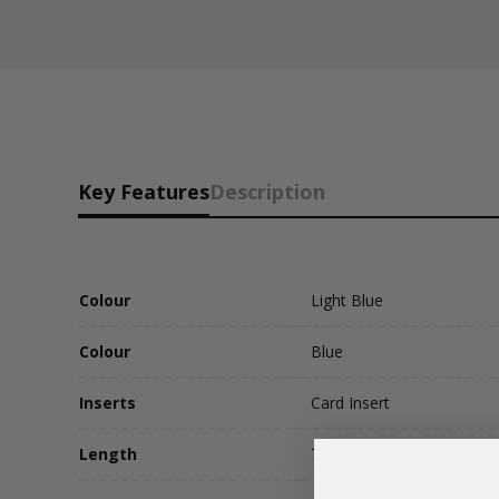
Key Features
Description
Colour
Light Blue
Colour
Blue
Inserts
Card Insert
Length
77