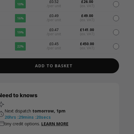
£0.52
£26.00
10%
/per unit
(ex. VAT)
£0.49
£49.00
16%
/per unit
(ex. VAT)
£0.47
£141.00
19%
/per unit
(ex. VAT)
£0.45
£450.00
22%
/per unit
(ex. VAT)
ADD TO BASKET
Need to knows
Next dispatch
tomorrow, 1pm
20
hrs
:
29
mins
:
19
secs
tiny credit options.
LEARN MORE