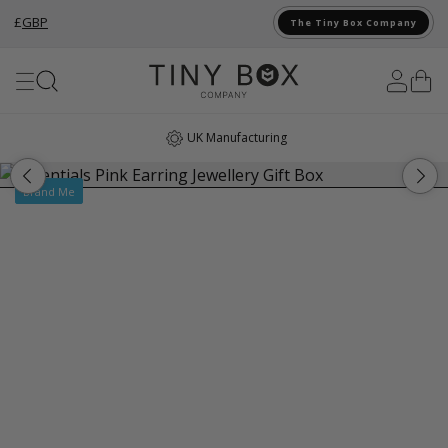
£
GBP
The Tiny Box Company
Skip to Content
UK Manufacturing
Brand Me