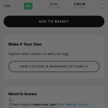
£0.45
£450.00
1000
22%
/per unit
(ex. VAT)
ADD TO BASKET
Make It Your Own
Explore other colours or add your logo.
VIEW COLOURS & BRANDING OPTIONS
Need to knows
Next dispatch
tomorrow, 1pm
27
hrs
:
08
mins
:
52
secs