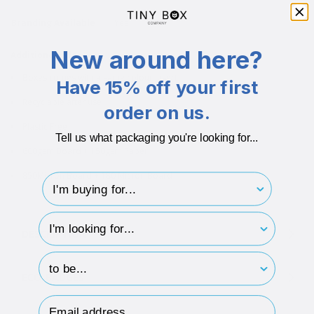
Branding Available
Yes
New around here?
Additional info
Boxes comes with a same colour insert
Have 15% off your first
Recyclable after use
order on us.
Plastic Free
Tell us what packaging you're looking for...
600gsm Board + 150gsm Paper
850Micron Board + 180 Micron Board
I'm buying for..
hp-survey-type
DESCRIPTION
hp-survey-print
ECO-BADGES
Email Address