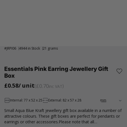
#
JRPI06
4944 in Stock
21 grams
Essentials Pink Earring Jewellery Gift
Box
£0.58
/ unit
£0.70
inc VAT
Internal: 77 x 52 x 25
External: 82 x 57 x 28
Small Aqua Blue Kraft jewellery gift box available in a number of
attractive colours. These gift boxes are perfect for pendants or
earrings or other accessories.Please note that all