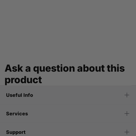
Ask a question about this
product
Useful Info
Services
Support