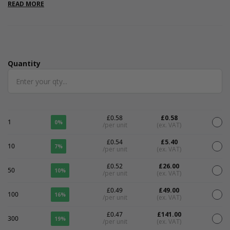
measurements are internal.
READ MORE
Quantity
Quantity
£0.58
£0.58
1
0%
/per unit
(ex. VAT)
£0.54
£5.40
10
7%
/per unit
(ex. VAT)
£0.52
£26.00
50
10%
/per unit
(ex. VAT)
£0.49
£49.00
100
16%
/per unit
(ex. VAT)
£0.47
£141.00
300
19%
/per unit
(ex. VAT)