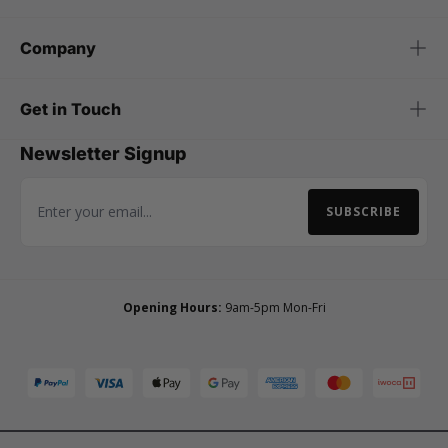
Company
Get in Touch
Newsletter Signup
SUBSCRIBE
Email Address
Opening Hours:
9am-5pm Mon-Fri