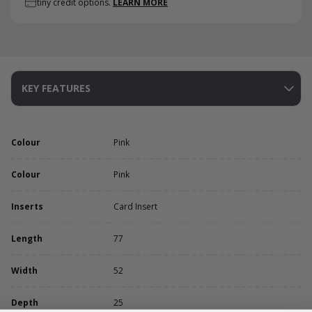
tiny credit options.
LEARN MORE
KEY FEATURES
Colour
Pink
Colour
Pink
Inserts
Card Insert
Length
77
Width
52
Depth
25