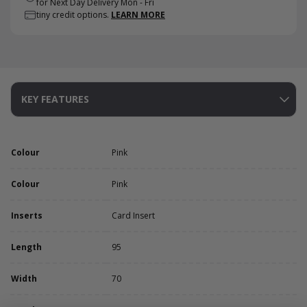
for Next Day Delivery Mon - Fri
tiny credit options.
LEARN MORE
KEY FEATURES
Colour
Pink
Colour
Pink
Inserts
Card Insert
Length
95
Width
70