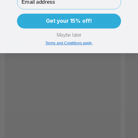
Related Products
Get your 15% off!
Maybe later
Terms and Conditions apply.
Brand Me
Bran