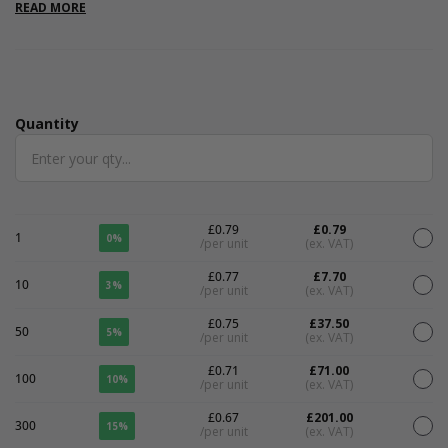
are internal.
READ MORE
Quantity
Quantity
£0.79
£0.79
1
0%
/per unit
(ex. VAT)
£0.77
£7.70
10
3%
/per unit
(ex. VAT)
£0.75
£37.50
50
5%
/per unit
(ex. VAT)
£0.71
£71.00
100
10%
/per unit
(ex. VAT)
£0.67
£201.00
300
15%
/per unit
(ex. VAT)