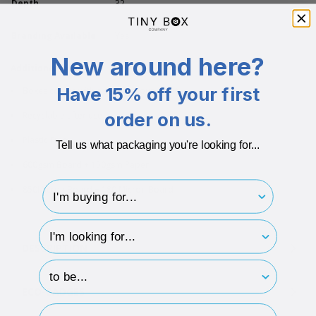
Depth
32
Branding Available
Yes
New around here?
Additional info
Have 15% off your first
Boxes comes with a same colour insert
order on us.
Recyclable after use
Plastic Free
Tell us what packaging you're looking for...
600gsm Board + 150gsm Paper
I'm buying for..
850Micron Board + 180 Micron Board
hp-survey-type
DESCRIPTION
hp-survey-print
ECO-BADGES
Email Address