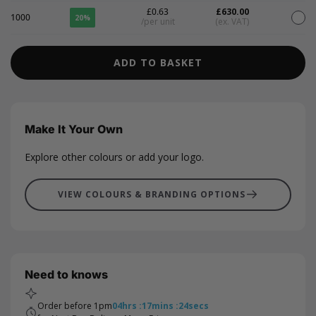
£0.63
£630.00
1000
20%
/per unit
(ex. VAT)
ADD TO BASKET
Make It Your Own
Explore other colours or add your logo.
VIEW COLOURS & BRANDING OPTIONS
Need to knows
Order before 1pm
04
hrs
:
17
mins
:
23
secs