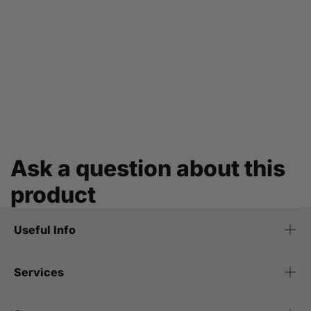
Ask a question about this
product
Useful Info
Services