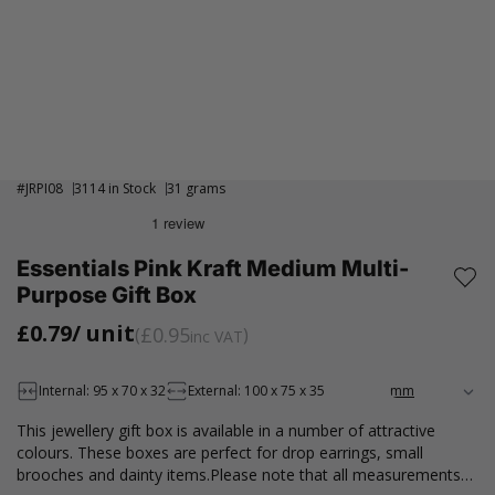
#
JRPI08
3114 in Stock
31 grams
Essentials Pink Kraft Medium Multi-
Purpose Gift Box
£0.79
/ unit
£0.95
inc VAT
Internal: 95 x 70 x 32
External: 100 x 75 x 35
This jewellery gift box is available in a number of attractive
colours. These boxes are perfect for drop earrings, small
brooches and dainty items.Please note that all measurements