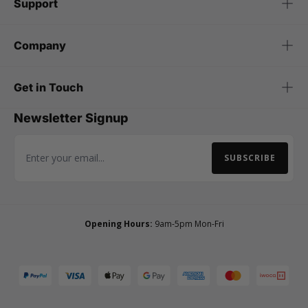
Support
Company
Get in Touch
Newsletter Signup
SUBSCRIBE
Email Address
Opening Hours:
9am-5pm Mon-Fri