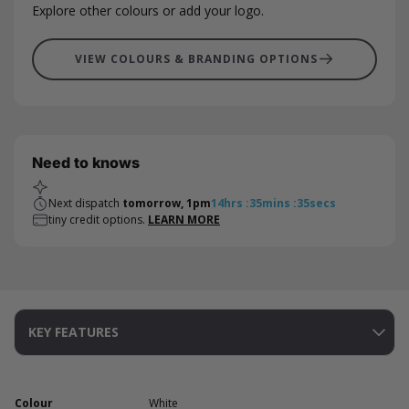
Explore other colours or add your logo.
VIEW COLOURS & BRANDING OPTIONS
Need to knows
Next dispatch
tomorrow, 1pm
14
hrs
:
35
mins
:
34
secs
tiny credit options.
LEARN MORE
KEY FEATURES
Colour
White