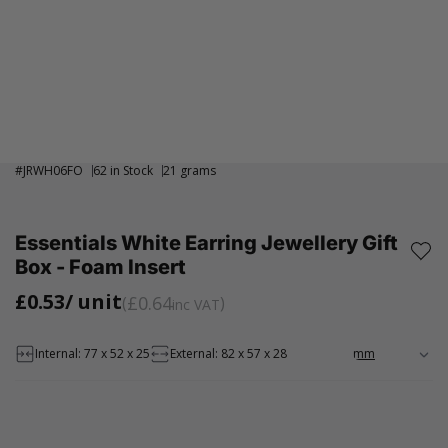
#
JRWH06FO
62 in Stock
21 grams
Essentials White Earring Jewellery Gift
Box - Foam Insert
£0.53
/ unit
£0.64
inc VAT
Internal: 77 x 52 x 25
External: 82 x 57 x 28