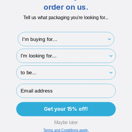
600gsm Board + 150gsm Paper
order on us.
850Micron Board + 180 Micron Board
Tell us what packaging you're looking for...
I'm buying for..
ECO-BADGES
hp-survey-type
Related Products
hp-survey-print
Email Address
Brand Me
Bran
Get your 15% off!
Maybe later
Terms and Conditions apply.