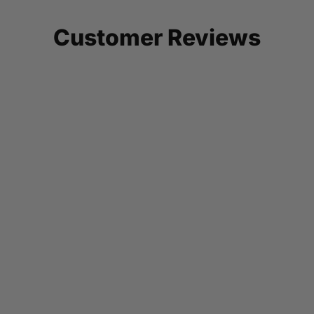
Customer Reviews