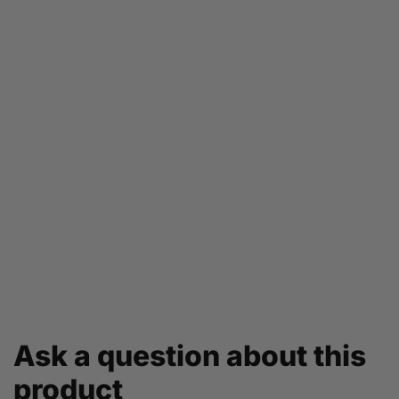
Ask a question about this
product