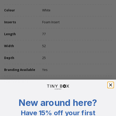
Colour
White
Inserts
Foam Insert
Length
77
Width
52
Depth
25
Branding Available
Yes
Additional info
Boxes comes with a reversible black & white foam insert
Recyclable after use
New around here?
Plastic Free
Have 15% off your first