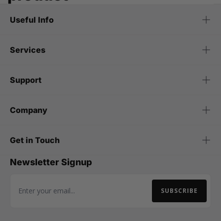
Useful Info
Services
Support
Company
Get in Touch
Newsletter Signup
SUBSCRIBE
Email Address