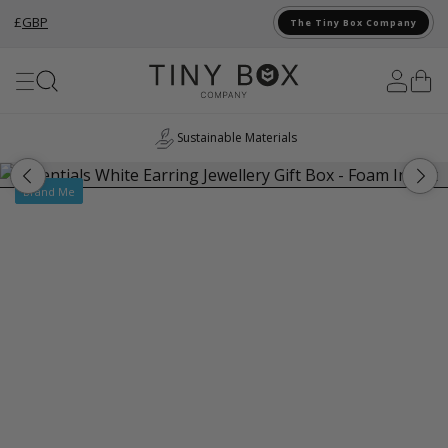
£
GBP
The Tiny Box Company
Skip to Content
Sustainable Materials
Brand Me