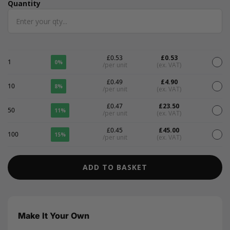
Quantity
Quantity
£0.53
£0.53
1
0%
/per unit
(ex. VAT)
£0.49
£4.90
10
8%
/per unit
(ex. VAT)
£0.47
£23.50
50
11%
/per unit
(ex. VAT)
£0.45
£45.00
100
15%
/per unit
(ex. VAT)
ADD TO BASKET
Make It Your Own