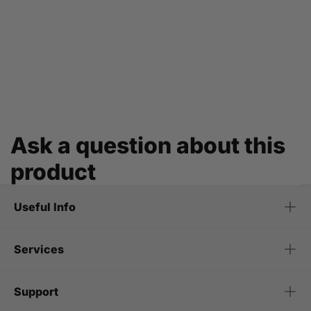
Ask a question about this
product
Useful Info
Services
Support