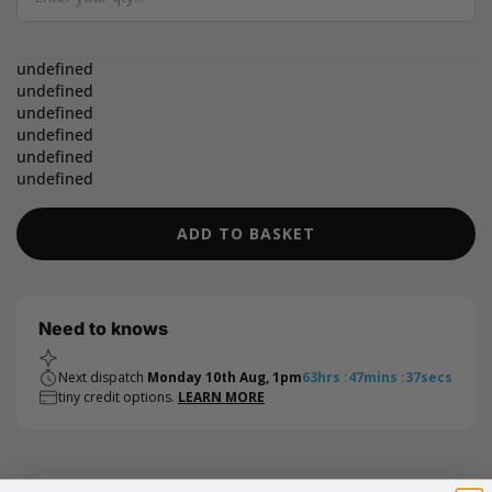
Quantity
undefined
undefined
undefined
undefined
undefined
undefined
ADD TO BASKET
Need to knows
Next dispatch
Monday 10th Aug, 1pm
63
hrs
:
47
mins
:
36
secs
tiny credit options.
LEARN MORE