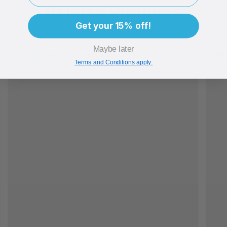
Related Products
Get your 15% off!
Maybe later
Brand Me
Terms and Conditions apply.