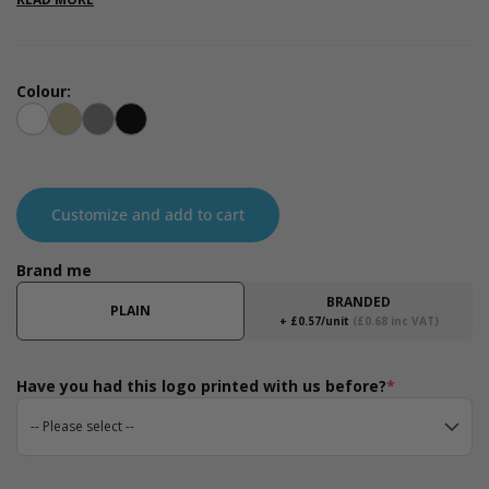
range of events as an alternative to plastic carrier bags or to
use as gift bags to display your products inside. Available in the
measurements 130 x 300 x 400mm.
Colour:
White
Kraft
Grey
Black
Customize and add to cart
Brand me
BRANDED
PLAIN
+ £0.57/unit
(£0.68 inc VAT)
Have you had this logo printed with us before?
*