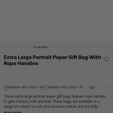
Extra Large Portrait Paper Gift Bag With
Rope Handles
Internal: 400 x 300 x 130
External: 400 x 300 x 130
These extra large portrait paper gift bags feature rope handles
to give a luxury look and feel. These bags are available in a
range of colours to suit your business needs and are fully
recyclable and made from recycled materials. Perfect for a
READ MORE