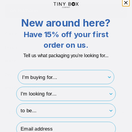
KEY FEATURES
New around here?
Have 15% off your first
Colour
Multi
order on us.
Length
400
Tell us what packaging you're looking for...
Width
300
I'm buying for..
Depth
130
Branding Available
Yes
hp-survey-type
hp-survey-print
ECO-BADGES
Email Address