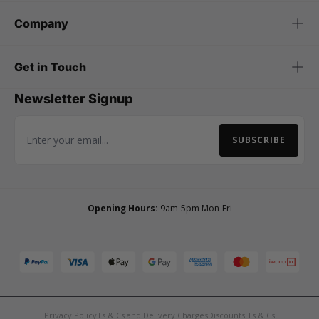
Company
Get in Touch
Newsletter Signup
SUBSCRIBE
Email Address
Opening Hours:
9am-5pm Mon-Fri
Privacy Policy
Ts & Cs and Delivery Charges
Discounts Ts & Cs