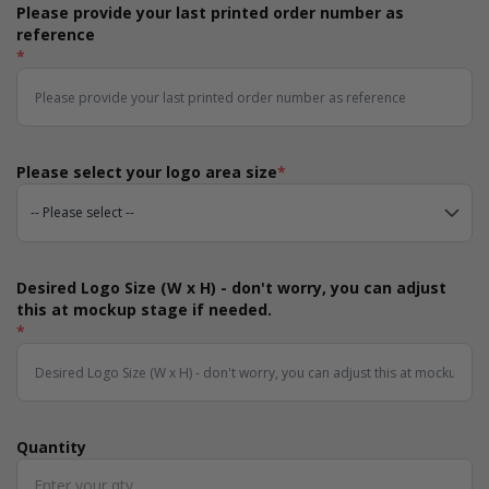
Please provide your last printed order number as
reference
*
Please select your logo area size
*
Desired Logo Size (W x H) - don't worry, you can adjust
this at mockup stage if needed.
*
Quantity