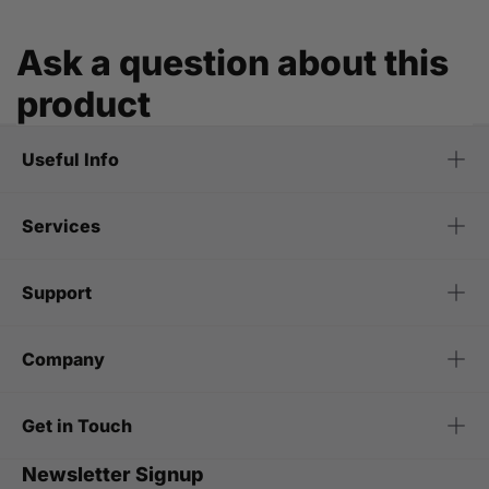
Ask a question about this
product
Useful Info
Services
Support
Company
Get in Touch
Newsletter Signup