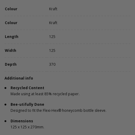
Colour
Kraft
Colour
Kraft
Length
125
Width
125
Depth
370
Additional info
Recycled Content
Made using at least 85% recycled paper.
Bee-utifully Done
Designed to fit the Flexi-Hex® honeycomb bottle sleeve.
Dimensions
125 x 125 x 270mm.