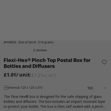
#
FHKR02
Out of Stock
116 grams
Flexi-Hex® Pinch Top Postal Box for
Bottles and Diffusers
£1.01
/ unit
£1.21
inc VAT
Internal: 125 x 125 x 370
The Flexi-Hex® box is designed for the safe shipping of glass
bottles and diffusers. The box includes an impact resistant layer
to protect your bottle. The box is then self sealed with a pinch