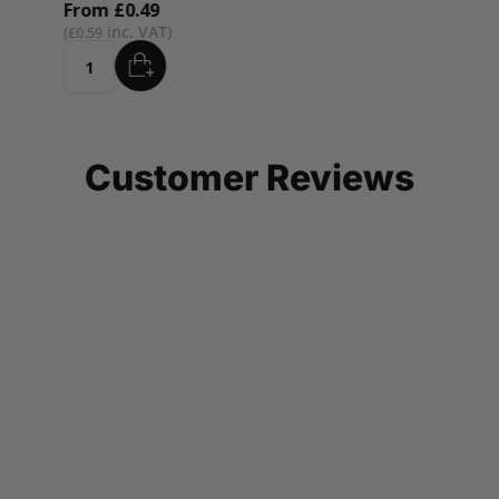
From
£0.49
£0.59
ADD
Quantity
Customer Reviews