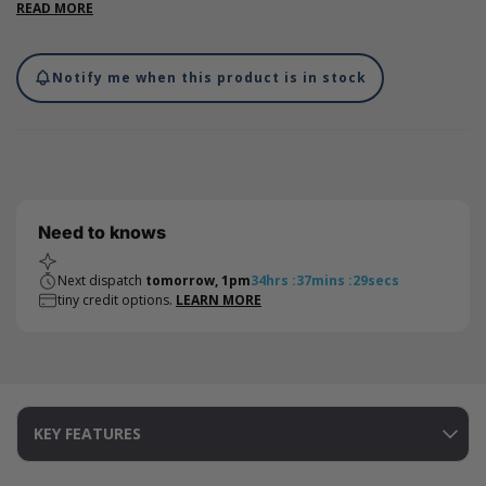
top creating a safe postal box. Suitable fit for bottles measuring
READ MORE
up to 320mm in height. Pair up with our Flexi-Hex® expandable
sleeve for extra protection.
Notify me when this product is in stock
Need to knows
Next dispatch
tomorrow, 1pm
34
hrs
:
37
mins
:
29
secs
tiny credit options.
LEARN MORE
KEY FEATURES