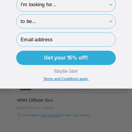
hp-survey-type
hp-survey-print
Email Address
Get your 15% off!
Maybe later
Terms and Conditions apply.
Colour
White
Kraft
Grey
Black
Lilac
White Diffuser Box
#DIWH73
73 x 73 x 282mm
Order before
1pm tomorrow
for Next Day Delivery