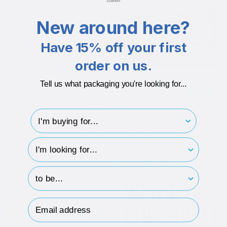
New around here?
Have 15% off your first
order on us.
Tell us what packaging you're looking for...
I'm buying for..
hp-survey-type
hp-survey-print
Email Address