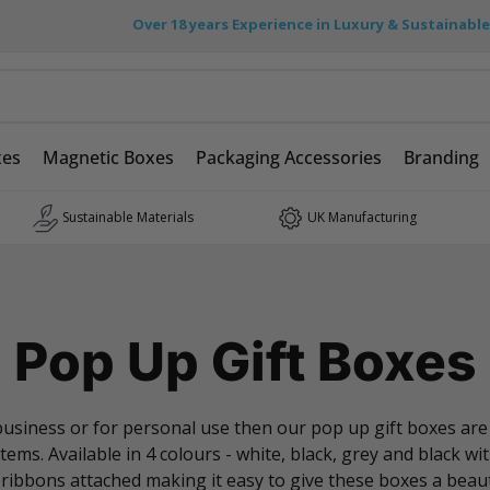
Over 18 years Experience in Luxury & Sustainabl
xes
Magnetic Boxes
Packaging Accessories
Branding
Sustainable Materials
UK Manufacturing
Pop Up Gift Boxes
r business or for personal use then our pop up gift boxes ar
ems. Available in 4 colours - white, black, grey and black w
 ribbons attached making it easy to give these boxes a beauti