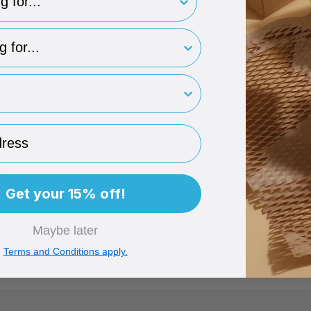
type
rint
ess
D
TO BASKET
Get your 15% off!
Maybe later
Showing 1 of 1 products
Terms and Conditions apply.