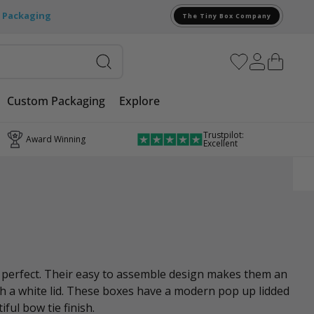
e Packaging
The Tiny Box Company
Custom Packaging
Explore
Trustpilot:
Award Winning
Excellent
e perfect. Their easy to assemble design makes them an
ith a white lid. These boxes have a modern pop up lidded
ful bow tie finish.