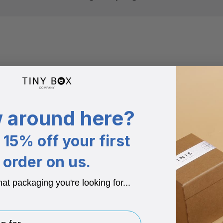
 around here?
15% off your first
order on us.
hat packaging you're looking for...
for..