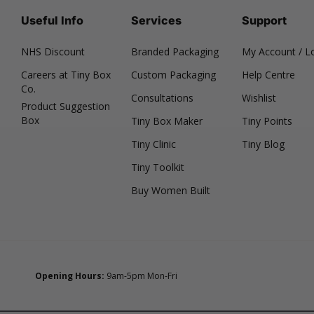
Useful Info
Services
Support
NHS Discount
Branded Packaging
My Account / L
Careers at Tiny Box
Custom Packaging
Help Centre
Co.
Consultations
Wishlist
Product Suggestion
Box
Tiny Box Maker
Tiny Points
Tiny Clinic
Tiny Blog
Tiny Toolkit
Buy Women Built
Opening Hours:
9am-5pm Mon-Fri