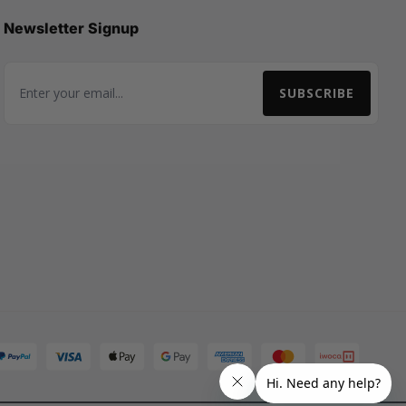
Newsletter Signup
SUBSCRIBE
Email Address