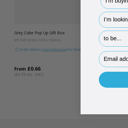
hp-survey-
Grey Cube Pop Up Gift Box
hp-survey-p
#PUGR10
100 x 100 x 100mm
Order before
1pm tomorrow
for Next Day Delivery
Email Addr
£0.66
From
AD
Quantity
£0.79