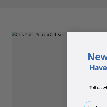
New
Have 
Tell us w
I'm buying 