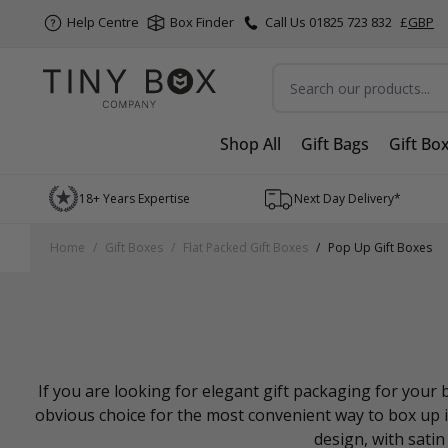
Help Centre
Box Finder
Call Us 01825 723 832
£
GBP
Search
Shop All
Gift Bags
Gift Bo
Skip to Content
18+ Years Expertise
Next Day Delivery*
Home
/
Gift Boxes
/
Flat Packed Gift Boxes
/
Pop Up Gift Boxes
If you are looking for elegant gift packaging for you
obvious choice for the most convenient way to box up it
design, with satin