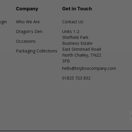
Company
Get in Touch
ogin
Who We Are
Contact Us
Dragon's Den
Units 1-2
Sheffield Park
Occasions
Business Estate
East Grinstead Road
Packaging Collections
North Chailey, TN22
3FB
hello@tinyboxcompany.com
01825 723 832