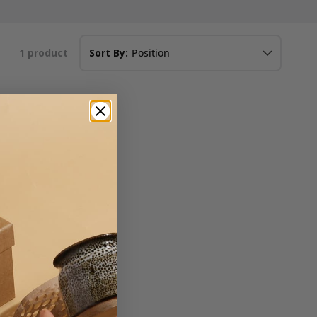
1
product
Sort By: