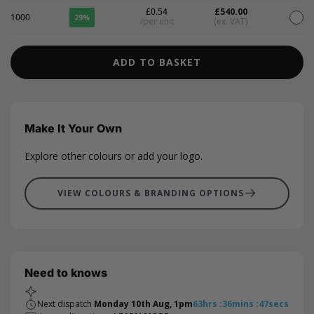
£0.54
£540.00
1000
29%
/per unit
(ex. VAT)
ADD TO BASKET
Make It Your Own
Explore other colours or add your logo.
VIEW COLOURS & BRANDING OPTIONS
Need to knows
Next dispatch
Monday 10th Aug, 1pm
63
hrs
:
36
mins
:
47
secs