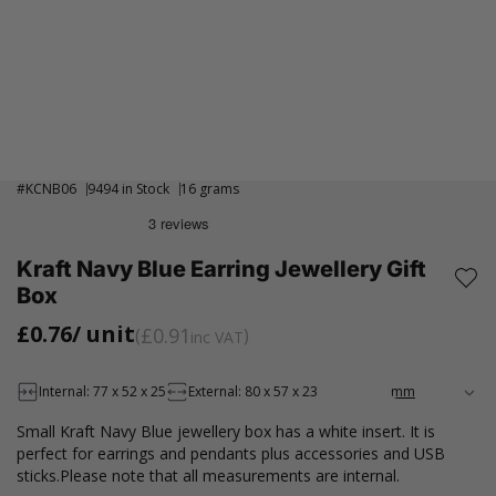
#
KCNB06
9494 in Stock
16 grams
Kraft Navy Blue Earring Jewellery Gift
Box
£0.76
/ unit
£0.91
inc VAT
Internal: 77 x 52 x 25
External: 80 x 57 x 23
Small Kraft Navy Blue jewellery box has a white insert. It is
perfect for earrings and pendants plus accessories and USB
sticks.Please note that all measurements are internal.