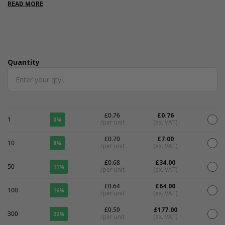
READ MORE
Quantity
Quantity
£0.76
£0.76
1
0%
/per unit
(ex. VAT)
£0.70
£7.00
10
8%
/per unit
(ex. VAT)
£0.68
£34.00
50
11%
/per unit
(ex. VAT)
£0.64
£64.00
100
16%
/per unit
(ex. VAT)
£0.59
£177.00
300
22%
/per unit
(ex. VAT)