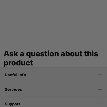
Ask a question about this
product
Useful Info
Services
Support