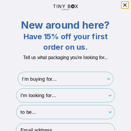
Branding Available
Yes
New around here?
Additional info
Inserts
Box comes with a white eco-fibre non-tarnish insert
Have 15% off your first
Eco-friendly
Made with 100% recycled materials
order on us.
Recyclable
100% recyclable after use
Tell us what packaging you're looking for...
GSM
586gsm Board + 120gsm Paper
Microns
762 Micron Board + 130 Micron Paper
I'm buying for..
hp-survey-type
DESCRIPTION
hp-survey-print
ECO-BADGES
Email Address