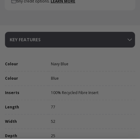
tiny credit options.
LEARN MORE
KEY FEATURES
Colour
Navy Blue
Colour
Blue
Inserts
100% Recycled Fibre Insert
Length
77
Width
52
Depth
25