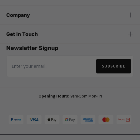
Company
Get in Touch
Newsletter Signup
SUBSCRIBE
Email Address
Opening Hours:
9am-5pm Mon-Fri