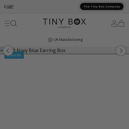
£
GBP
The Tiny Box Company
Skip to Content
UK Manufacturing
Brand Me