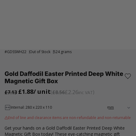
#
GDSSWH22
Out of Stock
524 grams
Gold Daffodil Easter Printed Deep White
Magnetic Gift Box
£1.88
/ unit
£2.26
£7.13
£8.56
inc VAT
Internal: 280 x 220 x 110
End of line and clearance items are non-refundable and non-returnable
Get your hands on a Gold Daffodil Easter Printed Deep White
Magnetic Gift Box today! These eye-catching magnetic gift