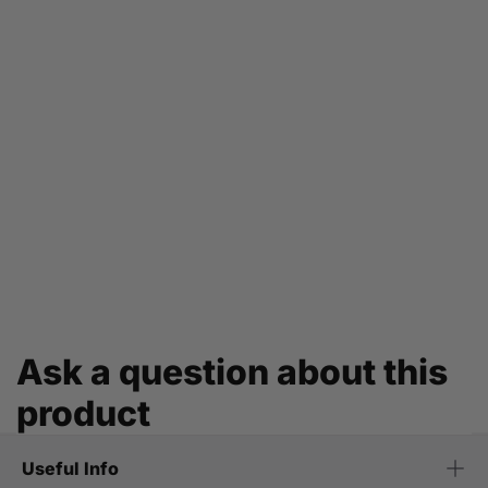
Ask a question about this
product
Useful Info