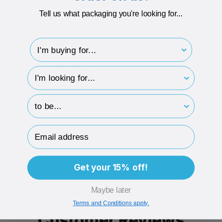
Luxury 1200gsm board
Tell us what packaging you're looking for...
Recycled Info: 40% recycled boxboard, fully recyclable
I'm buying for..
Flat pack one-piece Gift Box Style with Hinged Lid
Easy and Quick to Assemble
hp-survey-type
Made from Rigid card for Extra Durability
hp-survey-print
Printed in luxury gold foil print
Email Address
DESCRIPTION
Get your 15% off!
ECO-BADGES
Maybe later
Terms and Conditions apply.
Customer Reviews