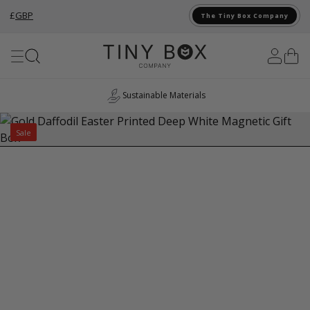
£
GBP
The Tiny Box Company
Skip to Content
Sustainable Materials
Sale