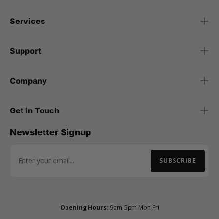
Services
Support
Company
Get in Touch
Newsletter Signup
SUBSCRIBE
Email Address
Opening Hours:
9am-5pm Mon-Fri