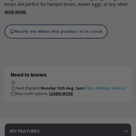
boxes are perfect for hamper boxes, easter eggs, or any other
small gifts you may want to give this Easter. Measuring 280 x
READ MORE
220 x 110mm, the boxes are made from 40% recycled boxboard
which is fully recyclable and are supplied with a ribbon tabbed
magnetic closure. Please note, dimensions are internal.
Notify me when this product is in stock
Need to knows
Next dispatch
Monday 10th Aug, 1pm
67
hrs
:
59
mins
:
30
secs
tiny credit options.
LEARN MORE
KEY FEATURES