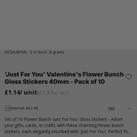
#
STJ4UBFVAL
1 in Stock
5 grams
'Just For You' Valentine's Flower Bunch
Gloss Stickers 40mm - Pack of 10
£1.14
/ unit
£1.37
inc VAT
Internal: 40 x 40
Set of 10 Flower Bunch 'Just For You' Gloss Stickers - Adorn
your gifts, cards, or crafts with these charming flower bunch
stickers, each elegantly inscribed with 'Just For You'. Perfect for