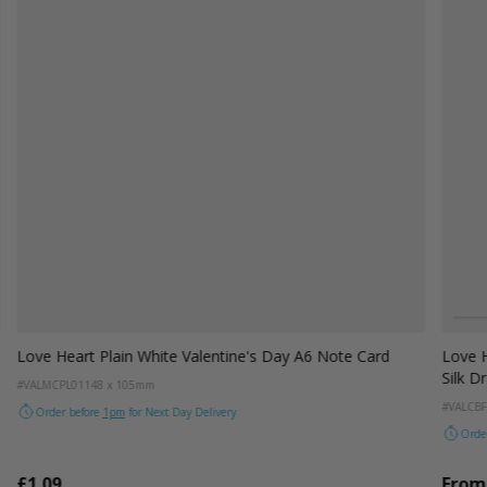
Colou
W
Love Heart Plain White Valentine's Day A6 Note Card
Love H
Silk D
#VALMCPL01
148 x 105mm
#VALCBF
Order before
1pm
for Next Day Delivery
Orde
£1.09
From