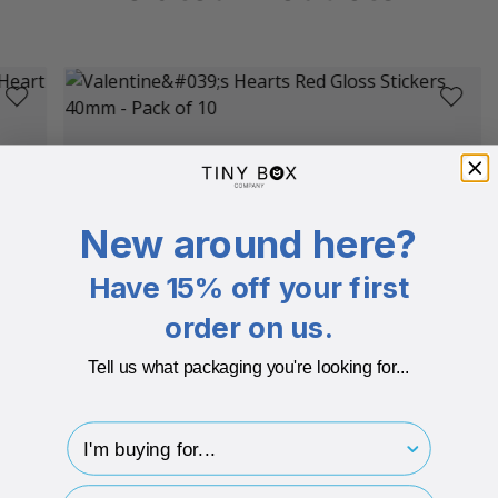
New around here?
Have 15% off your first
order on us.
Tell us what packaging you're looking for...
I'm buying for..
hp-survey-type