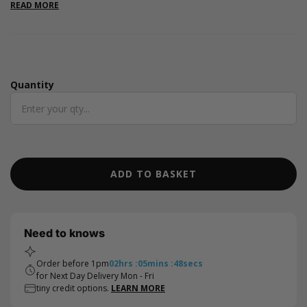
Valentine's Day or to add a touch of romance to any occasion
READ MORE
Quantity
Quantity
ADD TO BASKET
Need to knows
Order before 1pm
02
hrs
:
05
mins
:
48
secs
for Next Day Delivery Mon - Fri
tiny credit options.
LEARN MORE