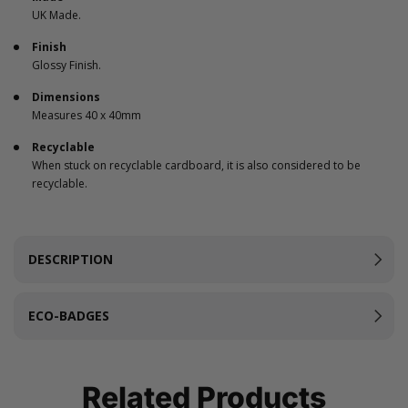
UK Made.
Finish
Glossy Finish.
Dimensions
Measures 40 x 40mm
Recyclable
When stuck on recyclable cardboard, it is also considered to be
recyclable.
DESCRIPTION
ECO-BADGES
Related Products