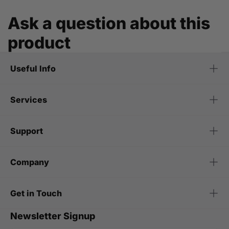
Ask a question about this
product
Useful Info
Services
Support
Company
Get in Touch
Newsletter Signup