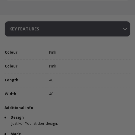
KEY FEATURES
Colour
Pink
Colour
Pink
Length
40
Width
40
Additional info
Design
'Just For You' sticker design.
Made