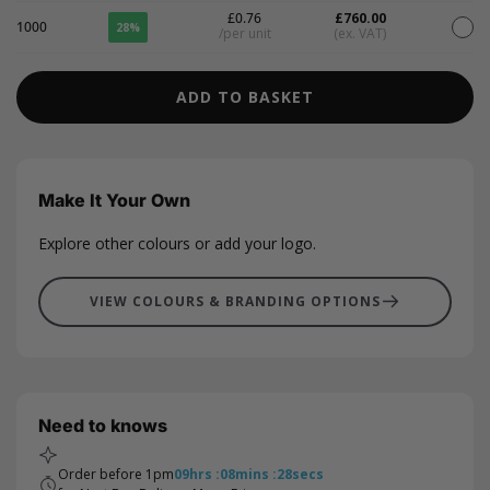
£0.76
£760.00
1000
28%
/per unit
(ex. VAT)
ADD TO BASKET
Make It Your Own
Explore other colours or add your logo.
VIEW COLOURS & BRANDING OPTIONS
Need to knows
Order before 1pm
09
hrs
:
08
mins
:
28
secs