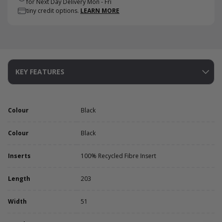
for Next Day Delivery Mon - Fri
tiny credit options.
LEARN MORE
KEY FEATURES
Colour
Black
Colour
Black
Inserts
100% Recycled Fibre Insert
Length
203
Width
51