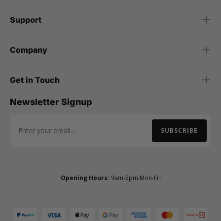
Support
Company
Get in Touch
Newsletter Signup
SUBSCRIBE
Email Address
Opening Hours:
9am-5pm Mon-Fri