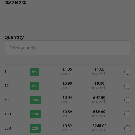
are internal.
READ MORE
Quantity
Quantity
£1.05
£1.05
1
0%
/per unit
(ex. VAT)
£0.99
£9.90
10
6%
/per unit
(ex. VAT)
£0.94
£47.00
50
10%
/per unit
(ex. VAT)
£0.89
£89.00
100
15%
/per unit
(ex. VAT)
£0.82
£246.00
300
22%
/per unit
(ex. VAT)