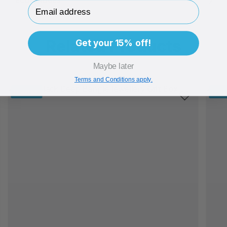
ECO-BADGES
Email Address
Related Products
Get your 15% off!
Maybe later
Terms and Conditions apply.
Brand Me
Bran