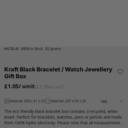
#
KCBL43
6800 in Stock
32 grams
Kraft Black Bracelet / Watch Jewellery
Gift Box
£1.05
/ unit
£1.26
inc VAT
Internal: 203 x 51 x 23
External: 207 x 55 x 25
The eco friendly black bracelet box contains a recycled, white
insert. Perfect for bracelets, watches, pens or pencils and made
from 100% hydro electricity. Please note that all measurements