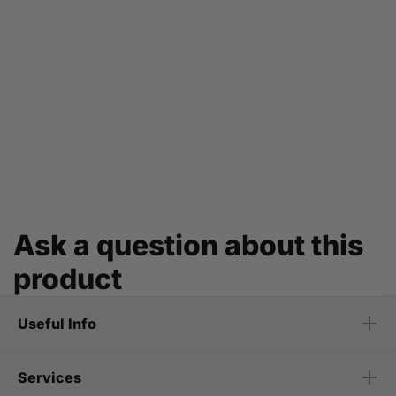
Ask a question about this
product
Useful Info
Services