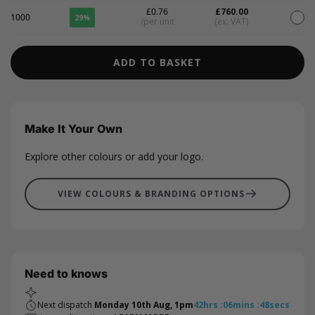
£0.76
£760.00
1000
29%
/per unit
(ex. VAT)
ADD TO BASKET
Make It Your Own
Explore other colours or add your logo.
VIEW COLOURS & BRANDING OPTIONS
Need to knows
Next dispatch
Monday 10th Aug, 1pm
42
hrs
:
06
mins
:
47
secs