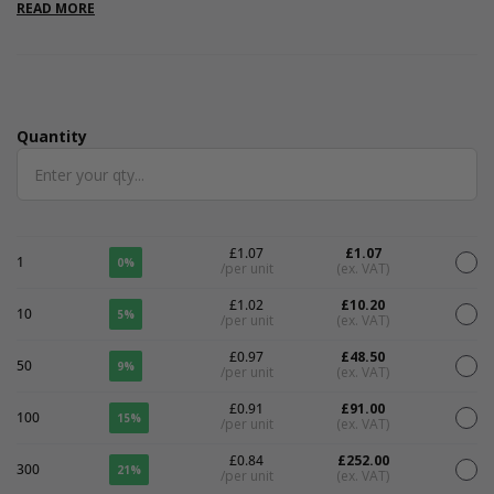
environmentally conscious.Please note that all measurements
READ MORE
are internal.
Quantity
Quantity
£1.07
£1.07
1
0%
/per unit
(ex. VAT)
£1.02
£10.20
10
5%
/per unit
(ex. VAT)
£0.97
£48.50
50
9%
/per unit
(ex. VAT)
£0.91
£91.00
100
15%
/per unit
(ex. VAT)
£0.84
£252.00
300
21%
/per unit
(ex. VAT)