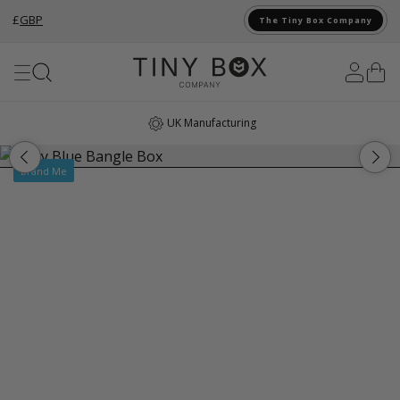
£
GBP
The Tiny Box Company
Skip to Content
UK Manufacturing
Brand Me