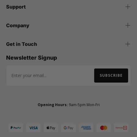
Support
Company
Get in Touch
Newsletter Signup
SUBSCRIBE
Email Address
Opening Hours:
9am-5pm Mon-Fri