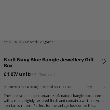
#
KCNB20
3724 in Stock
29 grams
Kraft Navy Blue Bangle Jewellery Gift
Box
£1.07
/ unit
£1.28
inc VAT
Internal: 89 x 89 x 38
External: 94 x 94 x 40
These recycled deeper square Kraft natural bangle boxes come
with a matt, slightly textured finish and contain a white recycled
non-tarnish insert. Perfect for the vintage look or for the