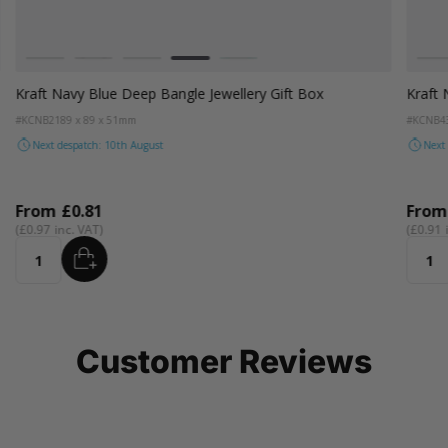
Colour
Colou
Kraft Natural
Grey
Black
Navy Blue
Aqua Blue
Kr
Kraft Navy Blue Deep Bangle Jewellery Gift Box
Kraft 
#KCNB21
89 x 89 x 51mm
#KCNB4
Next despatch: 10th August
Next
From
£0.81
Fro
£0.97
£0.91
ADD
Quantity
Quant
Customer Reviews