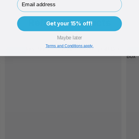
Related Products
Get your 15% off!
Maybe later
Terms and Conditions apply.
Brand Me
Bran