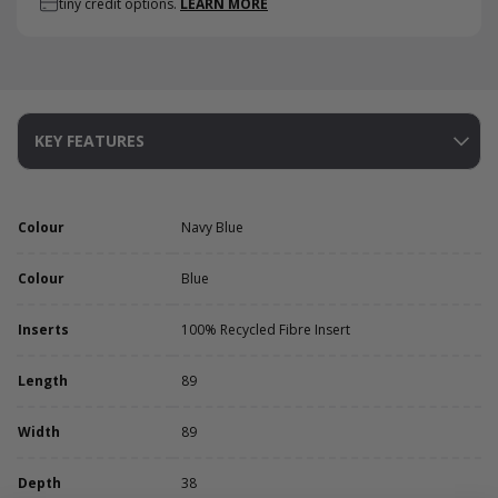
tiny credit options.
LEARN MORE
KEY FEATURES
Colour
Navy Blue
Colour
Blue
Inserts
100% Recycled Fibre Insert
Length
89
Width
89
Depth
38