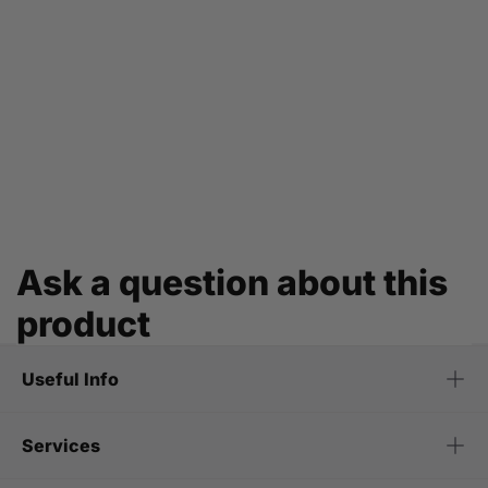
Ask a question about this
product
Useful Info
Services