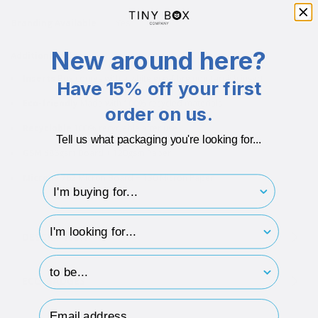
Branding Available
Yes
New around here?
Additional info
Inserts
Box comes with a white eco-fibre non-tarnish insert
Have 15% off your first
Eco-friendly
Made with 100% recycled materials
order on us.
Recyclable
100% recyclable after use
Tell us what packaging you're looking for...
GSM
586gsm Board + 120gsm Paper
Microns
762 Micron Board + 130 Micron Paper
I'm buying for..
hp-survey-type
DESCRIPTION
hp-survey-print
ECO-BADGES
Email Address