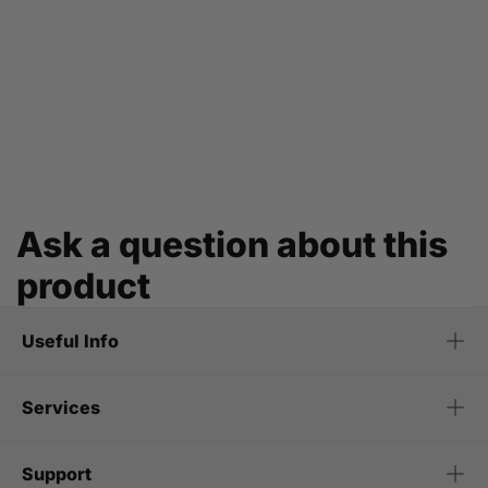
Ask a question about this
product
Useful Info
Services
Support