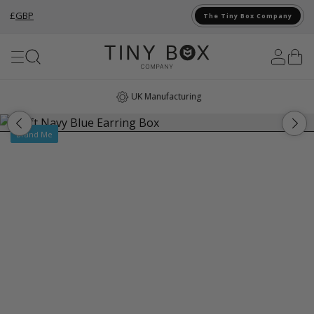
£
GBP
The Tiny Box Company
Skip to Content
UK Manufacturing
Brand Me