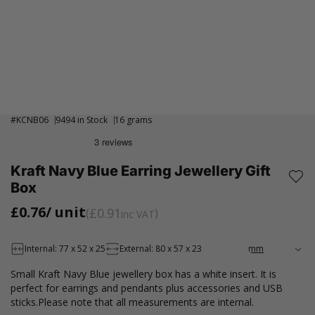
#
KCNB06
9494 in Stock
16 grams
Kraft Navy Blue Earring Jewellery Gift
Box
£0.76
/ unit
£0.91
inc VAT
Internal: 77 x 52 x 25
External: 80 x 57 x 23
Small Kraft Navy Blue jewellery box has a white insert. It is
perfect for earrings and pendants plus accessories and USB
sticks.Please note that all measurements are internal.