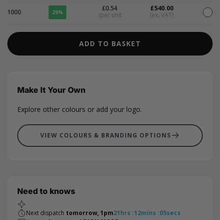
£0.54
£540.00
1000
29%
/per unit
(ex. VAT)
ADD TO BASKET
Make It Your Own
Explore other colours or add your logo.
VIEW COLOURS & BRANDING OPTIONS
Need to knows
Next dispatch
tomorrow, 1pm
21
hrs
:
12
mins
:
04
secs