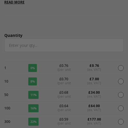
READ MORE
Quantity
Quantity
£0.76
£0.76
1
0%
/per unit
(ex. VAT)
£0.70
£7.00
10
8%
/per unit
(ex. VAT)
£0.68
£34.00
50
11%
/per unit
(ex. VAT)
£0.64
£64.00
100
16%
/per unit
(ex. VAT)
£0.59
£177.00
300
22%
/per unit
(ex. VAT)