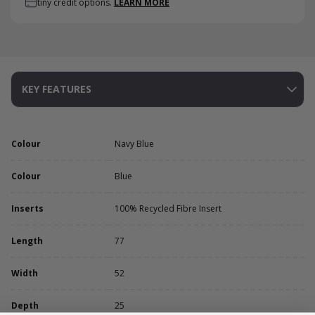
tiny credit options.
LEARN MORE
KEY FEATURES
Colour
Navy Blue
Colour
Blue
Inserts
100% Recycled Fibre Insert
Length
77
Width
52
Depth
25