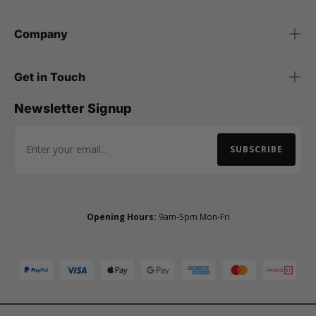
Company
Get in Touch
Newsletter Signup
SUBSCRIBE
Email Address
Opening Hours:
9am-5pm Mon-Fri