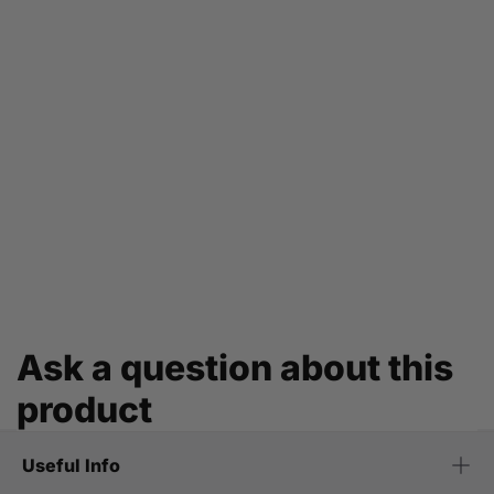
Ask a question about this
product
Useful Info