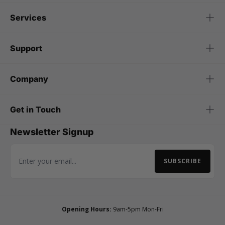
Services
Support
Company
Get in Touch
Newsletter Signup
SUBSCRIBE
Email Address
Opening Hours:
9am-5pm Mon-Fri