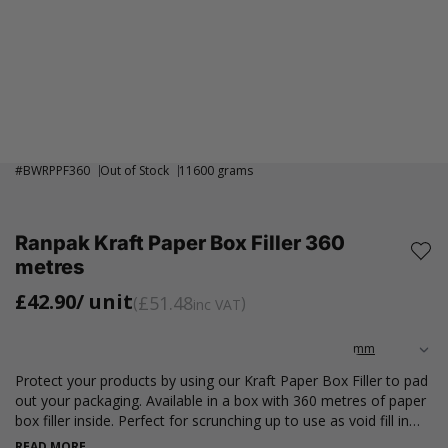
#
BWRPPF360
Out of Stock
11600 grams
Ranpak Kraft Paper Box Filler 360
metres
£42.90
/ unit
£51.48
inc VAT
Protect your products by using our Kraft Paper Box Filler to pad
out your packaging. Available in a box with 360 metres of paper
box filler inside. Perfect for scrunching up to use as void fill in
delivery packages or wrapping up your products in to prevent
READ MORE