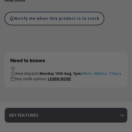
from scuffs or damage.
Notify me when this product is in stock
Need to knows
Next dispatch
Monday 10th Aug, 1pm
44
hrs
:
42
mins
:
17
secs
tiny credit options.
LEARN MORE
KEY FEATURES