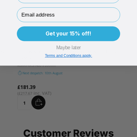
Email Address
Get your 15% off!
Maybe later
es
Ranpak Kraft Paper Eco Bubble Wrap 500 Individual
Terms and Conditions apply.
Sheets
#BWRPKRSH
480 x 200mm
Next despatch: 10th August
£181.39
£217.67
ADD
Quantity
Customer Reviews