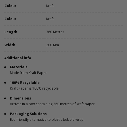
Colour
Kraft
Colour
Kraft
Length
360 Metres
Width
200 Mm
Additional info
Materials
Made from Kraft Paper.
100% Recyclable
Kraft Paper is 100% recyclable.
Dimensions
Arrives in a box containing 360 metres of kraft paper.
Packaging Solutions
Eco friendly alternative to plastic bubble wrap.