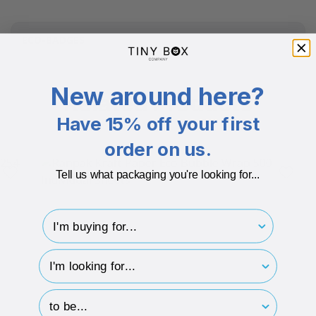
ECO-BADGES
New around here?
Related Products
Have 15% off your first
order on us.
Tell us what packaging you're looking for...
I'm buying for..
hp-survey-type
hp-survey-print